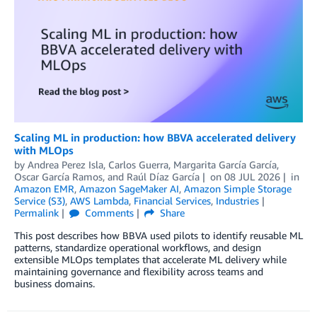
Scaling ML in production: how BBVA accelerated delivery
with MLOps
by
Andrea Perez Isla
,
Carlos Guerra
,
Margarita García García
,
Oscar García Ramos
, and
Raúl Díaz García
on
08 JUL 2026
in
Amazon EMR
,
Amazon SageMaker AI
,
Amazon Simple Storage
Service (S3)
,
AWS Lambda
,
Financial Services
,
Industries
Permalink
Comments
Share
This post describes how BBVA used pilots to identify reusable ML
patterns, standardize operational workflows, and design
extensible MLOps templates that accelerate ML delivery while
maintaining governance and flexibility across teams and
business domains.