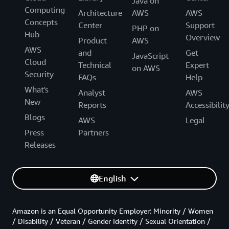
Java on
Computing
Architecture
AWS
AWS
Concepts
Center
Support
PHP on
Hub
Overview
Product
AWS
AWS
and
Get
JavaScript
Cloud
Technical
Expert
on AWS
Security
FAQs
Help
What's
Analyst
AWS
New
Reports
Accessibilit
Blogs
AWS
Legal
Press
Partners
Releases
English
Amazon is an Equal Opportunity Employer: Minority / Women
/ Disability / Veteran / Gender Identity / Sexual Orientation /