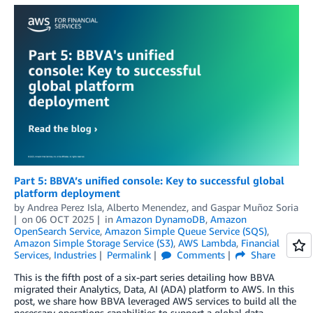
Part 5: BBVA’s unified console: Key to successful global
platform deployment
by
Andrea Perez Isla
,
Alberto Menendez
, and
Gaspar Muñoz Soria
on
06 OCT 2025
in
Amazon DynamoDB
,
Amazon
OpenSearch Service
,
Amazon Simple Queue Service (SQS)
,
Amazon Simple Storage Service (S3)
,
AWS Lambda
,
Financial
Services
,
Industries
Permalink
Comments
Share
This is the fifth post of a six-part series detailing how BBVA
migrated their Analytics, Data, AI (ADA) platform to AWS. In this
post, we share how BBVA leveraged AWS services to build all the
necessary operations capabilities to support a global data