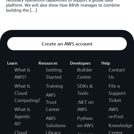
platform. We will also show how BBVA manages to combine
building the […]
Create an AWS account
Learn
Resources
Developers
Help
What Is
Getting
Builder
Contact
AWS?
Started
Center
Us
What Is
Training
SDKs &
File a
Cloud
Tools
Support
AWS
Computing?
Ticket
Trust
.NET on
What Is
Center
AWS
AWS
Agentic
re:Post
AWS
Python
AI?
Solutions
on AWS
Knowledge
Cloud
Library
Center