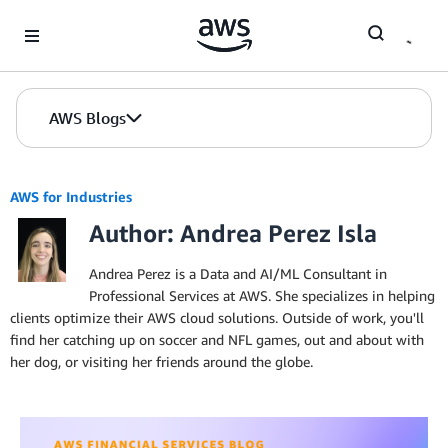
Skip to Main Content
AWS Blogs
AWS for Industries
Author: Andrea Perez Isla
Andrea Perez is a Data and AI/ML Consultant in
Professional Services at AWS. She specializes in helping
clients optimize their AWS cloud solutions. Outside of work, you'll
find her catching up on soccer and NFL games, out and about with
her dog, or visiting her friends around the globe.