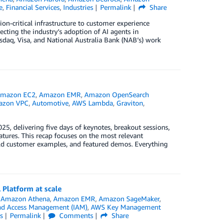
e
,
Financial Services
,
Industries
Permalink
Share
on-critical infrastructure to customer experience
ecting the industry’s adoption of AI agents in
aq, Visa, and National Australia Bank (NAB’s) work
mazon EC2
,
Amazon EMR
,
Amazon OpenSearch
azon VPC
,
Automotive
,
AWS Lambda
,
Graviton
,
5, delivering five days of keynotes, breakout sessions,
tures. This recap focuses on the most relevant
ld customer examples, and featured demos. Everything
 Platform at scale
n
Amazon Athena
,
Amazon EMR
,
Amazon SageMaker
,
nd Access Management (IAM)
,
AWS Key Management
s
Permalink
Comments
Share