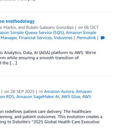
tion methodology
o Martín
, and
Rubén Galeano González
on
06 OCT
zon Simple Queue Service (SQS)
,
Amazon Simple
 Manager
,
Financial Services
,
Industries
Permalink
its Analytics, Data, AI (ADA) platform to AWS. We’re
orm while ensuring a smooth transition of
d the […]
on
28 SEP 2025
in
Amazon Aurora
,
Amazon
on RDS
,
Amazon SageMaker AI
,
AWS Glue
,
AWS
redefines patient care delivery. The healthcare
anning, and patient outcomes. This evolution creates a
ding to Deloitte’s “2025 Global Health Care Executive