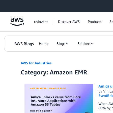
Skip to Main Content
re:Invent
Discover AWS
Products
So
AWS Blogs
Home
Blogs
Editions
AWS for Industries
Category: Amazon EMR
Amica u
by
Vin La
EventBri
When AWS 
80% by bu