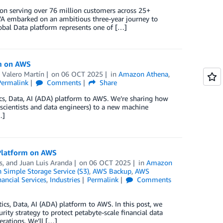
tion serving over 76 million customers across 25+
BBVA embarked on an ambitious three-year journey to
Global Data platform represents one of […]
rm on AWS
 Valero Martín
on
06 OCT 2025
in
Amazon Athena
,
Permalink
Comments
Share
tics, Data, AI (ADA) platform to AWS. We’re sharing how
cientists and data engineers) to a new machine
…]
 Platform on AWS
s
, and
Juan Luis Aranda
on
06 OCT 2025
in
Amazon
Simple Storage Service (S3)
,
AWS Backup
,
AWS
nancial Services
,
Industries
Permalink
Comments
tics, Data, AI (ADA) platform to AWS. In this post, we
y strategy to protect petabyte-scale financial data
erations. We’ll […]