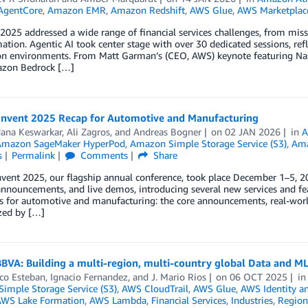
AgentCore
,
Amazon EMR
,
Amazon Redshift
,
AWS Glue
,
AWS Marketplac
 2025 addressed a wide range of financial services challenges, from missi
ation. Agentic AI took center stage with over 30 dedicated sessions, refl
on environments. From Matt Garman’s (CEO, AWS) keynote featuring Nasd
zon Bedrock […]
Invent 2025 Recap for Automotive and Manufacturing
ana Keswarkar
,
Ali Zagros
, and
Andreas Bogner
on
02 JAN 2026
in
A
Amazon SageMaker HyperPod
,
Amazon Simple Storage Service (S3)
,
Am
s
Permalink
Comments
Share
vent 2025, our flagship annual conference, took place December 1–5, 202
nnouncements, and live demos, introducing several new services and fea
ts for automotive and manufacturing: the core announcements, real-wor
zed by […]
BBVA: Building a multi-region, multi-country global Data and ML
co Esteban
,
Ignacio Fernandez
, and
J. Mario Rios
on
06 OCT 2025
i
imple Storage Service (S3)
,
AWS CloudTrail
,
AWS Glue
,
AWS Identity a
WS Lake Formation
,
AWS Lambda
,
Financial Services
,
Industries
,
Region