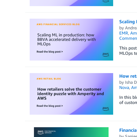
Scaling
by
Andrea
EMR
,
Ama
Commen
This post
MLOps tem
How reta
by
Isha D
Nova
,
Am
In this b
of custom
Financia
by
Sanjee