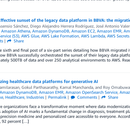
Effective sunset of the legacy data platform in BBVA: the migra
Asensio Sánchez
,
Diego Alejandro Herrera Rodríguez
,
José Antonio Valer
n
Amazon Athena
,
Amazon DynamoDB
,
Amazon EC2
,
Amazon EMR
,
Ama
ervice (S3)
,
AWS Glue
,
AWS Lake Formation
,
AWS Lambda
,
AWS Secrets
ts
Share
he sixth and final post of a six-part series detailing how BBVA migrated 
ow BBVA successfully orchestrated the sunset of their legacy data platf
ately 500TB of data and over 250 analytical environments to AWS. Rea
ing healthcare data platforms for generative AI
Tamilarasan
,
Gokul Parthasarathy
,
Kamal Manchanda
, and
Roy Omabuwa
Amazon DynamoDB
,
Amazon EMR
,
Amazon OpenSearch Service
,
Amaz
ke
,
Healthcare
,
Industries
Permalink
Comments
Share
e organizations face a transformative moment where data modernization 
s adoption of AI marks a fundamental change in diagnosis, treatment pl
 precision medicine and personalized care accessible to everyone. Accor
, 92 percent […]