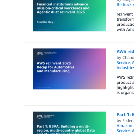
Bedrock 
re:Invent
transform
producti
with Ama
AWS re:
by
Chand
Service
,
Industrie
AWS re:In
product a
highligh
is organi
Part 1: 
by
Federi
Amazon S
Service
,
A