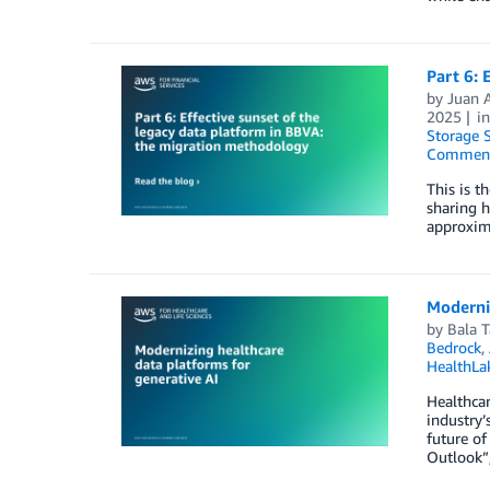
Part 6: 
by
Juan 
2025
i
Storage S
Commen
This is t
sharing h
approxim
Moderniz
by
Bala 
Bedrock
,
HealthLa
Healthcar
industry’
future of
Outlook”