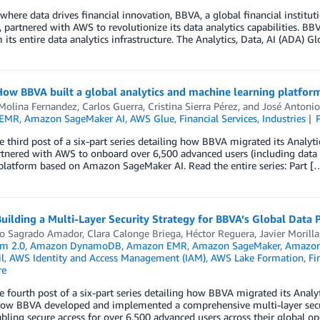
 where data drives financial innovation, BBVA, a global financial institu
, partnered with AWS to revolutionize its data analytics capabilities. 
 its entire data analytics infrastructure. The Analytics, Data, AI (ADA) 
How BBVA built a global analytics and machine learning platfo
 Molina Fernandez
,
Carlos Guerra
,
Cristina Sierra Pérez
, and
José Antonio
 EMR
,
Amazon SageMaker AI
,
AWS Glue
,
Financial Services
,
Industries
he third post of a six-part series detailing how BBVA migrated its Analy
nered with AWS to onboard over 6,500 advanced users (including data s
platform based on Amazon SageMaker AI. Read the entire series: Part [
Building a Multi-Layer Security Strategy for BBVA’s Global Data
to Sagrado Amador
,
Clara Calonge Briega
,
Héctor Reguera
,
Javier Morilla
m 2.0
,
Amazon DynamoDB
,
Amazon EMR
,
Amazon SageMaker
,
Amazon 
l
,
AWS Identity and Access Management (IAM)
,
AWS Lake Formation
,
Fi
re
he fourth post of a six-part series detailing how BBVA migrated its Analy
ow BBVA developed and implemented a comprehensive multi-layer securit
bling secure access for over 6,500 advanced users across their global op