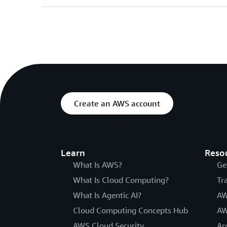
Create an AWS account
Learn
Reso
What Is AWS?
Ge
What Is Cloud Computing?
Tr
What Is Agentic AI?
AW
Cloud Computing Concepts Hub
AW
AWS Cloud Security
Ar