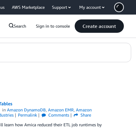
 us
AWS Marketplace
Support
My account
Create account
Search
Sign in to console
Tables
in
Amazon DynamoDB
,
Amazon EMR
,
Amazon
dustries
Permalink
Comments
Share
ill learn how Amica reduced their ETL job runtimes by