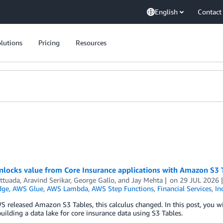
English
Contact
lutions
Pricing
Resources
nlocks value from Core Insurance applications with Amazon S3 
ttuada
,
Aravind Serikar
,
George Gallo
, and
Jay Mehta
on
29 JUL 2026
dge
,
AWS Glue
,
AWS Lambda
,
AWS Step Functions
,
Financial Services
,
In
released Amazon S3 Tables, this calculus changed. In this post, you w
ilding a data lake for core insurance data using S3 Tables.