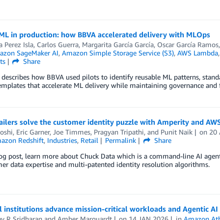
 ML in production: how BBVA accelerated delivery with MLOps
 Perez Isla
,
Carlos Guerra
,
Margarita García García
,
Oscar García Ramos
zon SageMaker AI
,
Amazon Simple Storage Service (S3)
,
AWS Lambda
ts
Share
 describes how BBVA used pilots to identify reusable ML patterns, stand
plates that accelerate ML delivery while maintaining governance and f
ilers solve the customer identity puzzle with Amperity and AW
oshi
,
Eric Garner
,
Joe Timmes
,
Pragyan Tripathi
, and
Punit Naik
on
20
azon Redshift
,
Industries
,
Retail
Permalink
Share
log post, learn more about Chuck Data which is a command-line AI agent
er data expertise and multi-patented identity resolution algorithms.
l institutions advance mission-critical workloads and Agentic AI
v R Sridharan
and
Amber Marquardt
on
14 JAN 2026
in
Amazon At