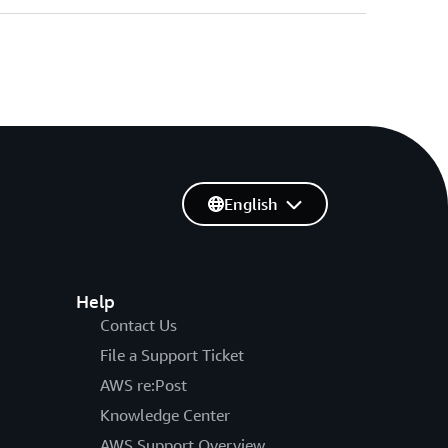
English
Help
Contact Us
File a Support Ticket
AWS re:Post
Knowledge Center
AWS Support Overview