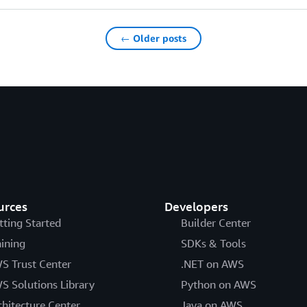
← Older posts
urces
Developers
tting Started
Builder Center
aining
SDKs & Tools
S Trust Center
.NET on AWS
S Solutions Library
Python on AWS
chitecture Center
Java on AWS