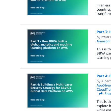
In an era
countries
transform
Part 3: 
by
Itziar
Amazon
This is t
BBVA part
learning 
Part 4: 
by
Alber
AppStrea
CloudTrai
Sha
This is t
explore h
while ena