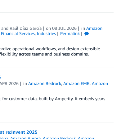
, and
Raúl Díaz García
on
08 JUL 2026
in
Amazon
,
Financial Services
,
Industries
Permalink
ardize operational workflows, and design extensible
lexibility across teams and business domains.
S
 APR 2026
in
Amazon Bedrock
,
Amazon EMR
,
Amazon
 for customer data, built by Amperity. It embeds years
 at re:Invent 2025
hena
,
Amazon Aurora
,
Amazon Bedrock
,
Amazon