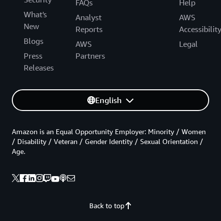
FAQs
Help
What's
Analyst
AWS
New
Reports
Accessibilit
Blogs
AWS
Legal
Press
Partners
Releases
English
Amazon is an Equal Opportunity Employer: Minority / Women
/ Disability / Veteran / Gender Identity / Sexual Orientation /
Age.
Back to top