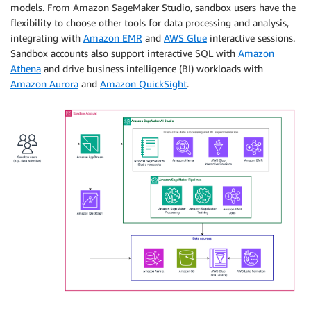
models. From Amazon SageMaker Studio, sandbox users have the
flexibility to choose other tools for data processing and analysis,
integrating with
Amazon EMR
and
AWS Glue
interactive sessions.
Sandbox accounts also support interactive SQL with
Amazon
Athena
and drive business intelligence (BI) workloads with
Amazon Aurora
and
Amazon QuickSight
.