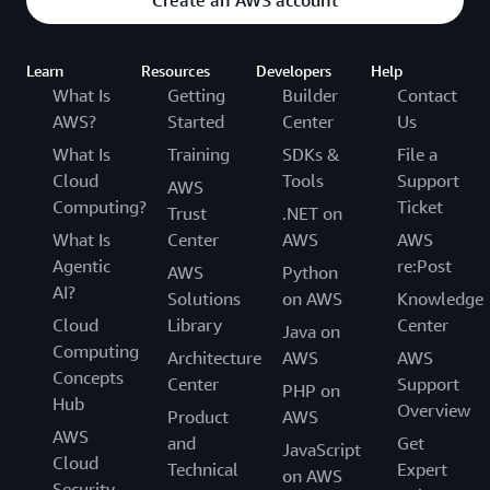
Create an AWS account
Learn
Resources
Developers
Help
What Is
Getting
Builder
Contact
AWS?
Started
Center
Us
What Is
Training
SDKs &
File a
Cloud
Tools
Support
AWS
Computing?
Ticket
Trust
.NET on
What Is
Center
AWS
AWS
Agentic
re:Post
AWS
Python
AI?
Solutions
on AWS
Knowledge
Cloud
Library
Center
Java on
Computing
Architecture
AWS
AWS
Concepts
Center
Support
PHP on
Hub
Overview
Product
AWS
AWS
and
Get
JavaScript
Cloud
Technical
Expert
on AWS
Security