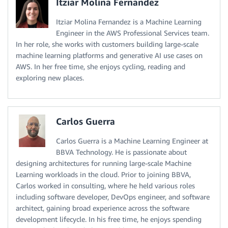
Itziar Molina Fernandez
Itziar Molina Fernandez is a Machine Learning
Engineer in the AWS Professional Services team.
In her role, she works with customers building large-scale
machine learning platforms and generative AI use cases on
AWS. In her free time, she enjoys cycling, reading and
exploring new places.
Carlos Guerra
Carlos Guerra is a Machine Learning Engineer at
BBVA Technology. He is passionate about
designing architectures for running large-scale Machine
Learning workloads in the cloud. Prior to joining BBVA,
Carlos worked in consulting, where he held various roles
including software developer, DevOps engineer, and software
architect, gaining broad experience across the software
development lifecycle. In his free time, he enjoys spending