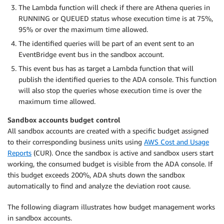
The Lambda function will check if there are Athena queries in
RUNNING or QUEUED status whose execution time is at 75%,
95% or over the maximum time allowed.
The identified queries will be part of an event sent to an
EventBridge event bus in the sandbox account.
This event bus has as target a Lambda function that will
publish the identified queries to the ADA console. This function
will also stop the queries whose execution time is over the
maximum time allowed.
Sandbox accounts budget control
All sandbox accounts are created with a specific budget assigned
to their corresponding business units using
AWS Cost and Usage
Reports
(CUR). Once the sandbox is active and sandbox users start
working, the consumed budget is visible from the ADA console. If
this budget exceeds 200%, ADA shuts down the sandbox
automatically to find and analyze the deviation root cause.
The following diagram illustrates how budget management works
in sandbox accounts.