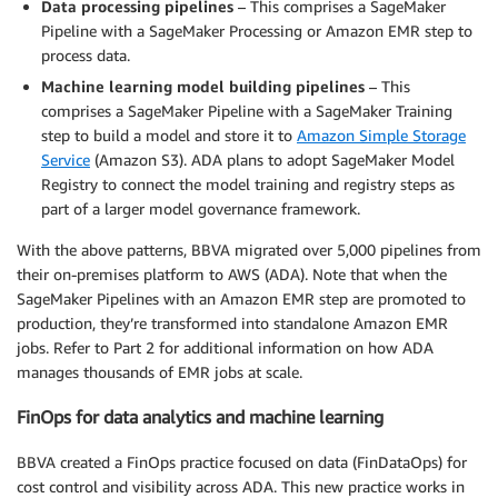
Data processing pipelines
– This comprises a SageMaker
Pipeline with a SageMaker Processing or Amazon EMR step to
process data.
Machine learning model building pipelines
– This
comprises a SageMaker Pipeline with a SageMaker Training
step to build a model and store it to
Amazon Simple Storage
Service
(Amazon S3). ADA plans to adopt SageMaker Model
Registry to connect the model training and registry steps as
part of a larger model governance framework.
With the above patterns, BBVA migrated over 5,000 pipelines from
their on-premises platform to AWS (ADA). Note that when the
SageMaker Pipelines with an Amazon EMR step are promoted to
production, they’re transformed into standalone Amazon EMR
jobs. Refer to Part 2 for additional information on how ADA
manages thousands of EMR jobs at scale.
FinOps for data analytics and machine learning
BBVA created a FinOps practice focused on data (FinDataOps) for
cost control and visibility across ADA. This new practice works in