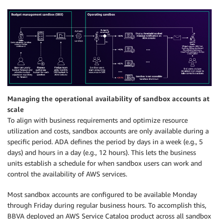
Managing the operational availability of sandbox accounts at
scale
To align with business requirements and optimize resource
utilization and costs, sandbox accounts are only available during a
specific period. ADA defines the period by days in a week (e.g., 5
days) and hours in a day (e.g., 12 hours). This lets the business
units establish a schedule for when sandbox users can work and
control the availability of AWS services.
Most sandbox accounts are configured to be available Monday
through Friday during regular business hours. To accomplish this,
BBVA deployed an AWS Service Catalog product across all sandbox