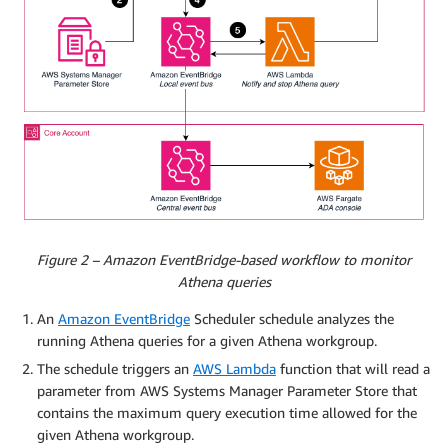
Figure 2 – Amazon EventBridge-based workflow to monitor
Athena queries
An
Amazon EventBridge
Scheduler schedule analyzes the
running Athena queries for a given Athena workgroup.
The schedule triggers an
AWS Lambda
function that will read a
parameter from AWS Systems Manager Parameter Store that
contains the maximum query execution time allowed for the
given Athena workgroup.