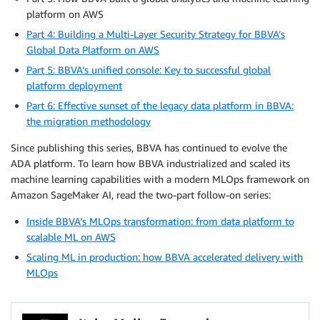
platform on AWS
Part 4: Building a Multi-Layer Security Strategy for BBVA’s
Global Data Platform on AWS
Part 5: BBVA’s unified console: Key to successful global
platform deployment
Part 6: Effective sunset of the legacy data platform in BBVA:
the migration methodology
Since publishing this series, BBVA has continued to evolve the
ADA platform. To learn how BBVA industrialized and scaled its
machine learning capabilities with a modern MLOps framework on
Amazon SageMaker AI, read the two-part follow-on series:
Inside BBVA’s MLOps transformation: from data platform to
scalable ML on AWS
Scaling ML in production: how BBVA accelerated delivery with
MLOps