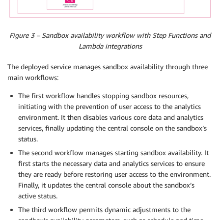
Figure 3 – Sandbox availability workflow with Step Functions and
Lambda integrations
The deployed service manages sandbox availability through three
main workflows:
The first workflow handles stopping sandbox resources,
initiating with the prevention of user access to the analytics
environment. It then disables various core data and analytics
services, finally updating the central console on the sandbox’s
status.
The second workflow manages starting sandbox availability. It
first starts the necessary data and analytics services to ensure
they are ready before restoring user access to the environment.
Finally, it updates the central console about the sandbox’s
active status.
The third workflow permits dynamic adjustments to the