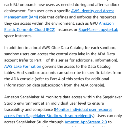
each BU onboards new users as needed during and after sandbox
deployment. Each user gets a specific
AWS Identity and Access
Management (IAM)
role that defines and enforces the resources
they can access within the environment, such as GPU
Amazon
Elastic Compute Cloud (EC2)
instances or
SageMaker JupyterLab
space instances.
In addition to a local AWS Glue Data Catalog for each sandbox,
sandbox users can access the central data lake in the ADA Data
account (refer to Part 1 of this series for additional information).
AWS Lake Formation
governs the access to the Data Catalog
tables. And sandbox accounts can subscribe to specific tables from
the ADA console (refer to Part 4 of this series for additional
information on data subscription from the ADA console).
Amazon SageMaker AI monitors data access within the SageMaker
Studio environment at an individual user level to ensure
traceability and compliance (
Monitor individual user resource
access from SageMaker Studio with sourceIdentity
). Users can only
access SageMaker Studio through
Amazon AppStream 2.0
to