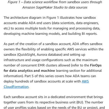
Figure 1 – Data science workflow from sandbox users through
Amazon SageMaker Studio to data sources
The architecture diagram in Figure 1 illustrates how sandbox
accounts enable ADA end users (data scientists, data engineers,
etc.) to access multiple tools for managing and processing data,
developing machine learning models, and building BI reports.
As part of the creation of a sandbox account, ADA offers sandbox
owners the flexibility of enabling specific AWS services within the
sandbox (QuickSight, Aurora database) and setting up
infrastructure and usage configurations such as the maximum
number of concurrent EMR clusters allowed (refer to the
FinOps
for data analytics and machine
learning section for additional
information). Part 5 of this series covers how ADA teams can
deploy hundreds of sandbox accounts at scale with
AWS
CloudFormation
.
Each sandbox account sits in a dedicated environment that brings
together users from its respective business unit (BU). The number
of user profiles scales based on the needs of the BU or project, and