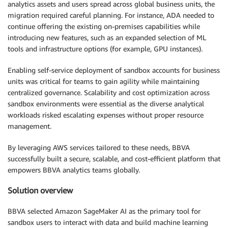
analytics assets and users spread across global business units, the
migration required careful planning. For instance, ADA needed to
continue offering the existing on-premises capabilities while
introducing new features, such as an expanded selection of ML
tools and infrastructure options (for example, GPU instances).
Enabling self-service deployment of sandbox accounts for business
units was critical for teams to gain agility while maintaining
centralized governance. Scalability and cost optimization across
sandbox environments were essential as the diverse analytical
workloads risked escalating expenses without proper resource
management.
By leveraging AWS services tailored to these needs, BBVA
successfully built a secure, scalable, and cost-efficient platform that
empowers BBVA analytics teams globally.
Solution overview
BBVA selected Amazon SageMaker AI as the primary tool for
sandbox users to interact with data and build machine learning