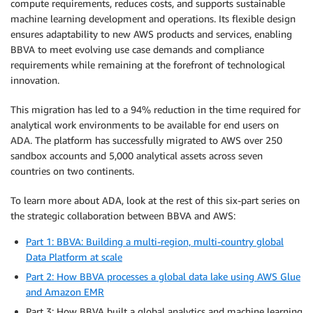
compute requirements, reduces costs, and supports sustainable
machine learning development and operations. Its flexible design
ensures adaptability to new AWS products and services, enabling
BBVA to meet evolving use case demands and compliance
requirements while remaining at the forefront of technological
innovation.
This migration has led to a 94% reduction in the time required for
analytical work environments to be available for end users on
ADA. The platform has successfully migrated to AWS over 250
sandbox accounts and 5,000 analytical assets across seven
countries on two continents.
To learn more about ADA, look at the rest of this six-part series on
the strategic collaboration between BBVA and AWS:
Part 1: BBVA: Building a multi-region, multi-country global
Data Platform at scale
Part 2: How BBVA processes a global data lake using AWS Glue
and Amazon EMR
Part 3: How BBVA built a global analytics and machine learning