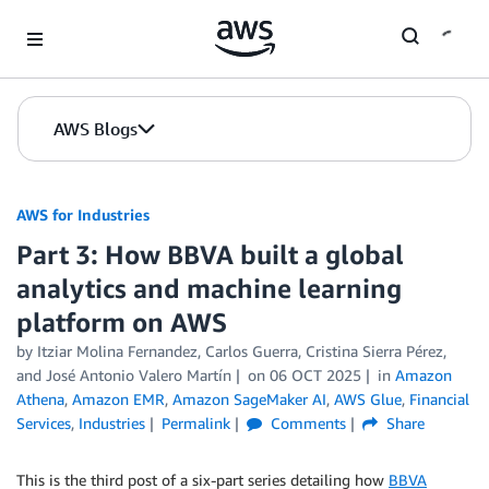
Skip to Main Content
AWS Blogs
AWS for Industries
Part 3: How BBVA built a global
analytics and machine learning
platform on AWS
by Itziar Molina Fernandez, Carlos Guerra, Cristina Sierra Pérez,
and José Antonio Valero Martín
on
06 OCT 2025
in
Amazon
Athena
,
Amazon EMR
,
Amazon SageMaker AI
,
AWS Glue
,
Financial
Services
,
Industries
Permalink
Comments
Share
This is the third post of a six-part series detailing how
BBVA