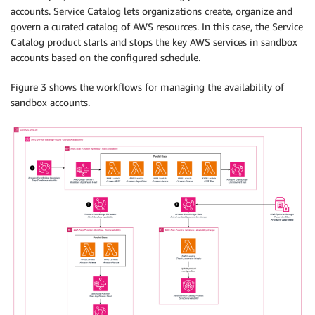
accounts. Service Catalog lets organizations create, organize and
govern a curated catalog of AWS resources. In this case, the Service
Catalog product starts and stops the key AWS services in sandbox
accounts based on the configured schedule.
Figure 3 shows the workflows for managing the availability of
sandbox accounts.