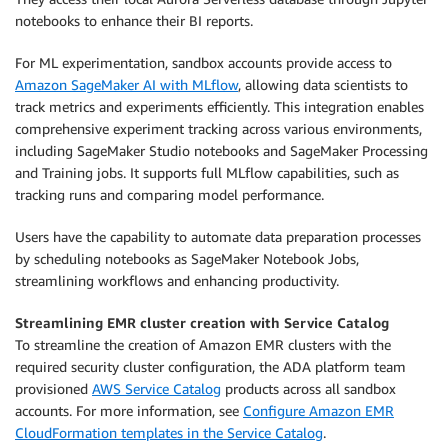
notebooks to enhance their BI reports.
For ML experimentation, sandbox accounts provide access to
Amazon SageMaker AI with MLflow
, allowing data scientists to
track metrics and experiments efficiently. This integration enables
comprehensive experiment tracking across various environments,
including SageMaker Studio notebooks and SageMaker Processing
and Training jobs. It supports full MLflow capabilities, such as
tracking runs and comparing model performance.
Users have the capability to automate data preparation processes
by scheduling notebooks as SageMaker Notebook Jobs,
streamlining workflows and enhancing productivity.
Streamlining EMR cluster creation with Service Catalog
To streamline the creation of Amazon EMR clusters with the
required security cluster configuration, the ADA platform team
provisioned
AWS Service Catalog
products across all sandbox
accounts. For more information, see
Configure Amazon EMR
CloudFormation templates in the Service Catalog
.