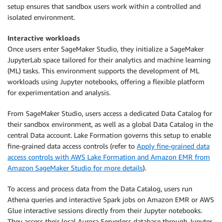
setup ensures that sandbox users work within a controlled and
isolated environment.
Interactive workloads
Once users enter SageMaker Studio, they initialize a SageMaker
JupyterLab space tailored for their analytics and machine learning
(ML) tasks. This environment supports the development of ML
workloads using Jupyter notebooks, offering a flexible platform
for experimentation and analysis.
From SageMaker Studio, users access a dedicated Data Catalog for
their sandbox environment, as well as a global Data Catalog in the
central Data account. Lake Formation governs this setup to enable
fine-grained data access controls (refer to
Apply fine-grained data
access controls with AWS Lake Formation and Amazon EMR from
Amazon SageMaker Studio for more details
).
To access and process data from the Data Catalog, users run
Athena queries and interactive Spark jobs on Amazon EMR or AWS
Glue interactive sessions directly from their Jupyter notebooks.
They access their local Aurora Serverless database through Jupyter