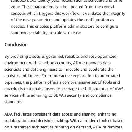
sandbox’s availability parameters, such as schedule and time
zone. These parameters can be updated from the central
console, which triggers this workflow. It validates the integrity
of the new parameters and updates the configuration as
needed. This enables platform administrators to configure
sandbox availability at scale with ease.
Conclusion
By providing a secure, governed, reliable, and cost-optimized
environment with sandbox accounts, ADA empowers data
scientists and data engineers to innovate and accelerate their
analytics initiatives. From interactive exploration to automated
pipelines, the platform offers a comprehensive set of tools and
guardrails that enable users to leverage the full potential of AWS
services while adhering to BBVA’s security and compliance
standards.
ADA facilitates consistent data access and sharing, enhancing
collaboration and decision-making. With a modern toolset based
on a managed architecture running on demand, ADA minimizes