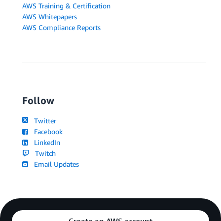
AWS Training & Certification
AWS Whitepapers
AWS Compliance Reports
Follow
Twitter
Facebook
LinkedIn
Twitch
Email Updates