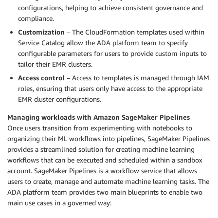
configurations, helping to achieve consistent governance and
compliance.
Customization
– The CloudFormation templates used within
Service Catalog allow the ADA platform team to specify
configurable parameters for users to provide custom inputs to
tailor their EMR clusters.
Access control
– Access to templates is managed through IAM
roles, ensuring that users only have access to the appropriate
EMR cluster configurations.
Managing workloads with Amazon SageMaker Pipelines
Once users transition from experimenting with notebooks to
organizing their ML workflows into pipelines, SageMaker Pipelines
provides a streamlined solution for creating machine learning
workflows that can be executed and scheduled within a sandbox
account. SageMaker Pipelines is a workflow service that allows
users to create, manage and automate machine learning tasks. The
ADA platform team provides two main blueprints to enable two
main use cases in a governed way: