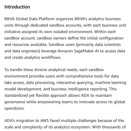
Introduction
BBVA Global Data Platform organizes BBVA’s analytics business
units through dedicated sandbox accounts, with each business unit
initiative assigned its own isolated environment. Within each
sandbox account, sandbox owners define the initial configuration
and resources available. Sandbox users (primarily data scientists
and data engineers) leverage Amazon SageMaker AI to access data
and create analytics workflows.
To handle these diverse analytical needs, each sandbox
environment provides users with comprehensive tools for data
lake access, data processing, interactive querying, machine learning
model development, and business intelligence reporting. This
standardized yet flexible approach allows ADA to maintain
governance while empowering teams to innovate across its global
operations.
ADA’s migration to AWS faced multiple challenges because of the
scale and complexity of its analytics ecosystem. With thousands of