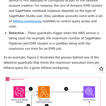
service is first deployed or configured as part of the sandbox
account creation. For instance, the size of Amazon EMR clusters
and SageMaker notebook instances depends on the type of
SageMaker Studio user. Also, sandbox accounts come with a set
of
Athena workgroups
available to control query access and
costs.
Detective
– These guardrails trigger when the AWS service is
being used. For example, the maximum number of SageMaker
Pipelines and EMR clusters in a sandbox along with the
maximum run time for an EMR job.
As an example, Figure 2 illustrates the process behind one of the
detective guardrails that limits the maximum execution time per
Athena query for a given Athena workgroup.