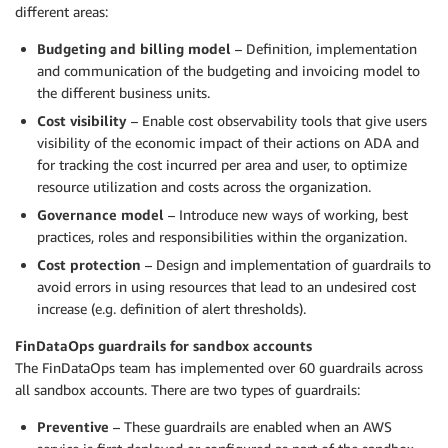
different areas:
Budgeting and billing model
– Definition, implementation
and communication of the budgeting and invoicing model to
the different business units.
Cost visibility
– Enable cost observability tools that give users
visibility of the economic impact of their actions on ADA and
for tracking the cost incurred per area and user, to optimize
resource utilization and costs across the organization.
Governance model
– Introduce new ways of working, best
practices, roles and responsibilities within the organization.
Cost protection
– Design and implementation of guardrails to
avoid errors in using resources that lead to an undesired cost
increase (e.g. definition of alert thresholds).
FinDataOps guardrails for sandbox accounts
The FinDataOps team has implemented over 60 guardrails across
all sandbox accounts. There are two types of guardrails:
Preventive
– These guardrails are enabled when an AWS