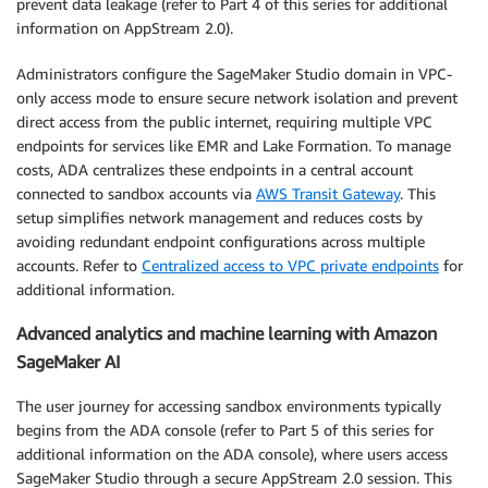
prevent data leakage (refer to Part 4 of this series for additional
information on AppStream 2.0).
Administrators configure the SageMaker Studio domain in VPC-
only access mode to ensure secure network isolation and prevent
direct access from the public internet, requiring multiple VPC
endpoints for services like EMR and Lake Formation. To manage
costs, ADA centralizes these endpoints in a central account
connected to sandbox accounts via
AWS Transit Gateway
. This
setup simplifies network management and reduces costs by
avoiding redundant endpoint configurations across multiple
accounts. Refer to
Centralized access to VPC private endpoints
for
additional information.
Advanced analytics and machine learning with Amazon
SageMaker AI
The user journey for accessing sandbox environments typically
begins from the ADA console (refer to Part 5 of this series for
additional information on the ADA console), where users access
SageMaker Studio through a secure AppStream 2.0 session. This