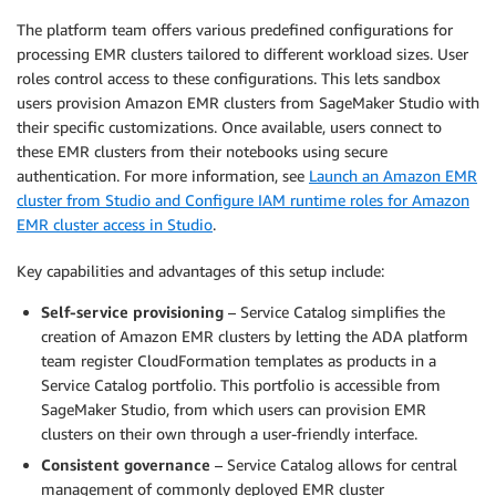
The platform team offers various predefined configurations for
processing EMR clusters tailored to different workload sizes. User
roles control access to these configurations. This lets sandbox
users provision Amazon EMR clusters from SageMaker Studio with
their specific customizations. Once available, users connect to
these EMR clusters from their notebooks using secure
authentication. For more information, see
Launch an Amazon EMR
cluster from Studio and Configure IAM runtime roles for Amazon
EMR cluster access in Studio
.
Key capabilities and advantages of this setup include:
Self-service provisioning
– Service Catalog simplifies the
creation of Amazon EMR clusters by letting the ADA platform
team register CloudFormation templates as products in a
Service Catalog portfolio. This portfolio is accessible from
SageMaker Studio, from which users can provision EMR
clusters on their own through a user-friendly interface.
Consistent governance
– Service Catalog allows for central
management of commonly deployed EMR cluster