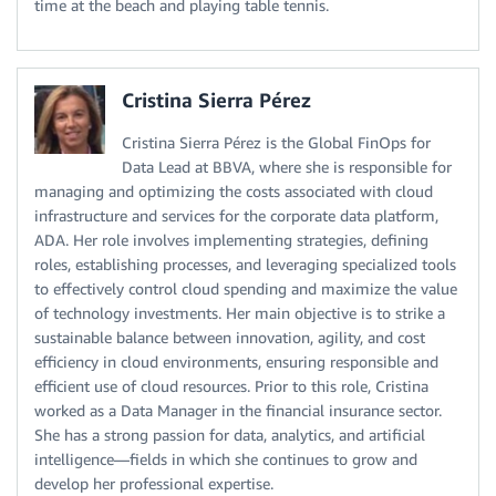
time at the beach and playing table tennis.
Cristina Sierra Pérez
Cristina Sierra Pérez is the Global FinOps for
Data Lead at BBVA, where she is responsible for
managing and optimizing the costs associated with cloud
infrastructure and services for the corporate data platform,
ADA. Her role involves implementing strategies, defining
roles, establishing processes, and leveraging specialized tools
to effectively control cloud spending and maximize the value
of technology investments. Her main objective is to strike a
sustainable balance between innovation, agility, and cost
efficiency in cloud environments, ensuring responsible and
efficient use of cloud resources. Prior to this role, Cristina
worked as a Data Manager in the financial insurance sector.
She has a strong passion for data, analytics, and artificial
intelligence—fields in which she continues to grow and
develop her professional expertise.