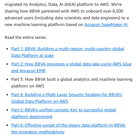
migrated its Analytics, Data, AI (ADA) platform to AWS. We’re
sharing how BBVA partnered with AWS to onboard over 6,500
advanced users (including data scientists and data engineers) to a
new machine learning platform based on
Amazon SageMaker AI
.
Read the entire series:
Part 1: BBVA: Building a multi-region, multi-country global
Data Platform at scale
Part 2: How BBVA processes a global data lake using AWS Glue
and Amazon EMR
Part 3: How BBVA built a global analytics and machine learning
platform on AWS
Part 4: Building a Multi-Layer Security Strategy for BBVA’s
Global Data Platform on AWS
Part 5: BBVA’s unified console: Key to successful global
platform deployment
Part 6: Effective sunset of the legacy data platform in BBVA:
the migration methodology