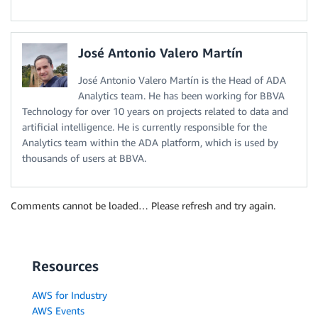
José Antonio Valero Martín
José Antonio Valero Martín is the Head of ADA
Analytics team. He has been working for BBVA
Technology for over 10 years on projects related to data and
artificial intelligence. He is currently responsible for the
Analytics team within the ADA platform, which is used by
thousands of users at BBVA.
Comments cannot be loaded… Please refresh and try again.
Resources
AWS for Industry
AWS Events