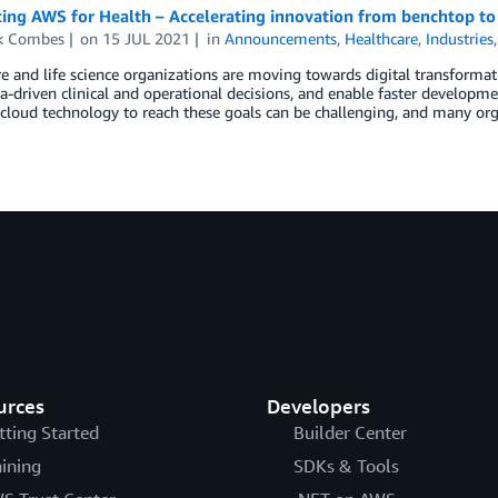
ing AWS for Health – Accelerating innovation from benchtop to
ck Combes
on
15 JUL 2021
in
Announcements
,
Healthcare
,
Industries
e and life science organizations are moving towards digital transformati
-driven clinical and operational decisions, and enable faster developme
 cloud technology to reach these goals can be challenging, and many orga
urces
Developers
tting Started
Builder Center
aining
SDKs & Tools