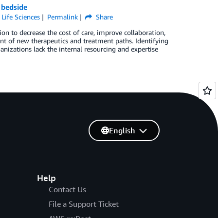
 bedside
,
Life Sciences
Permalink
Share
on to decrease the cost of care, improve collaboration,
nt of new therapeutics and treatment paths. Identifying
nizations lack the internal resourcing and expertise
English
Help
Contact Us
File a Support Ticket