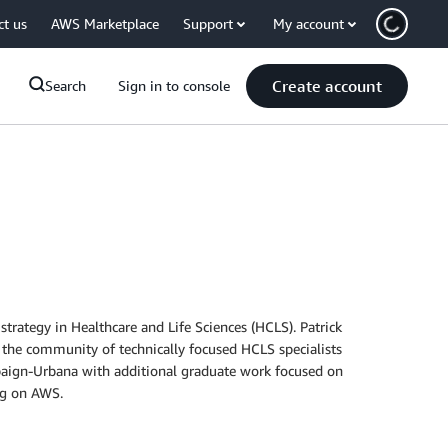
ct us
AWS Marketplace
Support
My account
Create account
Search
Sign in to console
rategy in Healthcare and Life Sciences (HCLS). Patrick
 the community of technically focused HCLS specialists
mpaign-Urbana with additional graduate work focused on
ing on AWS.