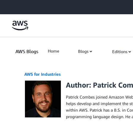
Skip to Main Content
AWS Blogs
Home
Blogs
Editions
AWS for Industries
Author: Patrick Co
Patrick Combes joined Amazon Web Se
helps develop and implement the str
within AWS. Patrick has a B.S. in C
programming language design. He als