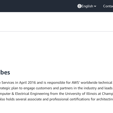
English
Conta
mbes
rvices in April 2016 and is responsible for AWS’ worldwide technical st
ategic plan to engage customers and partners in the industry and leads
omputer & Electrical Engineering from the University of Illinois at Cha
o holds several associate and professional certifications for architect