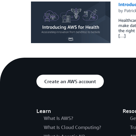
Introduc
by
Patri
Healthcar
make data
the right
[…]
Create an AWS account
Learn
Reso
What Is AWS?
Ge
What Is Cloud Computing?
Tr