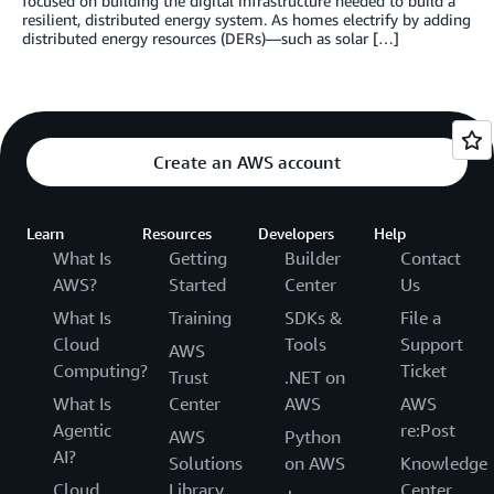
focused on building the digital infrastructure needed to build a
resilient, distributed energy system. As homes electrify by adding
distributed energy resources (DERs)—such as solar […]
Create an AWS account
Learn
Resources
Developers
Help
What Is
Getting
Builder
Contact
AWS?
Started
Center
Us
What Is
Training
SDKs &
File a
Cloud
Tools
Support
AWS
Computing?
Ticket
Trust
.NET on
What Is
Center
AWS
AWS
Agentic
re:Post
AWS
Python
AI?
Solutions
on AWS
Knowledge
Cloud
Library
Center