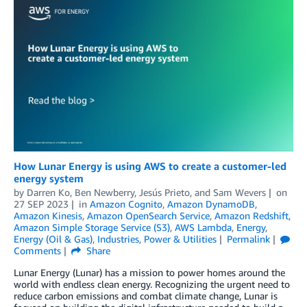
How Lunar Energy is using AWS to create a customer-led
energy system
by
Darren Ko
,
Ben Newberry
,
Jesús Prieto
, and
Sam Wevers
on
27 SEP 2023
in
Amazon Cognito
,
Amazon DynamoDB
,
Amazon Kinesis
,
Amazon OpenSearch Service
,
Amazon Redshift
,
Amazon Simple Storage Service (S3)
,
AWS Lambda
,
Energy
,
Energy (Oil & Gas)
,
Industries
,
Power & Utilities
Permalink
Comments
Share
Lunar Energy (Lunar) has a mission to power homes around the
world with endless clean energy. Recognizing the urgent need to
reduce carbon emissions and combat climate change, Lunar is