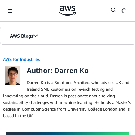
Skip to Main Content
AWS Blogs
AWS for Industries
Author: Darren Ko
Darren Ko is a Solutions Architect who advises UK and
Ireland SMB customers on re-architecting and
innovating on the cloud. Darren is passionate about solving
sustainability challenges with machine learning. He holds a Master's
degree in Computer Science from University College London and is
based in the UK.