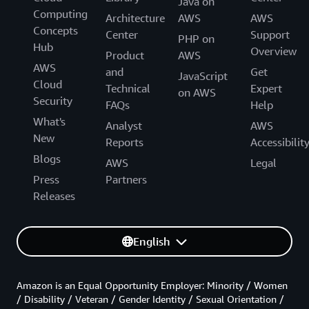
Java on
Computing
Architecture
AWS
AWS
Concepts
Center
Support
PHP on
Hub
Overview
Product
AWS
AWS
and
Get
JavaScript
Cloud
Technical
Expert
on AWS
Security
FAQs
Help
What's
Analyst
AWS
New
Reports
Accessibilit
Blogs
AWS
Legal
Press
Partners
Releases
English
Amazon is an Equal Opportunity Employer: Minority / Women
/ Disability / Veteran / Gender Identity / Sexual Orientation /