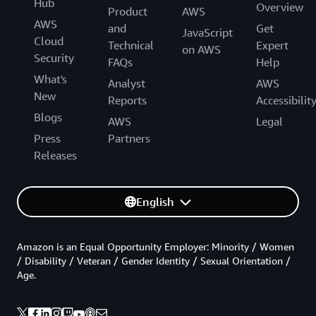
Hub
Overview
Product
AWS
AWS
and
Get
JavaScript
Cloud
Technical
Expert
on AWS
Security
FAQs
Help
What's
Analyst
AWS
New
Reports
Accessibilit
Blogs
AWS
Legal
Press
Partners
Releases
English
Amazon is an Equal Opportunity Employer: Minority / Women
/ Disability / Veteran / Gender Identity / Sexual Orientation /
Age.