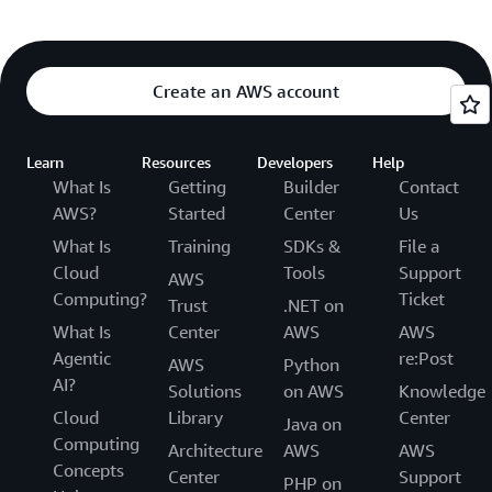
Create an AWS account
Learn
Resources
Developers
Help
What Is
Getting
Builder
Contact
AWS?
Started
Center
Us
What Is
Training
SDKs &
File a
Cloud
Tools
Support
AWS
Computing?
Ticket
Trust
.NET on
What Is
Center
AWS
AWS
Agentic
re:Post
AWS
Python
AI?
Solutions
on AWS
Knowledge
Cloud
Library
Center
Java on
Computing
Architecture
AWS
AWS
Concepts
Center
Support
PHP on