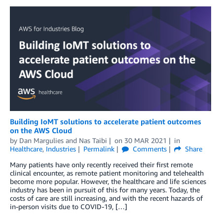
Building IoMT solutions to accelerate patient outcomes
on the AWS Cloud
by
Dan Margulies
and
Nas Taibi
on
30 MAR 2021
in
Healthcare
,
Industries
Permalink
Comments
Share
Many patients have only recently received their first remote
clinical encounter, as remote patient monitoring and telehealth
become more popular. However, the healthcare and life sciences
industry has been in pursuit of this for many years. Today, the
costs of care are still increasing, and with the recent hazards of
in-person visits due to COVID-19, […]