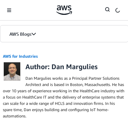
Skip to Main Content
AWS Blogs
AWS for Industries
Author: Dan Margulies
Dan Margulies works as a Principal Partner Solutions
Architect and is based in Boston, Massachusetts. He has
over 10 years of experience working in the HealthCare industry with
a focus on HealthCare IT and the delivery of enterprise systems that
can scale for a wide range of HCLS and innovation firms. In his
spare time, Dan enjoys building and configuring IoT home-
automations.