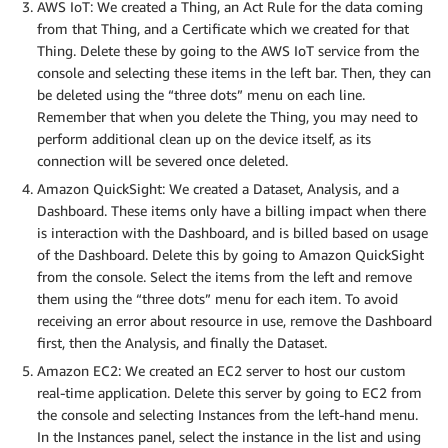
AWS IoT: We created a Thing, an Act Rule for the data coming
from that Thing, and a Certificate which we created for that
Thing. Delete these by going to the AWS IoT service from the
console and selecting these items in the left bar. Then, they can
be deleted using the “three dots” menu on each line.
Remember that when you delete the Thing, you may need to
perform additional clean up on the device itself, as its
connection will be severed once deleted.
Amazon QuickSight: We created a Dataset, Analysis, and a
Dashboard. These items only have a billing impact when there
is interaction with the Dashboard, and is billed based on usage
of the Dashboard. Delete this by going to Amazon QuickSight
from the console. Select the items from the left and remove
them using the “three dots” menu for each item. To avoid
receiving an error about resource in use, remove the Dashboard
first, then the Analysis, and finally the Dataset.
Amazon EC2: We created an EC2 server to host our custom
real-time application. Delete this server by going to EC2 from
the console and selecting Instances from the left-hand menu.
In the Instances panel, select the instance in the list and using