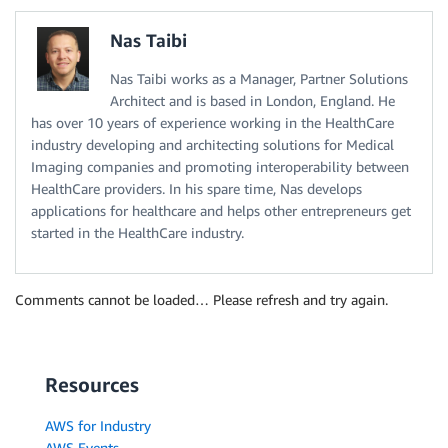
Nas Taibi
Nas Taibi works as a Manager, Partner Solutions
Architect and is based in London, England. He
has over 10 years of experience working in the HealthCare
industry developing and architecting solutions for Medical
Imaging companies and promoting interoperability between
HealthCare providers. In his spare time, Nas develops
applications for healthcare and helps other entrepreneurs get
started in the HealthCare industry.
Comments cannot be loaded… Please refresh and try again.
Resources
AWS for Industry
AWS Events