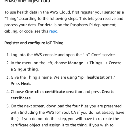
Phase one: Ingest data
To use health data in the AWS Cloud, first register your sensor as a
“Thing” according to the following steps. This lets you receive and
process your data. For details on the Raspberry Pi deployment,
cabling, or code, see this
repo
.
Register and configure IoT Thing
Log into the AWS console and open the “IoT Core” service.
In the menu on the left, choose
Manage → Things → Create
a Single thing
.
Give the Thing a name. We are using “rpi_healthstation1.”
Press
Next
.
Choose
One-click certificate creation
and press
Create
certificate
.
On the next screen, download the four files you are presented
with (including the AWS IoT root CA if you do not already have
this). If you do not do this step, you will have to recreate the
certificate object and assign it to the thing. If you wish to