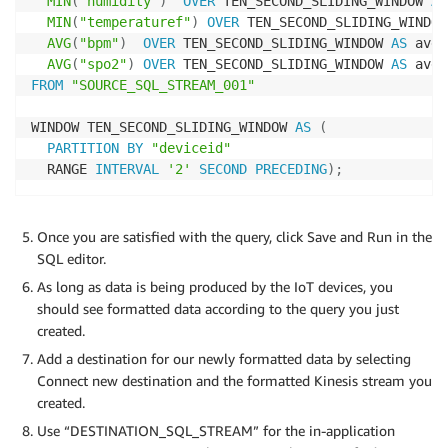
MIN
(
"humidity"
)
OVER
 TEN_SECOND_SLIDING_WINDOW 
AS
MIN
(
"temperaturef"
)
OVER
 TEN_SECOND_SLIDING_WINDOW
AVG
(
"bpm"
)
OVER
 TEN_SECOND_SLIDING_WINDOW 
AS
 avgb
AVG
(
"spo2"
)
OVER
 TEN_SECOND_SLIDING_WINDOW 
AS
FROM
"SOURCE_SQL_STREAM_001"
WINDOW TEN_SECOND_SLIDING_WINDOW 
AS
(
PARTITION
BY
"deviceid"
  RANGE 
INTERVAL
'2'
SECOND
PRECEDING
)
;
Once you are satisfied with the query, click Save and Run in the
SQL editor.
As long as data is being produced by the IoT devices, you
should see formatted data according to the query you just
created.
Add a destination for our newly formatted data by selecting
Connect new destination and the formatted Kinesis stream you
created.
Use “DESTINATION_SQL_STREAM” for the in-application