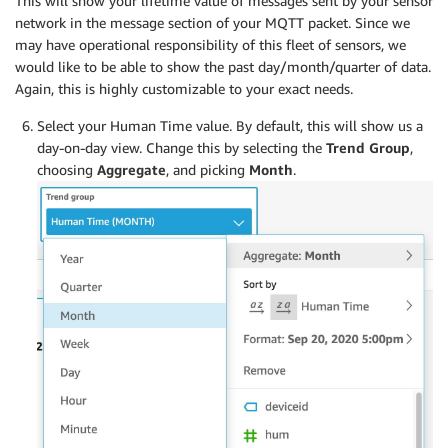
This will show your lifetime value of messages sent by your sensor
network in the message section of your MQTT packet. Since we
may have operational responsibility of this fleet of sensors, we
would like to be able to show the past day/month/quarter of data.
Again, this is highly customizable to your exact needs.
Select your Human Time value. By default, this will show us a
day-on-day view. Change this by selecting the
Trend Group
,
choosing
Aggregate
, and picking
Month
.