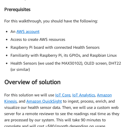
Prerequisites
For this walkthrough, you should have the following:
An
AWS account
Access to create AWS resources
Raspberry Pi board with connected Health Sensors
Familiarity with Raspberry Pi, its GPIOs, and Raspbian Linux
Health Sensors (we used the MAX30102), OLED screen, DHT22
(or similar)
Overview of solution
For this solution we will use
IoT Core
,
IoT Analytics
,
Amazon
Kinesis
, and
Amazon QuickSight
to ingest, process, enrich, and
visualize our health sensor data. Then, we will use a custom web
server for a remote reviewer to see the readings real time as they
are processed by our system. This will take 90 minutes to
complete and will cost ~$80/month depending on usage.