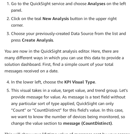
Go to the QuickSight service and choose
Analyses
on the left
panel.
Click on the teal
New Analysis
button in the upper right
corner.
Choose your previously-created Data Source from the list and
press
Create Analysis
.
You are now in the QuickSight analysis editor. Here, there are
many different ways in which you can use this data to provide a
solution dashboard. First, find a simple count of your total
messages received on a date.
In the lower left, choose the
KPI Visual Type
.
This visual takes in a value, target value, and trend group. Let’s
provide message for value. As message is a text field without
any particular sort of type applied, QuickSight can only
“Count” or “CountDistinct” for this field’s value. In this case,
we want to know the number of devices being monitored, so
change the value section to
message (CountDistinct)
.