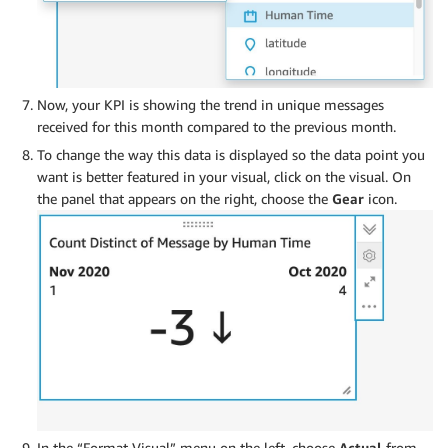
Now, your KPI is showing the trend in unique messages
received for this month compared to the previous month.
To change the way this data is displayed so the data point you
want is better featured in your visual, click on the visual. On
the panel that appears on the right, choose the
Gear
icon.
In the “Format Visual” menu on the left, choose
Actual
from