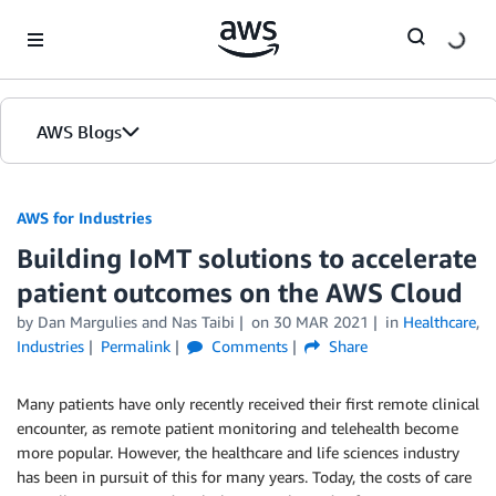
Skip to Main Content
AWS Blogs
AWS for Industries
Building IoMT solutions to accelerate
patient outcomes on the AWS Cloud
by Dan Margulies and Nas Taibi
on
30 MAR 2021
in
Healthcare
,
Industries
Permalink
Comments
Share
Many patients have only recently received their first remote clinical
encounter, as remote patient monitoring and telehealth become
more popular. However, the healthcare and life sciences industry
has been in pursuit of this for many years. Today, the costs of care