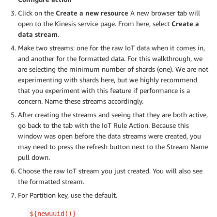
Click on the
Create a new resource
A new browser tab will
open to the Kinesis service page. From here, select
Create a
data stream
.
Make two streams: one for the raw IoT data when it comes in,
and another for the formatted data. For this walkthrough, we
are selecting the minimum number of shards (one). We are not
experimenting with shards here, but we highly recommend
that you experiment with this feature if performance is a
concern. Name these streams accordingly.
After creating the streams and seeing that they are both active,
go back to the tab with the IoT Rule Action. Because this
window was open before the data streams were created, you
may need to press the refresh button next to the Stream Name
pull down.
Choose the raw IoT stream you just created. You will also see
the formatted stream.
For Partition key, use the default.
${newuuid()}