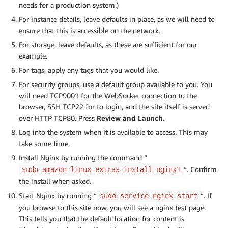
needs for a production system.)
For instance details, leave defaults in place, as we will need to
ensure that this is accessible on the network.
For storage, leave defaults, as these are sufficient for our
example.
For tags, apply any tags that you would like.
For security groups, use a default group available to you. You
will need TCP9001 for the WebSocket connection to the
browser, SSH TCP22 for to login, and the site itself is served
over HTTP TCP80. Press
Review and Launch.
Log into the system when it is available to access. This may
take some time.
Install Nginx by running the command “
“. Confirm
sudo amazon-linux-extras install nginx1
the install when asked.
Start Nginx by running “
“. If
sudo service nginx start
you browse to this site now, you will see a nginx test page.
This tells you that the default location for content is