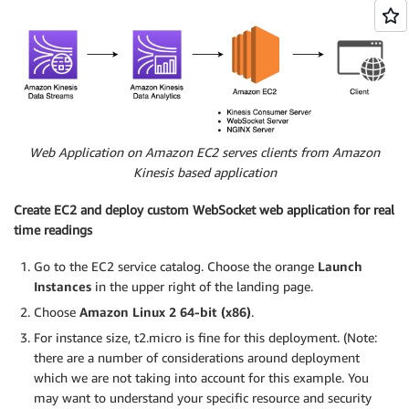
Web Application on Amazon EC2 serves clients from Amazon
Kinesis based application
Create EC2 and deploy custom WebSocket web application for real
time readings
Go to the EC2 service catalog. Choose the orange
Launch
Instances
in the upper right of the landing page.
Choose
Amazon Linux 2 64-bit (x86)
.
For instance size, t2.micro is fine for this deployment. (Note:
there are a number of considerations around deployment
which we are not taking into account for this example. You
may want to understand your specific resource and security