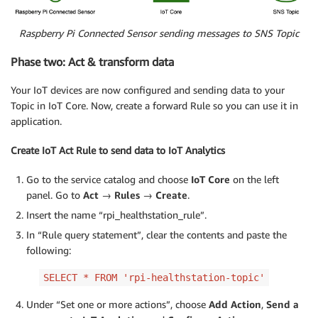
Raspberry Pi Connected Sensor sending messages to SNS Topic
Phase two: Act & transform data
Your IoT devices are now configured and sending data to your
Topic in IoT Core. Now, create a forward Rule so you can use it in
application.
Create IoT Act Rule to send data to IoT Analytics
Go to the service catalog and choose
IoT Core
on the left
panel. Go to
Act → Rules
→
Create
.
Insert the name “rpi_healthstation_rule”.
In “Rule query statement”, clear the contents and paste the
following:
SELECT * FROM 'rpi-healthstation-topic'
Under “Set one or more actions”, choose
Add Action
,
Send a