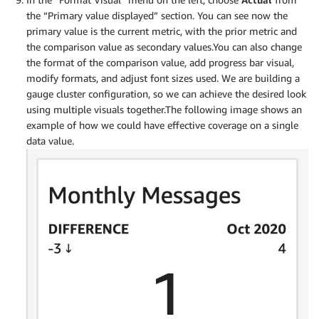
the “Primary value displayed” section. You can see now the
primary value is the current metric, with the prior metric and
the comparison value as secondary values.You can also change
the format of the comparison value, add progress bar visual,
modify formats, and adjust font sizes used. We are building a
gauge cluster configuration, so we can achieve the desired look
using multiple visuals together.The following image shows an
example of how we could have effective coverage on a single
data value.