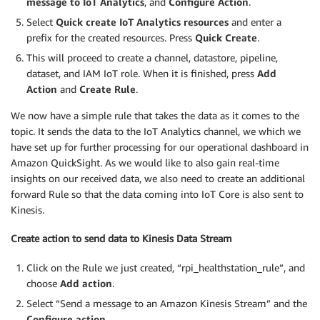
message to IoT Analytics
, and
Configure
Action
.
Select
Quick create IoT Analytics resources
and enter a
prefix for the created resources. Press
Quick Create
.
This will proceed to create a channel, datastore, pipeline,
dataset, and IAM IoT role. When it is finished, press
Add
Action
and
Create Rule
.
We now have a simple rule that takes the data as it comes to the
topic. It sends the data to the IoT Analytics channel, we which we
have set up for further processing for our operational dashboard in
Amazon QuickSight. As we would like to also gain real-time
insights on our received data, we also need to create an additional
forward Rule so that the data coming into IoT Core is also sent to
Kinesis.
Create action to send data to Kinesis Data Stream
Click on the Rule we just created, “rpi_healthstation_rule”, and
choose
Add action
.
Select “Send a message to an Amazon Kinesis Stream” and the
Configure action