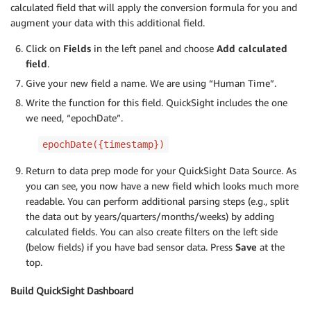
calculated field that will apply the conversion formula for you and
augment your data with this additional field.
Click on
Fields
in the left panel and choose
Add calculated
field
.
Give your new field a name. We are using “Human Time”.
Write the function for this field. QuickSight includes the one
we need, “epochDate”.
epochDate({timestamp})
Return to data prep mode for your QuickSight Data Source. As
you can see, you now have a new field which looks much more
readable. You can perform additional parsing steps (e.g., split
the data out by years/quarters/months/weeks) by adding
calculated fields. You can also create filters on the left side
(below fields) if you have bad sensor data. Press
Save
at the
top.
Build QuickSight Dashboard