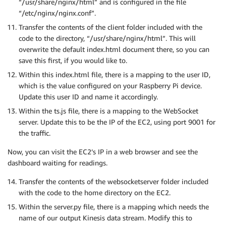
“/usr/share/nginx/html” and is configured in the file
“/etc/nginx/nginx.conf”.
Transfer the contents of the client folder included with the
code to the directory, “/usr/share/nginx/html”. This will
overwrite the default index.html document there, so you can
save this first, if you would like to.
Within this index.html file, there is a mapping to the user ID,
which is the value configured on your Raspberry Pi device.
Update this user ID and name it accordingly.
Within the ts.js file, there is a mapping to the WebSocket
server. Update this to be the IP of the EC2, using port 9001 for
the traffic.
Now, you can visit the EC2’s IP in a web browser and see the
dashboard waiting for readings.
Transfer the contents of the websocketserver folder included
with the code to the home directory on the EC2.
Within the server.py file, there is a mapping which needs the
name of our output Kinesis data stream. Modify this to