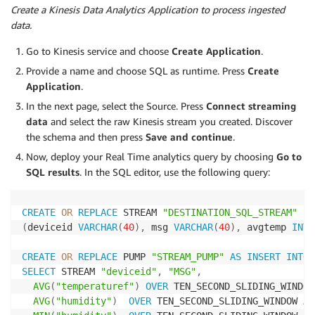
Create a Kinesis Data Analytics Application to process ingested
data.
Go to Kinesis service and choose
Create Application
.
Provide a name and choose SQL as runtime. Press
Create
Application
.
In the next page, select the Source. Press
Connect streaming
data
and select the raw Kinesis stream you created. Discover
the schema and then press
Save and continue
.
Now, deploy your Real Time analytics query by choosing
Go to
SQL results
. In the SQL editor, use the following query:
CREATE
OR
REPLACE
 STREAM 
"DESTINATION_SQL_STREAM"
(
deviceid 
VARCHAR
(
40
)
,
 msg 
VARCHAR
(
40
)
,
 avgtemp 
INTE
CREATE
OR
REPLACE
 PUMP 
"STREAM_PUMP"
AS
INSERT
INTO
SELECT
 STREAM 
"deviceid"
,
"MSG"
,
AVG
(
"temperaturef"
)
OVER
 TEN_SECOND_SLIDING_WINDOW
AVG
(
"humidity"
)
OVER
 TEN_SECOND_SLIDING_WINDOW 
AS