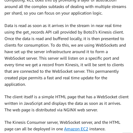
around all the complex subtasks of dealing with multiple streams
per shard, so you can focus on your application logic.
Data is read as soon as it arrives in the stream in near real time
using the get_records API call provided by Boto3’s Kinesis client.
Once the data is read and buffered locally, it is then presented to
clients for consumption. To do this, we are using WebSockets and
have set up the server infrastructure around it to form a
WebSocket server. This server will listen on a specific port and
every time we get a record from Kinesis, it will be sent to clients
that are connected to the WebSocket server. This permanently
created pipe permits a fast and real time update for the
application.
The client itself is a simple HTML page that has a WebSocket client
written in JavaScript and displays the data as soon as it arrives.
The web page is distributed via NGINX web server.
The Kinesis Consumer server, WebSocket server, and the HTML
page can all be deployed in one
Amazon EC2
instance.