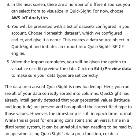
In the next screen, there are a number of different sources you
can select from to visualize in QuickSight. For now, choose
AWS IoT Analytics
.
You will be presented with a list of datasets configured in your
account. Choose “iothealth_dataset”, which we configured
earlier, and give it a name. This creates a data source object in
QuickSight and initiates an import into QuickSight’s SPICE
engine.
When the import completes, you will be given the option to
visualize or edit/preview the data. Click on
Edit/Preview data
to make sure your data types are set correctly.
The data prep area of QuickSight is now loaded up. Here, you can
see all of your data correctly sorted into columns. QuickSight has
already intelligently detected that your geospatial values (latitude
and longitude) are present and has applied the correct field type to
those values. However, the timestamp is still in epoch time format.
While this is great for ensuring consistent and universal time in a
distributed system, it can be unhelpful when needing to be read by
an operator. Using QuickSight’s data prep function, create a