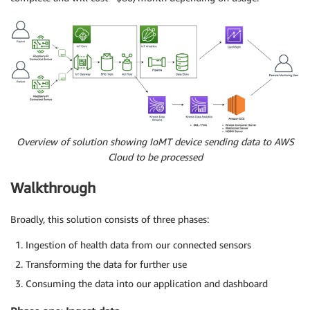
Overview of solution showing IoMT device sending data to AWS
Cloud to be processed
Walkthrough
Broadly, this solution consists of three phases:
Ingestion of health data from our connected sensors
Transforming the data for further use
Consuming the data into our application and dashboard