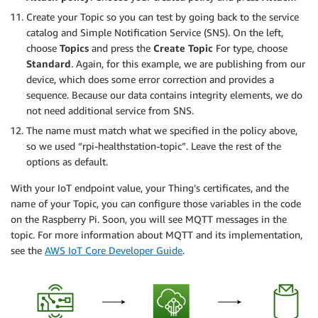
Create your Topic so you can test by going back to the service
catalog and Simple Notification Service (SNS). On the left,
choose
Topics
and press the
Create Topic
For type, choose
Standard
. Again, for this example, we are publishing from our
device, which does some error correction and provides a
sequence. Because our data contains integrity elements, we do
not need additional service from SNS.
The name must match what we specified in the policy above,
so we used “rpi-healthstation-topic”. Leave the rest of the
options as default.
With your IoT endpoint value, your Thing’s certificates, and the
name of your Topic, you can configure those variables in the code
on the Raspberry Pi. Soon, you will see MQTT messages in the
topic. For more information about MQTT and its implementation,
see the
AWS IoT Core Developer Guide
.