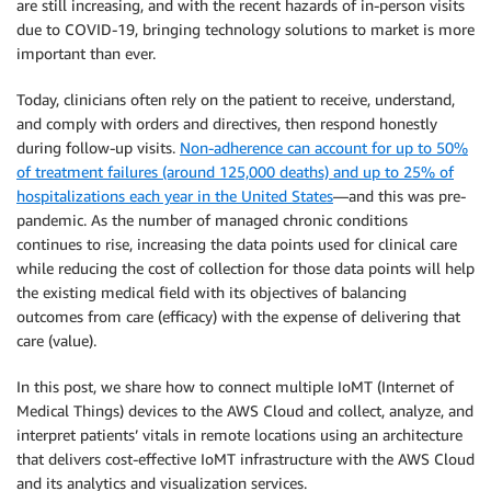
are still increasing, and with the recent hazards of in-person visits
due to COVID-19, bringing technology solutions to market is more
important than ever.
Today, clinicians often rely on the patient to receive, understand,
and comply with orders and directives, then respond honestly
during follow-up visits.
Non-adherence can account for up to 50%
of treatment failures (around 125,000 deaths) and up to 25% of
hospitalizations each year in the United States
—and this was pre-
pandemic. As the number of managed chronic conditions
continues to rise, increasing the data points used for clinical care
while reducing the cost of collection for those data points will help
the existing medical field with its objectives of balancing
outcomes from care (efficacy) with the expense of delivering that
care (value).
In this post, we share how to connect multiple IoMT (Internet of
Medical Things) devices to the AWS Cloud and collect, analyze, and
interpret patients’ vitals in remote locations using an architecture
that delivers cost-effective IoMT infrastructure with the AWS Cloud
and its analytics and visualization services.