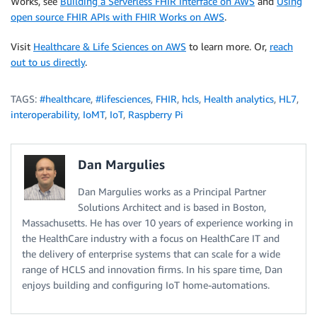
Works, see
Building a Serverless FHIR Interface on AWS
and
Using
open source FHIR APIs with FHIR Works on AWS
.
Visit
Healthcare & Life Sciences on AWS
to learn more. Or,
reach
out to us directly
.
TAGS:
#healthcare
,
#lifesciences
,
FHIR
,
hcls
,
Health analytics
,
HL7
,
interoperability
,
IoMT
,
IoT
,
Raspberry Pi
Dan Margulies
Dan Margulies works as a Principal Partner
Solutions Architect and is based in Boston,
Massachusetts. He has over 10 years of experience working in
the HealthCare industry with a focus on HealthCare IT and
the delivery of enterprise systems that can scale for a wide
range of HCLS and innovation firms. In his spare time, Dan
enjoys building and configuring IoT home-automations.