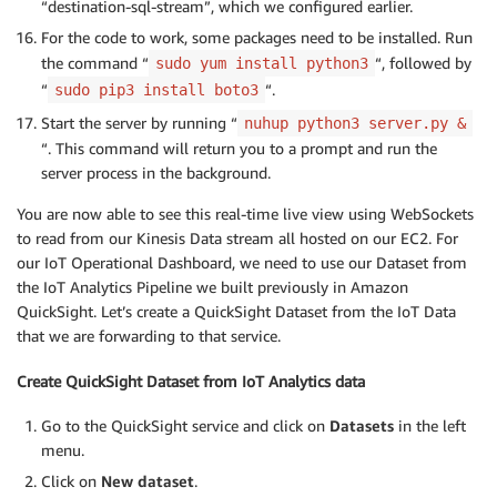
“destination-sql-stream”, which we configured earlier.
For the code to work, some packages need to be installed. Run
the command “
“, followed by
sudo yum install python3
“
“.
sudo pip3 install boto3
Start the server by running “
nuhup python3 server.py &
“. This command will return you to a prompt and run the
server process in the background.
You are now able to see this real-time live view using WebSockets
to read from our Kinesis Data stream all hosted on our EC2. For
our IoT Operational Dashboard, we need to use our Dataset from
the IoT Analytics Pipeline we built previously in Amazon
QuickSight. Let’s create a QuickSight Dataset from the IoT Data
that we are forwarding to that service.
Create QuickSight Dataset from IoT Analytics data
Go to the QuickSight service and click on
Datasets
in the left
menu.
Click on
New dataset
.