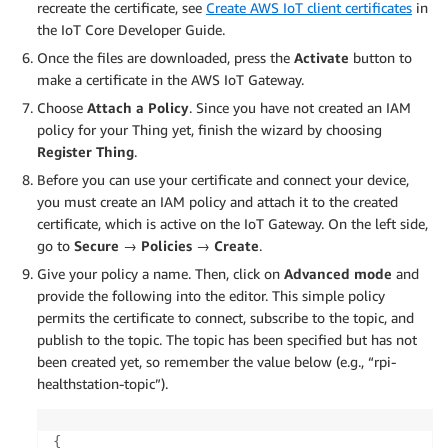
recreate the certificate, see
Create AWS IoT client certificates
in
the IoT Core Developer Guide.
Once the files are downloaded, press the
Activate
button to
make a certificate in the AWS IoT Gateway.
Choose
Attach a Policy
. Since you have not created an IAM
policy for your Thing yet, finish the wizard by choosing
Register Thing
.
Before you can use your certificate and connect your device,
you must create an IAM policy and attach it to the created
certificate, which is active on the IoT Gateway. On the left side,
go to
Secure → Policies → Create
.
Give your policy a name. Then, click on
Advanced mode
and
provide the following into the editor. This simple policy
permits the certificate to connect, subscribe to the topic, and
publish to the topic. The topic has been specified but has not
been created yet, so remember the value below (e.g., “rpi-
healthstation-topic”).
{