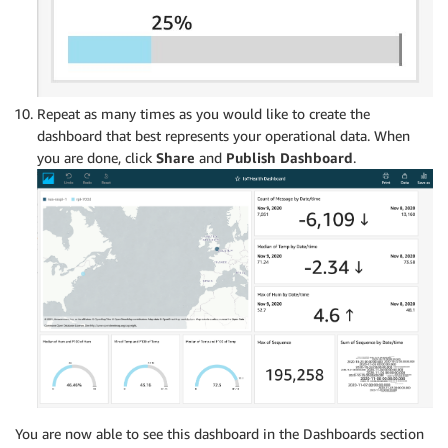
Repeat as many times as you would like to create the
dashboard that best represents your operational data. When
you are done, click
Share
and
Publish
Dashboard
.
You are now able to see this dashboard in the Dashboards section