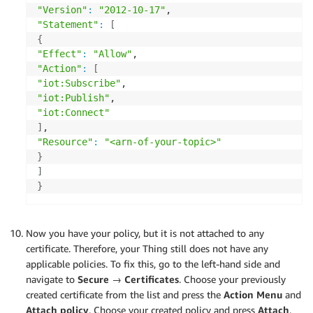
"Version"
:
"2012-10-17"
"Statement"
:
[
{
"Effect"
:
"Allow"
"Action"
:
[
"iot:Subscribe"
"iot:Publish"
"iot:Connect"
]
"Resource"
:
"<arn-of-your-topic>"
}
]
}
Now you have your policy, but it is not attached to any
certificate. Therefore, your Thing still does not have any
applicable policies. To fix this, go to the left-hand side and
navigate to
Secure → Certificates
. Choose your previously
created certificate from the list and press the
Action Menu
and
Attach policy
. Choose your created policy and press
Attach
.