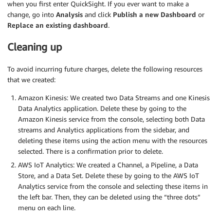
when you first enter QuickSight. If you ever want to make a
change, go into
Analysis
and click
Publish a new Dashboard
or
Replace an existing dashboard
.
Cleaning up
To avoid incurring future charges, delete the following resources
that we created:
Amazon Kinesis: We created two Data Streams and one Kinesis
Data Analytics application. Delete these by going to the
Amazon Kinesis service from the console, selecting both Data
streams and Analytics applications from the sidebar, and
deleting these items using the action menu with the resources
selected. There is a confirmation prior to delete.
AWS IoT Analytics: We created a Channel, a Pipeline, a Data
Store, and a Data Set. Delete these by going to the AWS IoT
Analytics service from the console and selecting these items in
the left bar. Then, they can be deleted using the “three dots”
menu on each line.