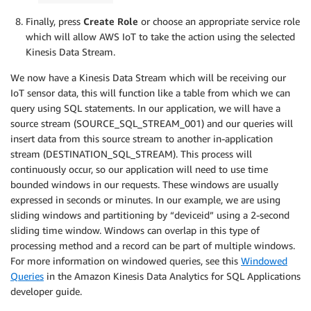
Finally, press
Create Role
or choose an appropriate service role
which will allow AWS IoT to take the action using the selected
Kinesis Data Stream.
We now have a Kinesis Data Stream which will be receiving our
IoT sensor data, this will function like a table from which we can
query using SQL statements. In our application, we will have a
source stream (SOURCE_SQL_STREAM_001) and our queries will
insert data from this source stream to another in-application
stream (DESTINATION_SQL_STREAM). This process will
continuously occur, so our application will need to use time
bounded windows in our requests. These windows are usually
expressed in seconds or minutes. In our example, we are using
sliding windows and partitioning by “deviceid” using a 2-second
sliding time window. Windows can overlap in this type of
processing method and a record can be part of multiple windows.
For more information on windowed queries, see this
Windowed
Queries
in the Amazon Kinesis Data Analytics for SQL Applications
developer guide.