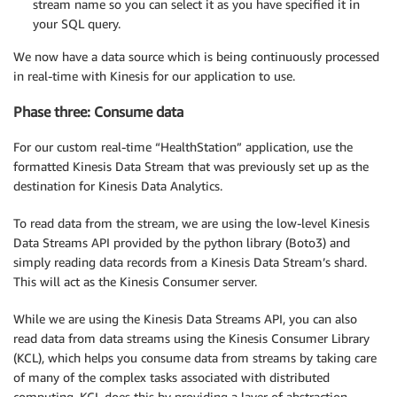
stream name so you can select it as you have specified it in
your SQL query.
We now have a data source which is being continuously processed
in real-time with Kinesis for our application to use.
Phase three: Consume data
For our custom real-time “HealthStation” application, use the
formatted Kinesis Data Stream that was previously set up as the
destination for Kinesis Data Analytics.
To read data from the stream, we are using the low-level Kinesis
Data Streams API provided by the python library (Boto3) and
simply reading data records from a Kinesis Data Stream’s shard.
This will act as the Kinesis Consumer server.
While we are using the Kinesis Data Streams API, you can also
read data from data streams using the Kinesis Consumer Library
(KCL), which helps you consume data from streams by taking care
of many of the complex tasks associated with distributed
computing. KCL does this by providing a layer of abstraction