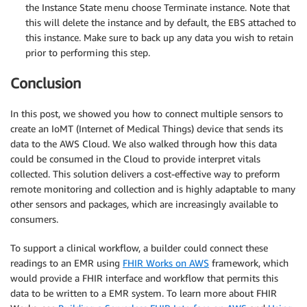
the Instance State menu choose Terminate instance. Note that
this will delete the instance and by default, the EBS attached to
this instance. Make sure to back up any data you wish to retain
prior to performing this step.
Conclusion
In this post, we showed you how to connect multiple sensors to
create an IoMT (Internet of Medical Things) device that sends its
data to the AWS Cloud. We also walked through how this data
could be consumed in the Cloud to provide interpret vitals
collected. This solution delivers a cost-effective way to preform
remote monitoring and collection and is highly adaptable to many
other sensors and packages, which are increasingly available to
consumers.
To support a clinical workflow, a builder could connect these
readings to an EMR using
FHIR Works on AWS
framework, which
would provide a FHIR interface and workflow that permits this
data to be written to a EMR system. To learn more about FHIR