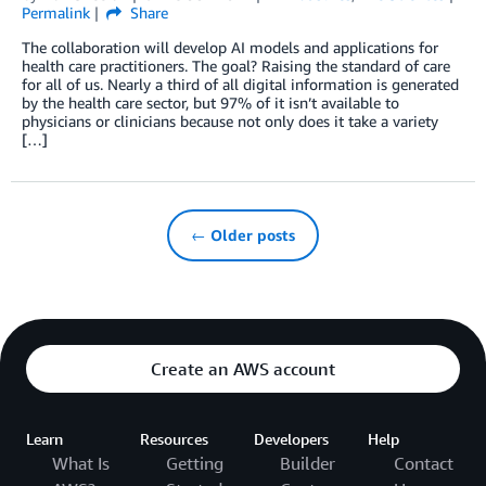
Permalink
Share
The collaboration will develop AI models and applications for
health care practitioners. The goal? Raising the standard of care
for all of us. Nearly a third of all digital information is generated
by the health care sector, but 97% of it isn’t available to
physicians or clinicians because not only does it take a variety
[…]
← Older posts
Create an AWS account
Learn
Resources
Developers
Help
What Is
Getting
Builder
Contact