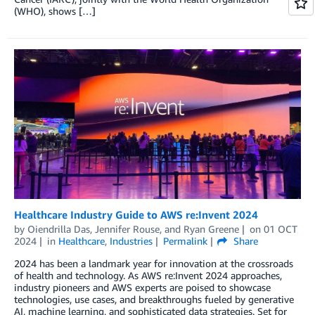
(WHO), shows […]
Healthcare Industry Guide to AWS re:Invent 2024
by
Oiendrilla Das
,
Jennifer Rouse
, and
Ryan Greene
on
01 OCT
2024
in
Healthcare
,
Industries
Permalink
Share
2024 has been a landmark year for innovation at the crossroads
of health and technology. As AWS re:Invent 2024 approaches,
industry pioneers and AWS experts are poised to showcase
technologies, use cases, and breakthroughs fueled by generative
AI, machine learning, and sophisticated data strategies. Set for