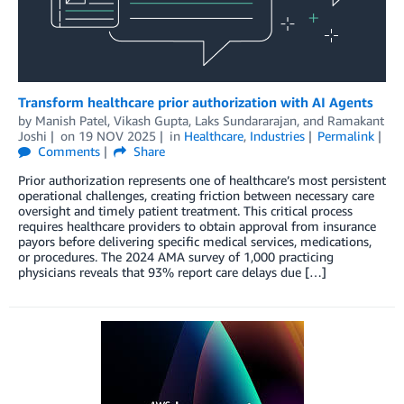
Transform healthcare prior authorization with AI Agents
by
Manish Patel
,
Vikash Gupta
,
Laks Sundararajan
, and
Ramakant
Joshi
on
19 NOV 2025
in
Healthcare
,
Industries
Permalink
Comments
Share
Prior authorization represents one of healthcare’s most persistent
operational challenges, creating friction between necessary care
oversight and timely patient treatment. This critical process
requires healthcare providers to obtain approval from insurance
payors before delivering specific medical services, medications,
or procedures. The 2024 AMA survey of 1,000 practicing
physicians reveals that 93% report care delays due […]