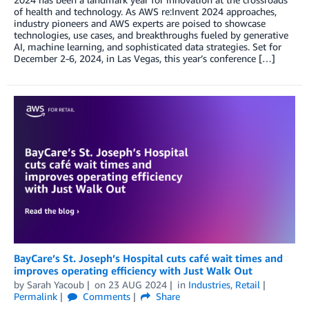
of health and technology. As AWS re:Invent 2024 approaches,
industry pioneers and AWS experts are poised to showcase
technologies, use cases, and breakthroughs fueled by generative
AI, machine learning, and sophisticated data strategies. Set for
December 2-6, 2024, in Las Vegas, this year’s conference […]
BayCare’s St. Joseph’s Hospital cuts café wait times and
improves operating efficiency with Just Walk Out
by
Sarah Yacoub
on
23 AUG 2024
in
Industries
,
Retail
Permalink
Comments
Share