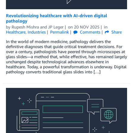
Revolutionizing healthcare with AI-driven digital
pathology
by
Rupesh Mishra
and
JP Leger
on
20 NOV 2025
in
Healthcare
,
Industries
Permalink
Comments
Share
In the world of modern medicine, pathology delivers the
definitive diagnoses that guide critical treatment decisions. For
over a century, pathologists have peered through microscopes at
glass slides—a method that, while effective, has remained largely
unchanged despite technological advances elsewhere in
healthcare. Today, a powerful transformation is underway. Digital
pathology converts traditional glass slides into […]