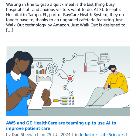
Waiting in line to grab a quick meal is the last thing busy
hospital staff and anxious visitors want to do. At St. Joseph’s
Hospital in Tampa, FL, part of BayCare Health System, they no
longer have to, thanks to an upgraded cafeteria featuring Just
Walk Out technology by Amazon. Just Walk Out is designed to
[…]
AWS and GE HealthCare are teaming up to use AI to
improve patient care
by
Dan Sheeran
on
25 JUL 2024
in
Industries
,
Life Sciences