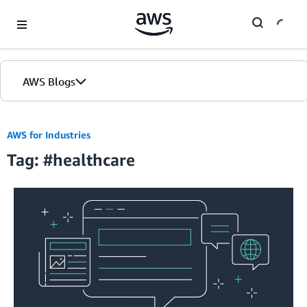
Skip to Main Content
AWS Blogs
AWS for Industries
Tag: #healthcare