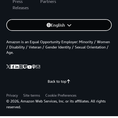
Press
Partners
Releases
English
Amazon is an Equal Opportunity Employer: Minority / Women
/ Disability / Veteran / Gender Identity / Sexual Orientation /
Age.
Back to top
Privacy
Site terms
Cookie Preferences
© 2026, Amazon Web Services, Inc. or its affiliates. All rights
reserved.