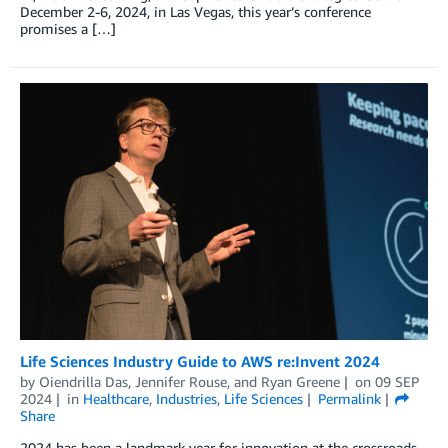
December 2-6, 2024, in Las Vegas, this year’s conference
promises a […]
Life Sciences Industry Guide to AWS re:Invent 2024
by
Oiendrilla Das
,
Jennifer Rouse
, and
Ryan Greene
on
09 SEP
2024
in
Healthcare
,
Industries
,
Life Sciences
Permalink
Share
2024 has been a landmark year for innovation at the crossroads