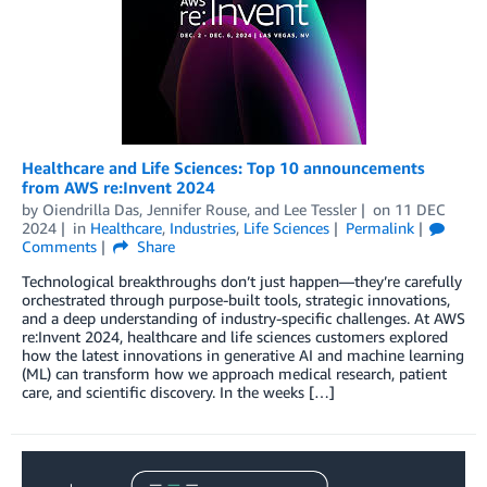
Healthcare and Life Sciences: Top 10 announcements
from AWS re:Invent 2024
by
Oiendrilla Das
,
Jennifer Rouse
, and
Lee Tessler
on
11 DEC
2024
in
Healthcare
,
Industries
,
Life Sciences
Permalink
Comments
Share
Technological breakthroughs don’t just happen—they’re carefully
orchestrated through purpose-built tools, strategic innovations,
and a deep understanding of industry-specific challenges. At AWS
re:Invent 2024, healthcare and life sciences customers explored
how the latest innovations in generative AI and machine learning
(ML) can transform how we approach medical research, patient
care, and scientific discovery. In the weeks […]