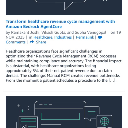
Transform healthcare revenue cycle management with
Amazon Bedrock AgentCore
by
Ramakant Joshi
,
Vikash Gupta
, and
Subha Venugopal
on
19
NOV 2025
in
Healthcare
,
Industries
Permalink
Comments
Share
Healthcare organizations face significant challenges in
optimizing their Revenue Cycle Management (RCM) processes
while maintaining compliance and accuracy. The financial impact
is substantial, with healthcare organizations losing
approximately 5% of their net patient revenue due to claim
denials. The challenge: Manual RCM creates revenue bottlenecks
From the moment a patient schedules a procedure to the […]