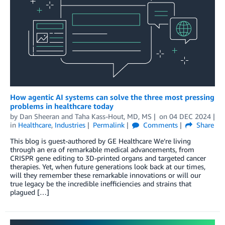
How agentic AI systems can solve the three most pressing
problems in healthcare today
by
Dan Sheeran
and
Taha Kass-Hout, MD, MS
on
04 DEC 2024
in
Healthcare
,
Industries
Permalink
Comments
Share
This blog is guest-authored by GE Healthcare We’re living
through an era of remarkable medical advancements, from
CRISPR gene editing to 3D-printed organs and targeted cancer
therapies. Yet, when future generations look back at our times,
will they remember these remarkable innovations or will our
true legacy be the incredible inefficiencies and strains that
plagued […]