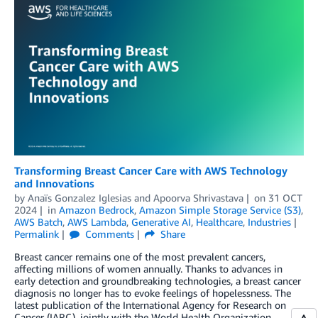
Transforming Breast Cancer Care with AWS Technology
and Innovations
by
Anaïs Gonzalez Iglesias
and
Apoorva Shrivastava
on
31 OCT
2024
in
Amazon Bedrock
,
Amazon Simple Storage Service (S3)
,
AWS Batch
,
AWS Lambda
,
Generative AI
,
Healthcare
,
Industries
Permalink
Comments
Share
Breast cancer remains one of the most prevalent cancers,
affecting millions of women annually. Thanks to advances in
early detection and groundbreaking technologies, a breast cancer
diagnosis no longer has to evoke feelings of hopelessness. The
latest publication of the International Agency for Research on
Cancer (IARC), jointly with the World Health Organization