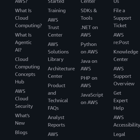
AWS?
Started
Center
Us
What Is
Training
SDKs &
File a
Cloud
Tools
Support
AWS
Computing?
Ticket
Trust
.NET on
What Is
Center
AWS
AWS
Agentic
re:Post
AWS
Python
AI?
Solutions
on AWS
Knowledge
Cloud
Library
Center
Java on
Computing
Architecture
AWS
AWS
Concepts
Center
Support
PHP on
Hub
Overview
Product
AWS
AWS
and
Get
JavaScript
Cloud
Technical
Expert
on AWS
Security
FAQs
Help
What's
Analyst
AWS
New
Reports
Accessibilit
Blogs
AWS
Legal