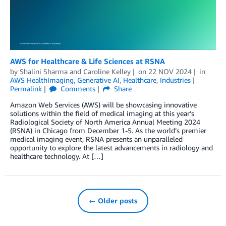
AWS for Healthcare & Life Sciences at RSNA
by
Shalini Sharma
and
Caroline Kelley
on
22 NOV 2024
in
AWS HealthImaging
,
Generative AI
,
Healthcare
,
Industries
Permalink
Comments
Share
Amazon Web Services (AWS) will be showcasing innovative
solutions within the field of medical imaging at this year’s
Radiological Society of North America Annual Meeting 2024
(RSNA) in Chicago from December 1-5. As the world’s premier
medical imaging event, RSNA presents an unparalleled
opportunity to explore the latest advancements in radiology and
healthcare technology. At […]
← Older posts