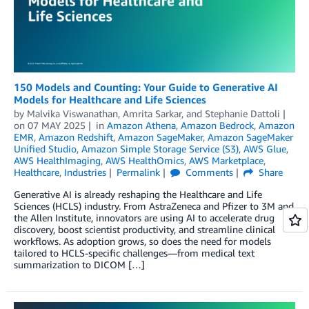
150 Models and Counting: Your Guide to Generative AI
Models for Healthcare and Life Sciences
by
Malvika Viswanathan
,
Amrita Sarkar
, and
Stephanie Dattoli
on
07 MAY 2025
in
Amazon Athena
,
Amazon Bedrock
,
Amazon
EMR
,
Amazon Redshift
,
Amazon SageMaker
,
Amazon SageMaker
Unified Studio
,
Amazon Simple Storage Service (S3)
,
AWS Glue
,
AWS HealthImaging
,
AWS HealthOmics
,
AWS Marketplace
,
Healthcare
,
Industries
Permalink
Comments
Share
Generative AI is already reshaping the Healthcare and Life
Sciences (HCLS) industry. From AstraZeneca and Pfizer to 3M and
the Allen Institute, innovators are using AI to accelerate drug
discovery, boost scientist productivity, and streamline clinical
workflows. As adoption grows, so does the need for models
tailored to HCLS-specific challenges—from medical text
summarization to DICOM […]