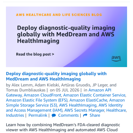
Deploy diagnostic-quality imaging globally with
MedDream and AWS HealthImaging
by
Alex Lemm
,
Adam Kielski
,
Artūras Gruodis
,
JP Leger
, and
Tomas Dumbliauskas
on
05 JUL 2026
in
Amazon API
Gateway
,
Amazon CloudFront
,
Amazon Elastic Container Service
,
Amazon Elastic File System (EFS)
,
Amazon ElastiCache
,
Amazon
Simple Storage Service (S3)
,
AWS HealthImaging
,
AWS Identity
and Access Management (IAM)
,
AWS Secrets Manager
,
Healthcare
,
Industries
Permalink
Comments
Share
Learn how by combining MedDream’s FDA-cleared diagnostic
viewer with AWS HealthImaging and automated AWS Cloud