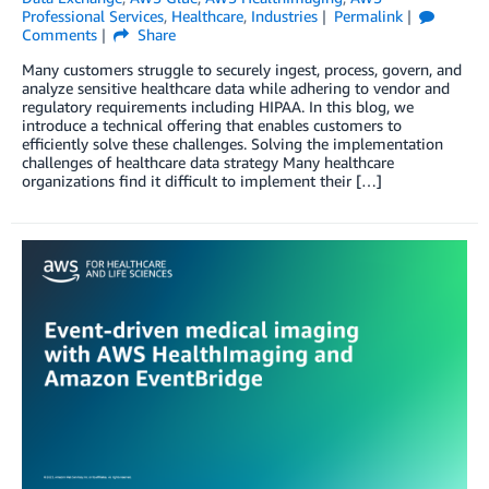
Professional Services
,
Healthcare
,
Industries
Permalink
Comments
Share
Many customers struggle to securely ingest, process, govern, and
analyze sensitive healthcare data while adhering to vendor and
regulatory requirements including HIPAA. In this blog, we
introduce a technical offering that enables customers to
efficiently solve these challenges. Solving the implementation
challenges of healthcare data strategy Many healthcare
organizations find it difficult to implement their […]