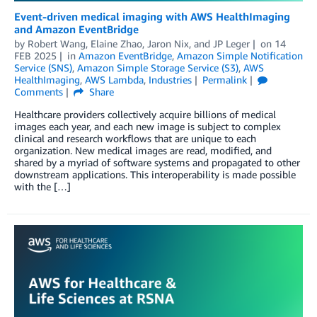
Event-driven medical imaging with AWS HealthImaging
and Amazon EventBridge
by
Robert Wang
,
Elaine Zhao
,
Jaron Nix
, and
JP Leger
on
14
FEB 2025
in
Amazon EventBridge
,
Amazon Simple Notification
Service (SNS)
,
Amazon Simple Storage Service (S3)
,
AWS
HealthImaging
,
AWS Lambda
,
Industries
Permalink
Comments
Share
Healthcare providers collectively acquire billions of medical
images each year, and each new image is subject to complex
clinical and research workflows that are unique to each
organization. New medical images are read, modified, and
shared by a myriad of software systems and propagated to other
downstream applications. This interoperability is made possible
with the […]