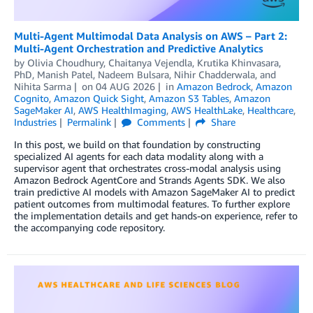
Multi-Agent Multimodal Data Analysis on AWS – Part 2:
Multi-Agent Orchestration and Predictive Analytics
by
Olivia Choudhury
,
Chaitanya Vejendla
,
Krutika Khinvasara,
PhD
,
Manish Patel
,
Nadeem Bulsara
,
Nihir Chadderwala
, and
Nihita Sarma
on
04 AUG 2026
in
Amazon Bedrock
,
Amazon
Cognito
,
Amazon Quick Sight
,
Amazon S3 Tables
,
Amazon
SageMaker AI
,
AWS HealthImaging
,
AWS HealthLake
,
Healthcare
,
Industries
Permalink
Comments
Share
In this post, we build on that foundation by constructing
specialized AI agents for each data modality along with a
supervisor agent that orchestrates cross-modal analysis using
Amazon Bedrock AgentCore and Strands Agents SDK. We also
train predictive AI models with Amazon SageMaker AI to predict
patient outcomes from multimodal features. To further explore
the implementation details and get hands-on experience, refer to
the accompanying code repository.