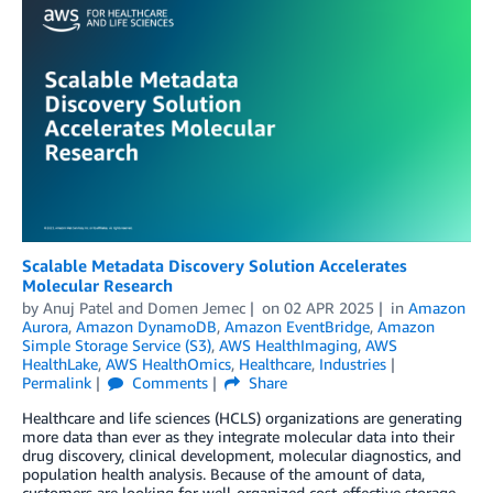
Scalable Metadata Discovery Solution Accelerates
Molecular Research
by
Anuj Patel
and
Domen Jemec
on
02 APR 2025
in
Amazon
Aurora
,
Amazon DynamoDB
,
Amazon EventBridge
,
Amazon
Simple Storage Service (S3)
,
AWS HealthImaging
,
AWS
HealthLake
,
AWS HealthOmics
,
Healthcare
,
Industries
Permalink
Comments
Share
Healthcare and life sciences (HCLS) organizations are generating
more data than ever as they integrate molecular data into their
drug discovery, clinical development, molecular diagnostics, and
population health analysis. Because of the amount of data,
customers are looking for well-organized cost-effective storage