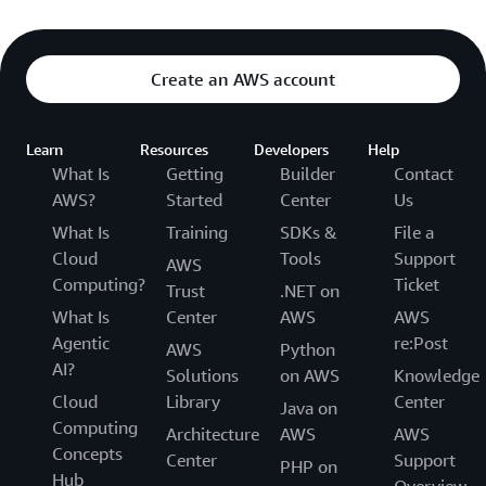
Create an AWS account
Learn
Resources
Developers
Help
What Is
Getting
Builder
Contact
AWS?
Started
Center
Us
What Is
Training
SDKs &
File a
Cloud
Tools
Support
AWS
Computing?
Ticket
Trust
.NET on
What Is
Center
AWS
AWS
Agentic
re:Post
AWS
Python
AI?
Solutions
on AWS
Knowledge
Cloud
Library
Center
Java on
Computing
Architecture
AWS
AWS
Concepts
Center
Support
PHP on
Hub
Overview