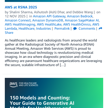
AWS at RSNA 2025
by
Shalini Sharma
,
Ashutosh (Ash) Dhar
, and
Debbie Wang
on
12 NOV 2025
in
Amazon API Gateway
,
Amazon Bedrock
,
Amazon Connect
,
Amazon DynamoDB
,
Amazon SageMaker AI
,
AWS HealthImaging
,
AWS HealthLake
,
AWS HealthOmics
,
AWS
Lambda
,
Healthcare
,
Industries
Permalink
Comments
Share
As healthcare leaders and radiologists from around the world
gather at the Radiological Society of North America (RSNA)
Annual Meeting, Amazon Web Services (AWS) is proud to
showcase how cloud technology is revolutionizing medical
imaging. In an era where diagnostic precision and clinical
efficiency are paramount healthcare organizations are leveraging
the secure, scalable infrastructure of […]