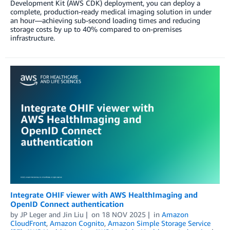
Development Kit (AWS CDK) deployment, you can deploy a
complete, production-ready medical imaging solution in under
an hour—achieving sub-second loading times and reducing
storage costs by up to 40% compared to on-premises
infrastructure.
Integrate OHIF viewer with AWS HealthImaging and
OpenID Connect authentication
by
JP Leger
and
Jin Liu
on
18 NOV 2025
in
Amazon
CloudFront
,
Amazon Cognito
,
Amazon Simple Storage Service