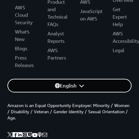
Product
AWS
AWS
and
Get
JavaScript
Cloud
Technical
Expert
on AWS
Security
FAQs
Help
What's
Analyst
AWS
New
Reports
Accessibilit
Blogs
AWS
Legal
Press
Partners
Releases
English
Amazon is an Equal Opportunity Employer: Minority / Women
/ Disability / Veteran / Gender Identity / Sexual Orientation /
Age.