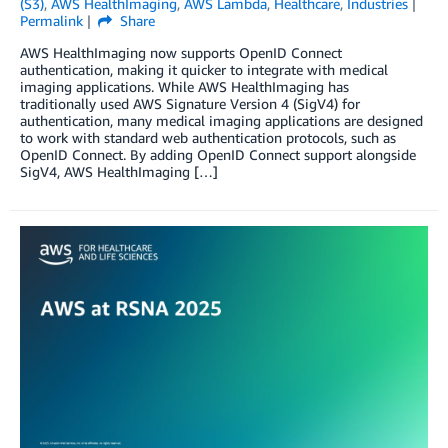
(S3)
,
AWS HealthImaging
,
AWS Lambda
,
Healthcare
,
Industries
Permalink
Share
AWS HealthImaging now supports OpenID Connect
authentication, making it quicker to integrate with medical
imaging applications. While AWS HealthImaging has
traditionally used AWS Signature Version 4 (SigV4) for
authentication, many medical imaging applications are designed
to work with standard web authentication protocols, such as
OpenID Connect. By adding OpenID Connect support alongside
SigV4, AWS HealthImaging […]