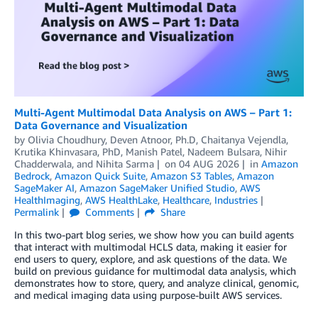
Multi-Agent Multimodal Data Analysis on AWS – Part 1:
Data Governance and Visualization
by
Olivia Choudhury
,
Deven Atnoor, Ph.D
,
Chaitanya Vejendla
,
Krutika Khinvasara, PhD
,
Manish Patel
,
Nadeem Bulsara
,
Nihir
Chadderwala
, and
Nihita Sarma
on
04 AUG 2026
in
Amazon
Bedrock
,
Amazon Quick Suite
,
Amazon S3 Tables
,
Amazon
SageMaker AI
,
Amazon SageMaker Unified Studio
,
AWS
HealthImaging
,
AWS HealthLake
,
Healthcare
,
Industries
Permalink
Comments
Share
In this two-part blog series, we show how you can build agents
that interact with multimodal HCLS data, making it easier for
end users to query, explore, and ask questions of the data. We
build on previous guidance for multimodal data analysis, which
demonstrates how to store, query, and analyze clinical, genomic,
and medical imaging data using purpose-built AWS services.