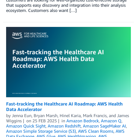
that supports easy discovery and integration into their analysis
ecosystem. Customers also want […]
Fast-tracking the Healthcare AI Roadmap: AWS Health
Data Accelerator
by
Jenna Eun
,
Bryan Marsh
,
Hinel Karia
,
Mark Francis
, and
James
Wiggins
on
25 FEB 2025
in
Amazon Bedrock
,
Amazon Q
,
Amazon Quick Sight
,
Amazon Redshift
,
Amazon SageMaker AI
,
Amazon Simple Storage Service (S3)
,
AWS Clean Rooms
,
AWS
Data Exchange
,
AWS Glue
,
AWS HealthImaging
,
AWS