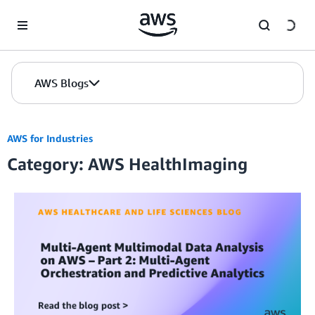
Skip to Main Content
AWS Blogs
AWS for Industries
Category: AWS HealthImaging