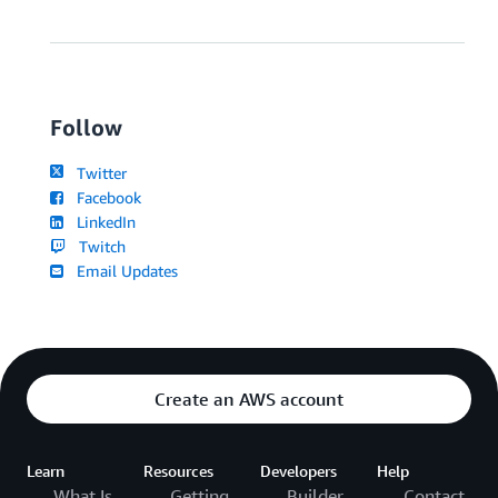
Follow
Twitter
Facebook
LinkedIn
Twitch
Email Updates
Create an AWS account
Learn
Resources
Developers
Help
What Is
Getting
Builder
Contact