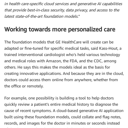
in health care-specific cloud services and generative AI capabilities
that provide best-in-class security, data privacy, and access to the
latest state-of-the-art foundation models
.”
Working towards more personalized care
The foundation models that GE HealthCare will create can be
adapted or fine-tuned for specific medical tasks, said Kass-Hout, a
trained interventional cardiologist who’s held various technology
and medical roles with Amazon, the FDA, and the CDC, among
others. He says this makes the models ideal as the basis for
creating innovative applications. And because they are in the cloud,
doctors could access them online from anywhere, whether from
the office or remotely.
For example, one possibility is building a tool to help doctors
quickly review a patient’s entire medical history to diagnose the
cause of recent symptoms. A cloud-based generative AI application
built using these foundation models, could collate and flag notes,
records, and images for the doctor in minutes or seconds instead