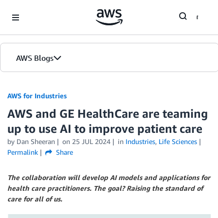
Skip to Main Content
AWS Blogs
AWS for Industries
AWS and GE HealthCare are teaming
up to use AI to improve patient care
by Dan Sheeran
on
25 JUL 2024
in
Industries
,
Life Sciences
Permalink
Share
The collaboration will develop AI models and applications for
health care practitioners. The goal? Raising the standard of
care for all of us.