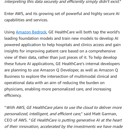
interpreting this data securely and efficiently simply didn’t exist
.”
Enter AWS, and its growing set of powerful and highly secure AI
capabilities and services.
Using
Amazon Bedrock
, GE HealthCare will both tap the world’s
leading foundation models and train new models to develop AI
powered application to help hospitals and clinics access and gain
insights for improving patient care based on a comprehensive
view of their data, rather than just pieces of it. To help develop
these future AI applications, GE HealthCare’s internal developers
are planning to use Amazon Q Developer, as well as Amazon Q
Business to explore the intersection of multimodal clinical and
operational data with an aim of reducing the burden on
physicians, enabling more personalized care, and increasing
efficiency.
“
With AWS, GE HealthCare plans to use the cloud to deliver more
personalized, intelligent, and efficient care
,” said Matt Garman,
CEO of AWS. “
GE HealthCare is putting generative AI at the heart
of their innovation, accelerated by the investments we have made