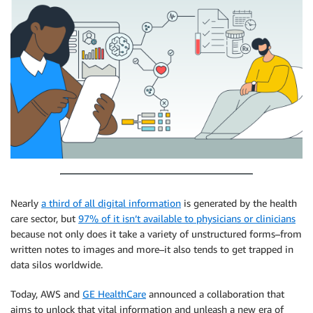
Nearly
a third of all digital information
is generated by the health
care sector, but
97% of it isn’t available to physicians or clinicians
because not only does it take a variety of unstructured forms–from
written notes to images and more–it also tends to get trapped in
data silos worldwide.
Today, AWS and
GE HealthCare
announced a collaboration that
aims to unlock that vital information and unleash a new era of