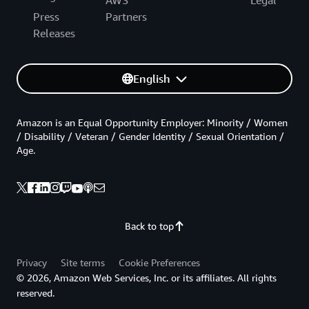
Press
Partners
Releases
English
Amazon is an Equal Opportunity Employer: Minority / Women
/ Disability / Veteran / Gender Identity / Sexual Orientation /
Age.
Back to top
Privacy
Site terms
Cookie Preferences
© 2026, Amazon Web Services, Inc. or its affiliates. All rights
reserved.