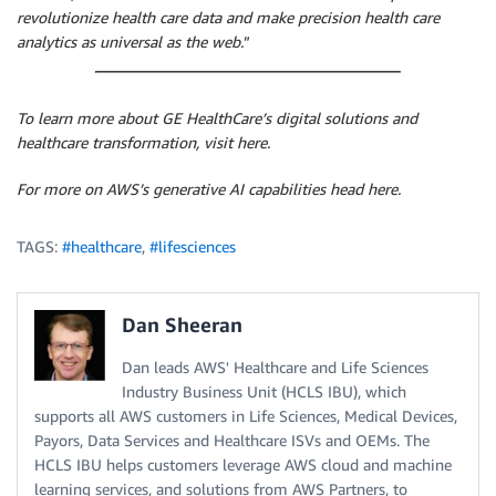
revolutionize health care data and make precision health care
analytics as universal as the web.
”
To learn more about GE HealthCare’s digital solutions and
healthcare transformation, visit here.
For more on AWS’s generative AI capabilities head here.
TAGS:
#healthcare
,
#lifesciences
Dan Sheeran
Dan leads AWS' Healthcare and Life Sciences
Industry Business Unit (HCLS IBU), which
supports all AWS customers in Life Sciences, Medical Devices,
Payors, Data Services and Healthcare ISVs and OEMs. The
HCLS IBU helps customers leverage AWS cloud and machine
learning services, and solutions from AWS Partners, to