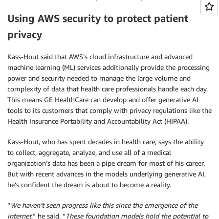
Using AWS security to protect patient
privacy
Kass-Hout said that AWS’s cloud infrastructure and advanced
machine learning (ML) services additionally provide the processing
power and security needed to manage the large volume and
complexity of data that health care professionals handle each day.
This means GE HealthCare can develop and offer generative AI
tools to its customers that comply with privacy regulations like the
Health Insurance Portability and Accountability Act (HIPAA).
Kass-Hout, who has spent decades in health care, says the ability
to collect, aggregate, analyze, and use all of a medical
organization’s data has been a pipe dream for most of his career.
But with recent advances in the models underlying generative AI,
he’s confident the dream is about to become a reality.
“
We haven’t seen progress like this since the emergence of the
internet
,” he said. “
These foundation models hold the potential to