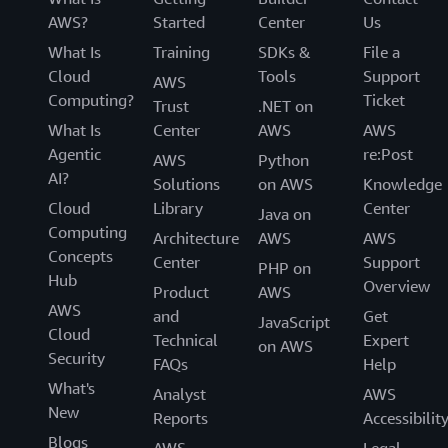
AWS?
Started
Center
Us
What Is
Training
SDKs &
File a
Cloud
Tools
Support
AWS
Computing?
Ticket
Trust
.NET on
What Is
Center
AWS
AWS
Agentic
re:Post
AWS
Python
AI?
Solutions
on AWS
Knowledge
Cloud
Library
Center
Java on
Computing
Architecture
AWS
AWS
Concepts
Center
Support
PHP on
Hub
Overview
Product
AWS
AWS
and
Get
JavaScript
Cloud
Technical
Expert
on AWS
Security
FAQs
Help
What's
Analyst
AWS
New
Reports
Accessibilit
Blogs
AWS
Legal