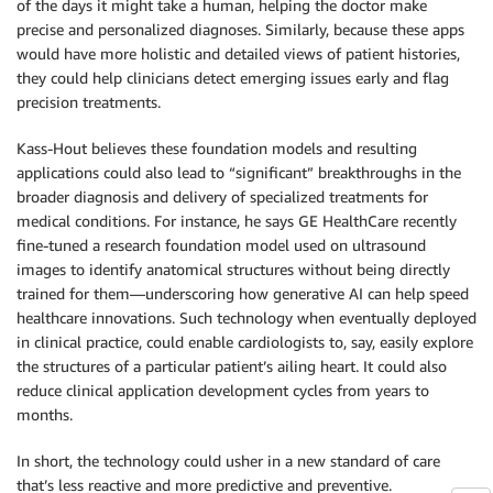
of the days it might take a human, helping the doctor make
precise and personalized diagnoses. Similarly, because these apps
would have more holistic and detailed views of patient histories,
they could help clinicians detect emerging issues early and flag
precision treatments.
Kass-Hout believes these foundation models and resulting
applications could also lead to “significant” breakthroughs in the
broader diagnosis and delivery of specialized treatments for
medical conditions. For instance, he says GE HealthCare recently
fine-tuned a research foundation model used on ultrasound
images to identify anatomical structures without being directly
trained for them—underscoring how generative AI can help speed
healthcare innovations. Such technology when eventually deployed
in clinical practice, could enable cardiologists to, say, easily explore
the structures of a particular patient’s ailing heart. It could also
reduce clinical application development cycles from years to
months.
In short, the technology could usher in a new standard of care
that’s less reactive and more predictive and preventive.