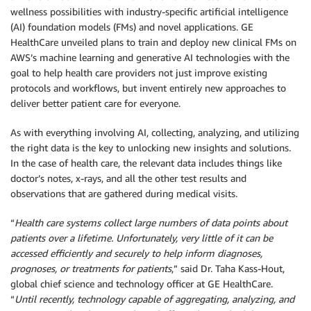
wellness possibilities with industry-specific artificial intelligence
(AI) foundation models (FMs) and novel applications. GE
HealthCare unveiled plans to train and deploy new clinical FMs on
AWS’s machine learning and generative AI technologies with the
goal to help health care providers not just improve existing
protocols and workflows, but invent entirely new approaches to
deliver better patient care for everyone.
As with everything involving AI, collecting, analyzing, and utilizing
the right data is the key to unlocking new insights and solutions.
In the case of health care, the relevant data includes things like
doctor’s notes, x-rays, and all the other test results and
observations that are gathered during medical visits.
“
Health care systems collect large numbers of data points about
patients over a lifetime. Unfortunately, very little of it can be
accessed efficiently and securely to help inform diagnoses,
prognoses, or treatments for patients
,” said Dr. Taha Kass-Hout,
global chief science and technology officer at GE HealthCare.
“
Until recently, technology capable of aggregating, analyzing, and