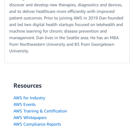
discover and develop new therapies, diagnostics and devices,
and to deliver healthcare more efficiently with improved
patient outcomes. Prior to joining AWS in 2019 Dan founded
and led two digital health startups focused on telehealth and
machine learning for chronic disease prevention and
management. Dan lives in the Seattle area. He has an MBA
from Northwestern University and BS from Georgetown
University.
Resources
AWS for Industry
AWS Events
AWS Training & Certification
AWS Whitepapers
AWS Compliance Reports