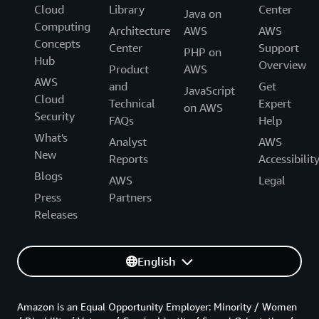
Cloud
Library
Center
Java on
Computing
Architecture
AWS
AWS
Concepts
Center
Support
PHP on
Hub
Overview
Product
AWS
AWS
and
Get
JavaScript
Cloud
Technical
Expert
on AWS
Security
FAQs
Help
What's
Analyst
AWS
New
Reports
Accessibilit
Blogs
AWS
Legal
Press
Partners
Releases
English
Amazon is an Equal Opportunity Employer: Minority / Women