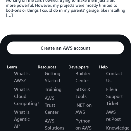
working on the cars I owned, trying to make them just a bit
more powerful. However, my projects were mostly limited to
bolt-ons or things I could do in my parents’ garage, like installing
[…]
Create an AWS account
Learn
Resources
Developers
Help
What Is
Getting
Builder
Contact
AWS?
Started
Center
Us
What Is
Training
SDKs &
File a
Cloud
Tools
Support
AWS
Computing?
Ticket
Trust
.NET on
What Is
Center
AWS
AWS
Agentic
re:Post
AWS
Python
AI?
Solutions
on AWS
Knowledge