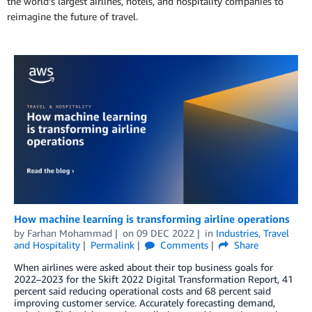
the world’s largest airlines, hotels, and hospitality companies to
reimagine the future of travel.
How machine learning is transforming airline operations
by
Farhan Mohammad
on
09 DEC 2022
in
Industries
,
Travel
and Hospitality
Permalink
Comments
Share
When airlines were asked about their top business goals for
2022–2023 for the Skift 2022 Digital Transformation Report, 41
percent said reducing operational costs and 68 percent said
improving customer service. Accurately forecasting demand,