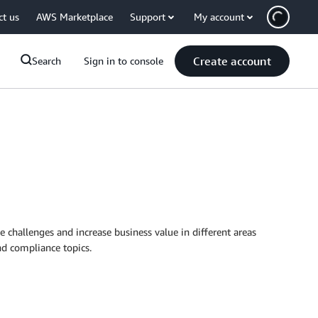
ct us
AWS Marketplace
Support
My account
Create account
Search
Sign in to console
e challenges and increase business value in different areas
nd compliance topics.