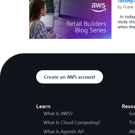
Testing 
by
Frank 
In today’
study sho
when they
Create an AWS account
Learn
Reso
What Is AWS?
Ge
What Is Cloud Computing?
Tr
What Is Agentic AI?
AW