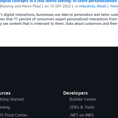
digital concepts in a real-world setting: In-store personalization
Blessing
and
Marco Plaul
on
13 SEP 2022
in
Industries
,
Retail
Perm
s digital interactions, businesses use data to personalize and tailor cus
ws that 71 percent of consumers expect personalized interactions from 
 see content that is irrelevant to them. Data about customers and their
urces
Developers
tting Started
Builder Center
aining
SDKs & Tools
S Trust Center
.NET on AWS