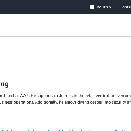
English
Conta
ing
 architect at AWS. He supports customers in the retail vertical to overcom
siness operations. Additionally, he enjoys diving deeper into security a