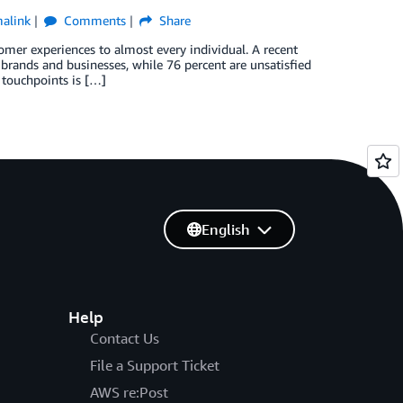
alink
Comments
Share
tomer experiences to almost every individual. A recent
brands and businesses, while 76 percent are unsatisfied
 touchpoints is […]
English
Help
Contact Us
File a Support Ticket
AWS re:Post