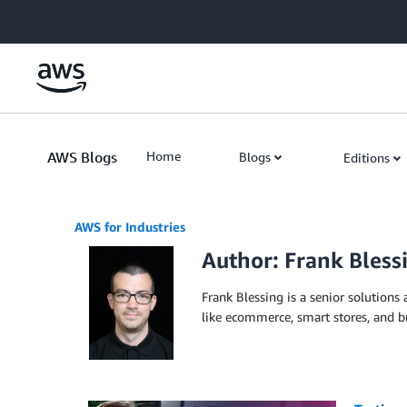
Skip to Main Content
AWS Blogs
Home
Blogs
Editions
AWS for Industries
Author: Frank Bless
Frank Blessing is a senior solutions
like ecommerce, smart stores, and bu