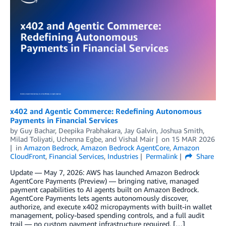
x402 and Agentic Commerce: Redefining Autonomous
Payments in Financial Services
by
Guy Bachar
,
Deepika Prabhakara
,
Jay Galvin
,
Joshua Smith
,
Milad Toliyati
,
Uchenna Egbe
, and
Vishal Mair
on
15 MAR 2026
in
Amazon Bedrock
,
Amazon Bedrock AgentCore
,
Amazon
CloudFront
,
Financial Services
,
Industries
Permalink
Share
Update — May 7, 2026: AWS has launched Amazon Bedrock
AgentCore Payments (Preview) — bringing native, managed
payment capabilities to AI agents built on Amazon Bedrock.
AgentCore Payments lets agents autonomously discover,
authorize, and execute x402 micropayments with built-in wallet
management, policy-based spending controls, and a full audit
trail — no custom payment infrastructure required. […]