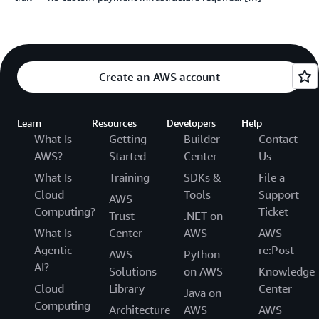
Create an AWS account
Learn
Resources
Developers
Help
What Is
Getting
Builder
Contact
AWS?
Started
Center
Us
What Is
Training
SDKs &
File a
Cloud
Tools
Support
AWS
Computing?
Ticket
Trust
.NET on
What Is
Center
AWS
AWS
Agentic
re:Post
AWS
Python
AI?
Solutions
on AWS
Knowledge
Cloud
Library
Center
Java on
Computing
Architecture
AWS
AWS