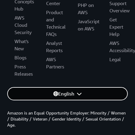
Concepts
Center
Support
PHP on
Hub
Overview
Product
AWS
AWS
and
Get
JavaScript
Cloud
Technical
Expert
on AWS
Security
FAQs
Help
What's
Analyst
AWS
New
Reports
Accessibilit
Blogs
AWS
Legal
Press
Partners
Releases
English
Amazon is an Equal Opportunity Employer: Minority / Women
/ Disability / Veteran / Gender Identity / Sexual Orientation /
Age.