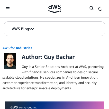
Skip to Main Content
AWS Blogs
AWS for Industries
Author: Guy Bachar
Guy is a Senior Solutions Architect at AWS, partnering
with financial services companies to design secure,
scalable cloud solutions. He specializes in AI-driven innovation,
customer experience transformation, and identity and security
architecture for enterprise-scale deployments.