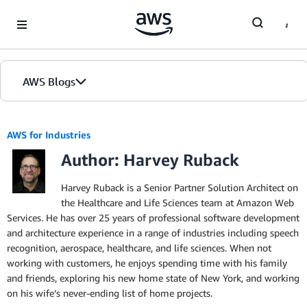
Skip to Main Content
AWS Blogs
AWS for Industries
Author: Harvey Ruback
Harvey Ruback is a Senior Partner Solution Architect on
the Healthcare and Life Sciences team at Amazon Web
Services. He has over 25 years of professional software development
and architecture experience in a range of industries including speech
recognition, aerospace, healthcare, and life sciences. When not
working with customers, he enjoys spending time with his family
and friends, exploring his new home state of New York, and working
on his wife’s never-ending list of home projects.