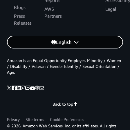
Reports
Accessibilit
Blogs
AWS
Legal
Press
Partners
Releases
English
Amazon is an Equal Opportunity Employer: Minority / Women
/ Disability / Veteran / Gender Identity / Sexual Orientation /
Age.
Back to top
Privacy
Site terms
Cookie Preferences
© 2026, Amazon Web Services, Inc. or its affiliates. All rights