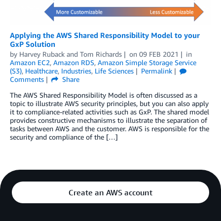
Applying the AWS Shared Responsibility Model to your
GxP Solution
by
Harvey Ruback
and
Tom Richards
on
09 FEB 2021
in
Amazon EC2
,
Amazon RDS
,
Amazon Simple Storage Service
(S3)
,
Healthcare
,
Industries
,
Life Sciences
Permalink
Comments
Share
The AWS Shared Responsibility Model is often discussed as a
topic to illustrate AWS security principles, but you can also apply
it to compliance-related activities such as GxP. The shared model
provides constructive mechanisms to illustrate the separation of
tasks between AWS and the customer. AWS is responsible for the
security and compliance of the […]
Create an AWS account