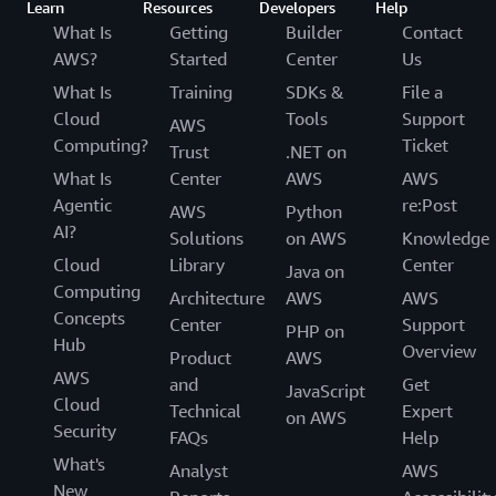
Learn
Resources
Developers
Help
What Is
Getting
Builder
Contact
AWS?
Started
Center
Us
What Is
Training
SDKs &
File a
Cloud
Tools
Support
AWS
Computing?
Ticket
Trust
.NET on
What Is
Center
AWS
AWS
Agentic
re:Post
AWS
Python
AI?
Solutions
on AWS
Knowledge
Cloud
Library
Center
Java on
Computing
Architecture
AWS
AWS
Concepts
Center
Support
PHP on
Hub
Overview
Product
AWS
AWS
and
Get
JavaScript
Cloud
Technical
Expert
on AWS
Security
FAQs
Help
What's
Analyst
AWS
New