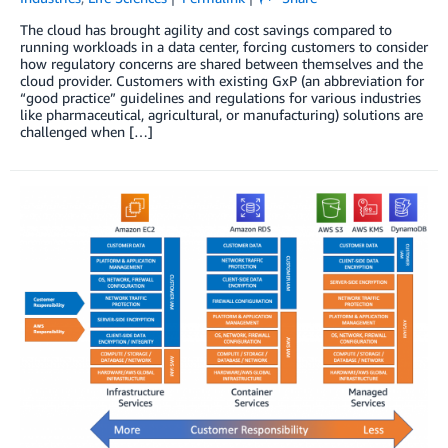
The cloud has brought agility and cost savings compared to
running workloads in a data center, forcing customers to consider
how regulatory concerns are shared between themselves and the
cloud provider. Customers with existing GxP (an abbreviation for
“good practice” guidelines and regulations for various industries
like pharmaceutical, agricultural, or manufacturing) solutions are
challenged when […]