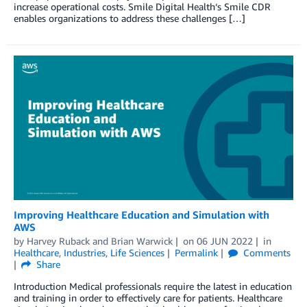
increase operational costs. Smile Digital Health‘s Smile CDR
enables organizations to address these challenges […]
Improving Healthcare Education and Simulation with
AWS
by
Harvey Ruback
and
Brian Warwick
on
06 JUN 2022
in
Healthcare
,
Industries
,
Life Sciences
Permalink
Comments
Share
Introduction Medical professionals require the latest in education
and training in order to effectively care for patients. Healthcare