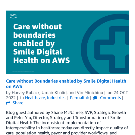
Care without Boundaries enabled by Smile Digital Health
on AWS
by
Harvey Ruback
,
Umair Khalid
, and
Vin Minichino
on
24 OCT
2022
in
Healthcare
,
Industries
Permalink
Comments
Share
Blog guest authored by Shane McNamee, SVP, Strategic Growth
and Peter Yiu, Director, Strategy and Transformation of Smile
Digital Health The inconsistent implementation of
interoperability in healthcare today can directly impact quality of
care, population health, payor and provider workflows, and