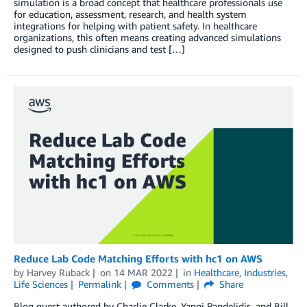
simulation is a broad concept that healthcare professionals use
for education, assessment, research, and health system
integrations for helping with patient safety. In healthcare
organizations, this often means creating advanced simulations
designed to push clinicians and test […]
Reduce Lab Code Matching Efforts with hc1 on AWS
by
Harvey Ruback
on
14 MAR 2022
in
Healthcare
,
Industries
,
Life Sciences
Permalink
Comments
Share
Blog guest authored by Charlie Clarke, Yanni Pandelidis, and Bill