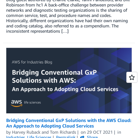
Robinson from hc1 A back-office challenge between provider
networks and diagnostic testing organizations is the sharing of
common service, test, and procedure names and codes.
Historically, different organizations have had their own naming
and coding catalog, also referred to as a compendium. The
inconsistent representations […]
Bridging Conventional GxP Solutions with the AWS Cloud:
An Approach to Adopting Cloud Services
by
Harvey Ruback
and
Tom Richards
on
29 OCT 2021
in
Industries
,
Life Sciences
Permalink
Share