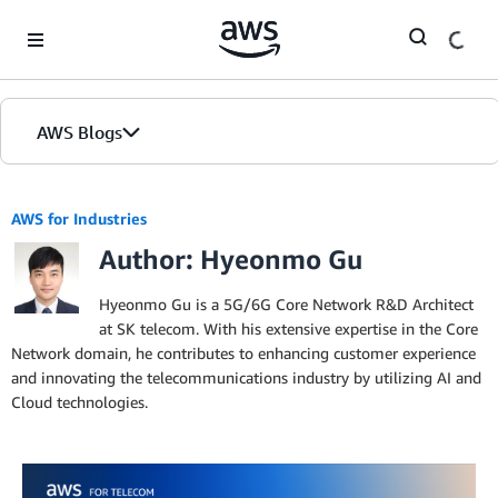
Skip to Main Content
AWS Blogs
AWS for Industries
Author: Hyeonmo Gu
Hyeonmo Gu is a 5G/6G Core Network R&D Architect
at SK telecom. With his extensive expertise in the Core
Network domain, he contributes to enhancing customer experience
and innovating the telecommunications industry by utilizing AI and
Cloud technologies.