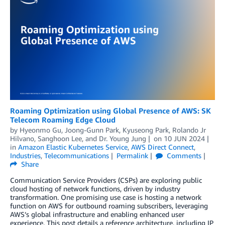
Roaming Optimization using Global Presence of AWS: SK
Telecom Roaming Edge Cloud
by
Hyeonmo Gu
,
Joong-Gunn Park
,
Kyuseong Park
,
Rolando Jr
Hilvano
,
Sanghoon Lee
, and
Dr. Young Jung
on
10 JUN 2024
in
Amazon Elastic Kubernetes Service
,
AWS Direct Connect
,
Industries
,
Telecommunications
Permalink
Comments
Share
Communication Service Providers (CSPs) are exploring public
cloud hosting of network functions, driven by industry
transformation. One promising use case is hosting a network
function on AWS for outbound roaming subscribers, leveraging
AWS’s global infrastructure and enabling enhanced user
experience. This post details a reference architecture, including IP