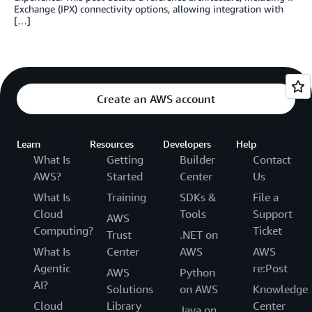
Exchange (IPX) connectivity options, allowing integration with
[…]
Create an AWS account
Learn
Resources
Developers
Help
What Is
Getting
Builder
Contact
AWS?
Started
Center
Us
What Is
Training
SDKs &
File a
Cloud
Tools
Support
AWS
Computing?
Ticket
Trust
.NET on
What Is
Center
AWS
AWS
Agentic
re:Post
AWS
Python
AI?
Solutions
on AWS
Knowledge
Cloud
Library
Center
Java on