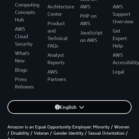
Computing
Architecture
AWS
AWS
Concepts
Center
Support
PHP on
Hub
Overview
Product
AWS
AWS
and
Get
JavaScript
Cloud
Technical
Expert
on AWS
Security
FAQs
Help
What's
Analyst
AWS
New
Reports
Accessibilit
Blogs
AWS
Legal
Press
Partners
Releases
English
Amazon is an Equal Opportunity Employer: Minority / Women
/ Disability / Veteran / Gender Identity / Sexual Orientation /