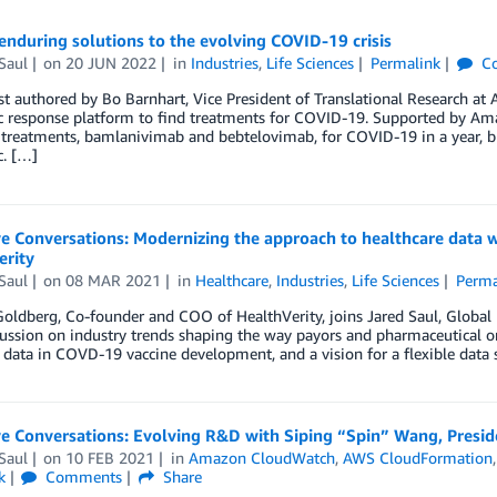
enduring solutions to the evolving COVID-19 crisis
Saul
on
20 JUN 2022
in
Industries
,
Life Sciences
Permalink
C
t authored by Bo Barnhart, Vice President of Translational Research at 
 response platform to find treatments for COVID-19. Supported by Ama
treatments, bamlanivimab and bebtelovimab, for COVID-19 in a year, br
. […]
ve Conversations: Modernizing the approach to healthcare data
erity
Saul
on
08 MAR 2021
in
Healthcare
,
Industries
,
Life Sciences
Perma
ldberg, Co-founder and COO of HealthVerity, joins Jared Saul, Global 
cussion on industry trends shaping the way payors and pharmaceutical o
 data in COVD-19 vaccine development, and a vision for a flexible data s
e Conversations: Evolving R&D with Siping “Spin” Wang, Presid
Saul
on
10 FEB 2021
in
Amazon CloudWatch
,
AWS CloudFormation
k
Comments
Share