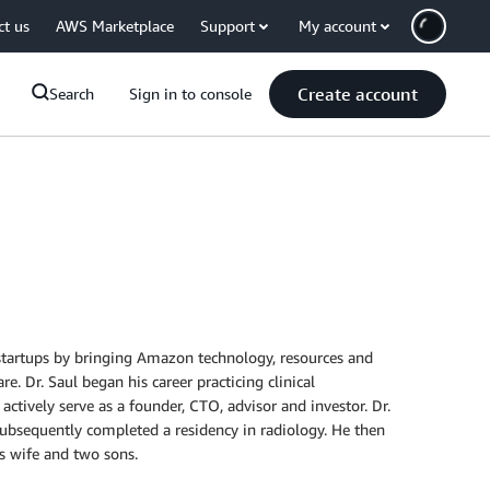
ct us
AWS Marketplace
Support
My account
Create account
Search
Sign in to console
s startups by bringing Amazon technology, resources and
e. Dr. Saul began his career practicing clinical
actively serve as a founder, CTO, advisor and investor. Dr.
subsequently completed a residency in radiology. He then
is wife and two sons.