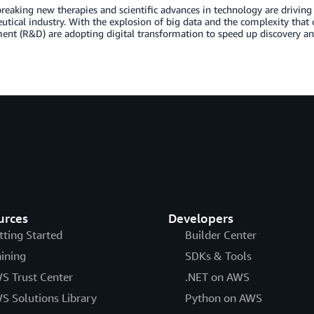
eaking new therapies and scientific advances in technology are driving 
tical industry. With the explosion of big data and the complexity that co
ent (R&D) are adopting digital transformation to speed up discovery a
urces
Developers
tting Started
Builder Center
aining
SDKs & Tools
S Trust Center
.NET on AWS
S Solutions Library
Python on AWS