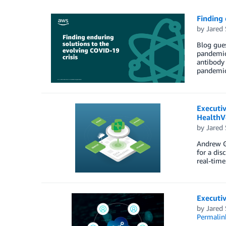
Finding 
by
Jared 
Blog gues
pandemic
antibody 
pandemic
Executi
HealthV
by
Jared 
Andrew Go
for a dis
real-time
Executiv
by
Jared 
Permalin