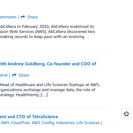
omments
Share
AbCellera In February 2020, AbCellera mobilized its
zon Web Services (AWS), AbCellera discovered two
eaking records to keep pace with an evolving
 with Andrew Goldberg, Co-founder and COO of
link
Share
Head of Healthcare and Life Sciences Startups at AWS,
rganizations exchange and manage data, the role of
trategy. HealthVerity, […]
ent and CTO of TetraScience
,
AWS CloudTrail
,
AWS Config
,
Industries
,
Life Sciences