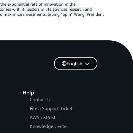
the exponential rate of innovation in the
mes with it, leaders in life sciences research and
nd maximize investments. Siping “Spin” Wang, President
English
Help
Contact Us
File a Support Ticket
AWS re:Post
Knowledge Center