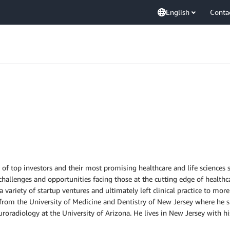
English
Conta
s of top investors and their most promising healthcare and life science
hallenges and opportunities facing those at the cutting edge of healthcar
variety of startup ventures and ultimately left clinical practice to more 
 from the University of Medicine and Dentistry of New Jersey where he 
roradiology at the University of Arizona. He lives in New Jersey with h