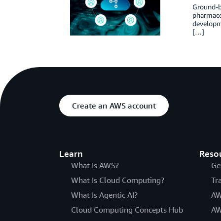
Ground-br
pharmaceu
developm
[…]
Create an AWS account
Learn
Reso
What Is AWS?
Ge
What Is Cloud Computing?
Tr
What Is Agentic AI?
AW
Cloud Computing Concepts Hub
AW