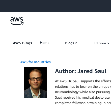
Skip to Main Content
AWS Blogs
Home
Blogs
Editions
AWS for Industries
Author: Jared Saul
At AWS Dr. Saul supports the effort
relationships to bear on the unique c
neuroradiology while also pursuing a 
Saul received his medical doctorate
completed fellowship training in neu