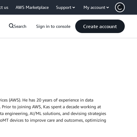
ct us
AWS Marketplace
Support
My account
Create account
Search
Sign in to console
ces (AWS). He has 20 years of experience in data
 Prior to joining AWS, Kas spent a decade working at
ata engineering, AI/ML solutions, and devising strategies
 of IoMT devices to improve care and outcomes, optimizing