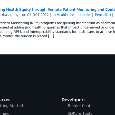
ing Health Equity through Remote Patient Monitoring and Conti
rthasarathy
on
03 OCT 2022
in
Healthcare
,
Industries
Permalink
atient Monitoring (RPM) programs are gaining momentum as healthcare
med at addressing health disparities that impact underserved or underr
utilizing RPM, and interoperability standards for healthcare, to achieve h
e model, the burden is placed […]
urces
Developers
tting Started
Builder Center
aining
SDKs & Tools