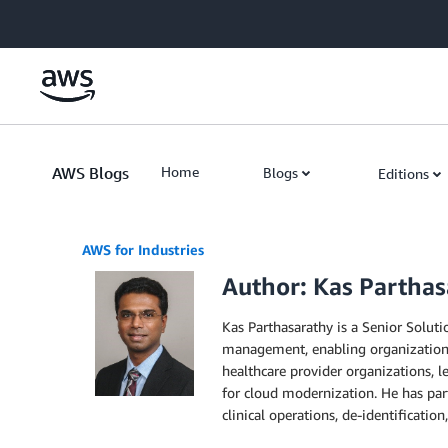
Skip to Main Content
AWS Blogs
Home
Blogs
Editions
AWS for Industries
Author: Kas Parthas
Kas Parthasarathy is a Senior Solut
management, enabling organizations 
healthcare provider organizations, l
for cloud modernization. He has part
clinical operations, de-identification