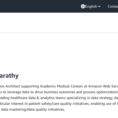
English
Conta
arathy
ions Architect supporting Academic Medical Centers at Amazon Web Servi
to leverage data to drive business outcomes and process optimization.
eading healthcare data & analytics teams specializing in data strategy, d
icular interest in patient safety/care quality initiatives, enabling use
, data mastering/data quality initiatives.