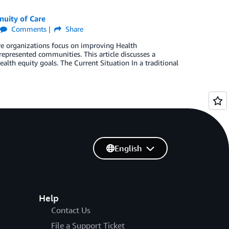
nuity of Care
Comments
Share
 organizations focus on improving Health
epresented communities. This article discusses a
ealth equity goals. The Current Situation In a traditional
English
Help
Contact Us
File a Support Ticket