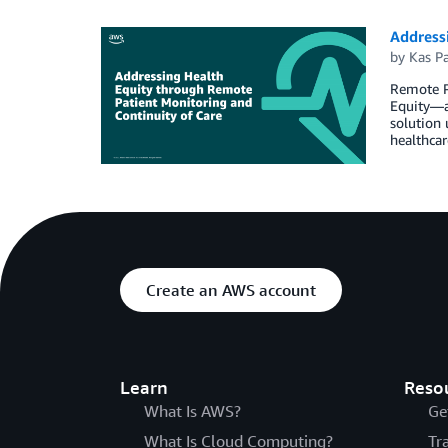
Address
by
Kas Pa
Remote P
Equity―ai
solution 
healthcar
Create an AWS account
Learn
Reso
What Is AWS?
Ge
What Is Cloud Computing?
Tr