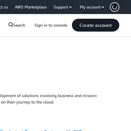
ct us
AWS Marketplace
Support
My account
Create account
Search
Sign in to console
evelopment of solutions involving business and mission
on their journey to the cloud.