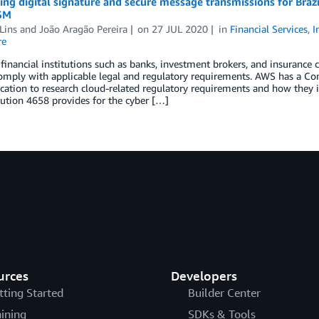
ng digital signature and secure message transmissions for Bra
SM
Lins
and
João Aragão Pereira
on
27 JUL 2020
in
Financial Services
,
I
re
 financial institutions such as banks, investment brokers, and insurance 
omply with applicable legal and regulatory requirements. AWS has a Comp
ocation to research cloud-related regulatory requirements and how they 
ution 4658 provides for the cyber […]
urces
Developers
tting Started
Builder Center
aining
SDKs & Tools