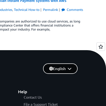
zilian Instant Payment Systems with AWS
ndustries
,
Technical How-to
Permalink
Comments
companies are authorized to use cloud services, as long
liance Center that offers financial institutions a
impact your industry. For example,
English
Help
Contact Us
File a Support Ticket