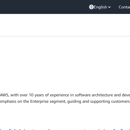
English
Conta
at AWS, with over 10 years of experience in software architecture and d
n emphasis on the Enterprise segment, guiding and supporting customers 