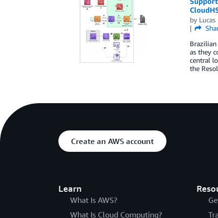
Supporti
CloudH
by
Lucas 
Sha
Brazilian
as they c
central l
the Resol
Create an AWS account
Learn
Reso
What Is AWS?
Ge
What Is Cloud Computing?
Tr