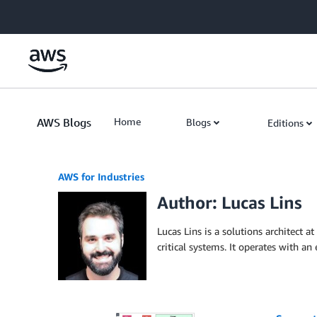
Skip to Main Content
AWS Blogs
Home
Blogs
Editions
AWS for Industries
Author: Lucas Lins
Lucas Lins is a solutions architect 
critical systems. It operates with a