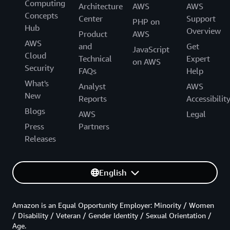
Computing
Architecture
AWS
AWS
Concepts
Center
Support
PHP on
Hub
Overview
Product
AWS
AWS
and
Get
JavaScript
Cloud
Technical
Expert
on AWS
Security
FAQs
Help
What's
Analyst
AWS
New
Reports
Accessibilit
Blogs
AWS
Legal
Press
Partners
Releases
English
Amazon is an Equal Opportunity Employer: Minority / Women
/ Disability / Veteran / Gender Identity / Sexual Orientation /
Age.