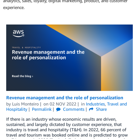
analytics, sales, loyalty, digital marketing, product, and customer
experience.
Revenue management and the role of personalization
by
Luis Monteiro
on
02 NOV 2022
in
Industries
,
Travel and
Hospitality
Permalink
Comments
Share
If there is an industry whose economic results are driven,
sustained, and largely dictated by customer experience, that
industry is travel and hospitality (T&H). In 2022, 66 percent of
travel and tourism was booked online and is predicted to grow