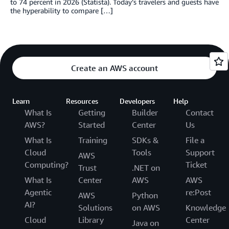
to 74 percent in 2026 (Statista). Today’s travelers and guests have
the hyperability to compare […]
Create an AWS account
Learn
Resources
Developers
Help
What Is
Getting
Builder
Contact
AWS?
Started
Center
Us
What Is
Training
SDKs &
File a
Cloud
Tools
Support
AWS
Computing?
Ticket
Trust
.NET on
What Is
Center
AWS
AWS
Agentic
re:Post
AWS
Python
AI?
Solutions
on AWS
Knowledge
Cloud
Library
Center
Java on