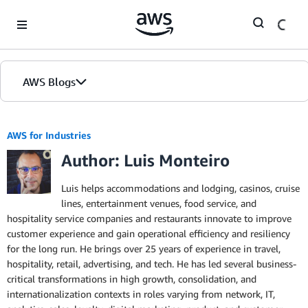
Skip to Main Content
AWS Blogs
AWS for Industries
Author: Luis Monteiro
Luis helps accommodations and lodging, casinos, cruise
lines, entertainment venues, food service, and
hospitality service companies and restaurants innovate to improve
customer experience and gain operational efficiency and resiliency
for the long run. He brings over 25 years of experience in travel,
hospitality, retail, advertising, and tech. He has led several business-
critical transformations in high growth, consolidation, and
internationalization contexts in roles varying from network, IT,