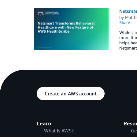
Netsmar
by
Matth
Share
While cli
more time
helps hea
Netsmart
Create an AWS account
Learn
Reso
What Is AWS?
Ge