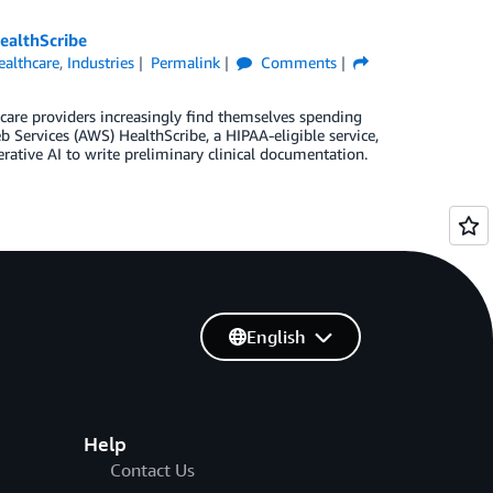
ealthScribe
ealthcare
,
Industries
Permalink
Comments
care providers increasingly find themselves spending
Services (AWS) HealthScribe, a HIPAA-eligible service,
erative AI to write preliminary clinical documentation.
English
Help
Contact Us