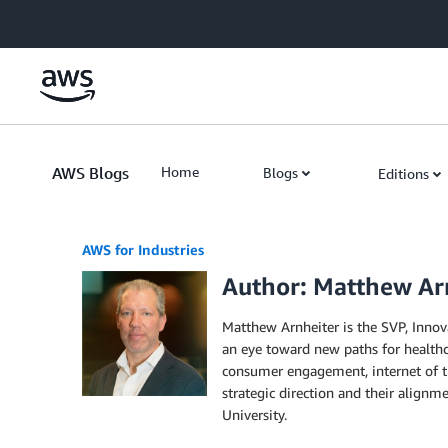
Skip to Main Content
AWS Blogs
Home
Blogs
Editions
AWS for Industries
Author: Matthew Ar
Matthew Arnheiter is the SVP, Innov
an eye toward new paths for healthca
consumer engagement, internet of thi
strategic direction and their align
University.