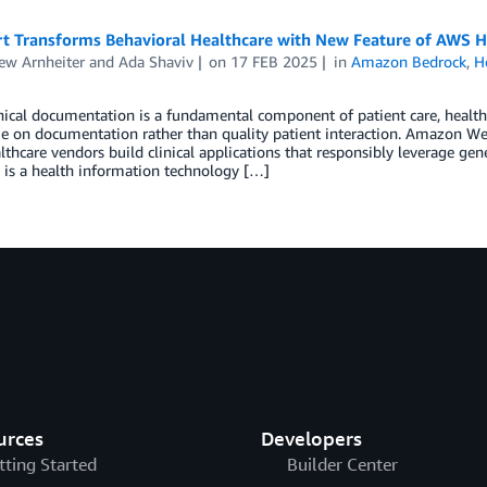
t Transforms Behavioral Healthcare with New Feature of AWS H
ew Arnheiter
and
Ada Shaviv
on
17 FEB 2025
in
Amazon Bedrock
,
H
nical documentation is a fundamental component of patient care, health
 on documentation rather than quality patient interaction. Amazon Web 
lthcare vendors build clinical applications that responsibly leverage gen
 is a health information technology […]
urces
Developers
tting Started
Builder Center