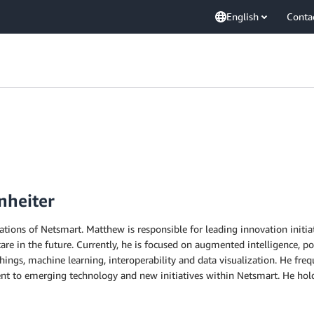
English
Conta
nheiter
ations of Netsmart. Matthew is responsible for leading innovation initi
re in the future. Currently, he is focused on augmented intelligence, pop
ngs, machine learning, interoperability and data visualization. He freq
ment to emerging technology and new initiatives within Netsmart. He h