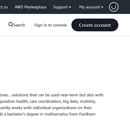
ct us
AWS Marketplace
Support
My account
Create account
Search
Sign in to console
atives…solutions that can be used near-term but also with
ulation health, care coordination, big data, mobility,
uently works with individual organizations on their
olds a bachelor’s degree in mathematics from Fordham