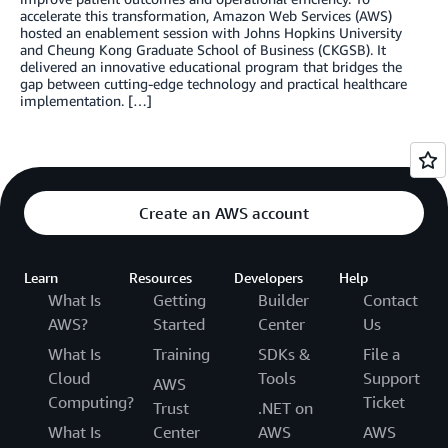
accelerate this transformation, Amazon Web Services (AWS)
hosted an enablement session with Johns Hopkins University
and Cheung Kong Graduate School of Business (CKGSB). It
delivered an innovative educational program that bridges the
gap between cutting-edge technology and practical healthcare
implementation. […]
Create an AWS account
Learn
Resources
Developers
Help
What Is
Getting
Builder
Contact
AWS?
Started
Center
Us
What Is
Training
SDKs &
File a
Cloud
Tools
Support
AWS
Computing?
Ticket
Trust
.NET on
What Is
Center
AWS
AWS