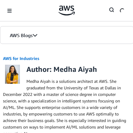
Skip to Main Content
AWS Blogs
AWS for Industries
Author: Medha Aiyah
Medha Aiyah is a solutions architect at AWS. She
graduated from the University of Texas at Dallas in
December 2022 with a master of science degree in computer
science, with a specialization in intelligent systems focusing on
AI/ML. She supports enterprise customers in a wide variety of
industries, by empowering customers to use AWS optimally to
achieve their business goals. She is especially interested in guiding
customers on ways to implement AI/ML solutions and leverage