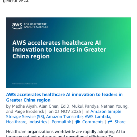
generative AI.
AWS accelerates healthcare AI innovation to leaders in
Greater China region
by
Medha Aiyah
,
Alan Chen, Ed.D
,
Mukul Pandya
,
Nathan Young
,
and
Paige Broderick
on
03 NOV 2025
in
Amazon Simple
Storage Service (S3)
,
Amazon Transcribe
,
AWS Lambda
,
Healthcare
,
Industries
Permalink
Comments
Share
Healthcare organizations worldwide are rapidly adopting AI to
improve patient outcomes and operational efficiency. To