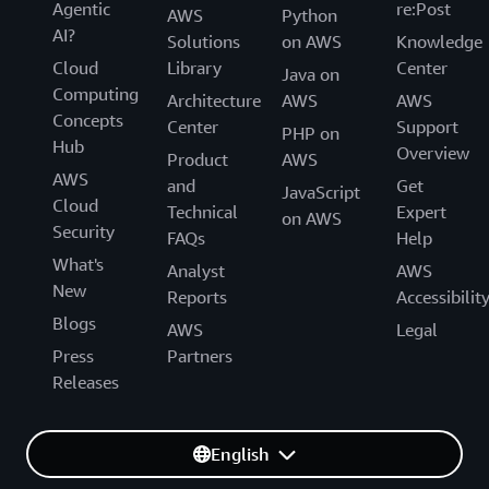
Agentic
re:Post
AWS
Python
AI?
Solutions
on AWS
Knowledge
Cloud
Library
Center
Java on
Computing
Architecture
AWS
AWS
Concepts
Center
Support
PHP on
Hub
Overview
Product
AWS
AWS
and
Get
JavaScript
Cloud
Technical
Expert
on AWS
Security
FAQs
Help
What's
Analyst
AWS
New
Reports
Accessibilit
Blogs
AWS
Legal
Press
Partners
Releases
English