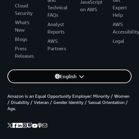
JavaScript
Cloud
Technical
Expert
on AWS
Security
FAQs
Help
What's
Analyst
AWS
New
Reports
Accessibilit
Blogs
AWS
Legal
Press
Partners
Releases
English
Amazon is an Equal Opportunity Employer: Minority / Women
/ Disability / Veteran / Gender Identity / Sexual Orientation /
Age.