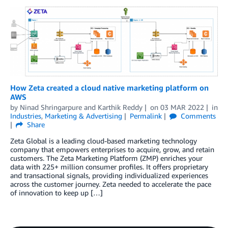
How Zeta created a cloud native marketing platform on
AWS
by
Ninad Shringarpure
and
Karthik Reddy
on
03 MAR 2022
in
Industries
,
Marketing & Advertising
Permalink
Comments
Share
Zeta Global is a leading cloud-based marketing technology
company that empowers enterprises to acquire, grow, and retain
customers. The Zeta Marketing Platform (ZMP) enriches your
data with 225+ million consumer profiles. It offers proprietary
and transactional signals, providing individualized experiences
across the customer journey. Zeta needed to accelerate the pace
of innovation to keep up […]