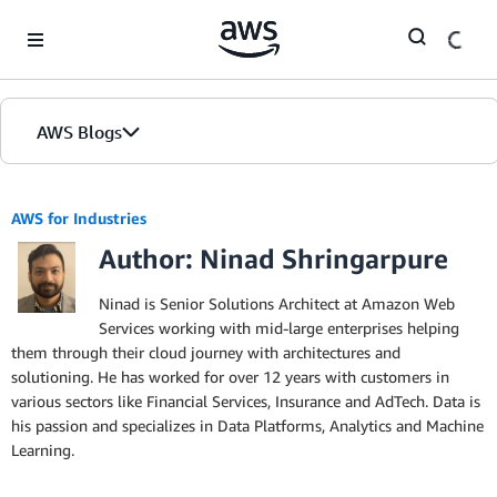
Skip to Main Content
AWS Blogs
AWS for Industries
Author: Ninad Shringarpure
Ninad is Senior Solutions Architect at Amazon Web
Services working with mid-large enterprises helping
them through their cloud journey with architectures and
solutioning. He has worked for over 12 years with customers in
various sectors like Financial Services, Insurance and AdTech. Data is
his passion and specializes in Data Platforms, Analytics and Machine
Learning.