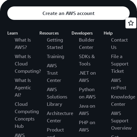
Create an AWS account
Learn
Resources
Developers
Help
What Is
Getting
Builder
Contact
AWS?
Started
Center
Us
What Is
Training
SDKs &
File a
Cloud
Tools
Support
AWS
Computing?
Ticket
Trust
.NET on
What Is
Center
AWS
AWS
Agentic
re:Post
AWS
Python
AI?
Solutions
on AWS
Knowledge
Cloud
Library
Center
Java on
Computing
Architecture
AWS
AWS
Concepts
Center
Support
PHP on
Hub
Overview
Product
AWS
AWS
and
Get