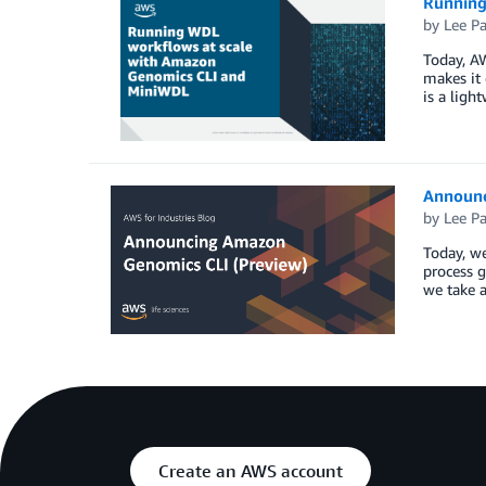
Running
by
Lee P
Today, A
makes it
is a lig
Announc
by
Lee P
Today, we
process g
we take 
Create an AWS account