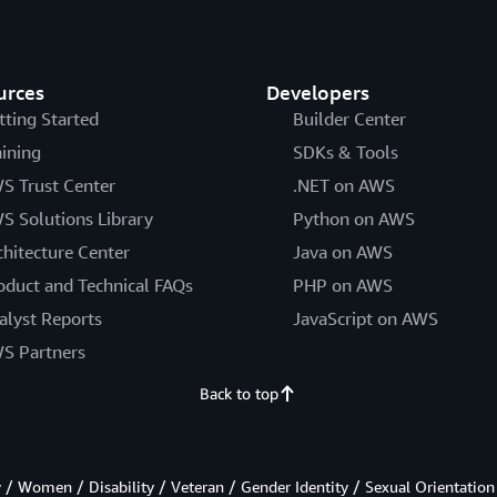
urces
Developers
tting Started
Builder Center
aining
SDKs & Tools
S Trust Center
.NET on AWS
S Solutions Library
Python on AWS
chitecture Center
Java on AWS
oduct and Technical FAQs
PHP on AWS
alyst Reports
JavaScript on AWS
S Partners
Back to top
/ Women / Disability / Veteran / Gender Identity / Sexual Orientation