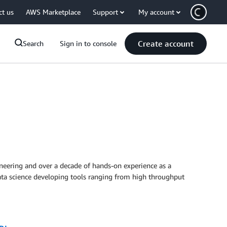
ct us
AWS Marketplace
Support
My account
Create account
Search
Sign in to console
ineering and over a decade of hands-on experience as a
data science developing tools ranging from high throughput