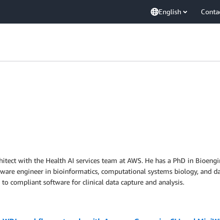
English
Conta
rchitect with the Health AI services team at AWS. He has a PhD in Bioeng
oftware engineer in bioinformatics, computational systems biology, and 
 to compliant software for clinical data capture and analysis.