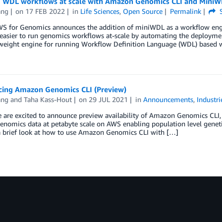
 WDL workflows at scale with Amazon Genomics CLI and Mini
ang
on
17 FEB 2022
in
Life Sciences
,
Open Source
Permalink
S
WS for Genomics announces the addition of miniWDL as a workflow eng
 easier to run genomics workflows at-scale by automating the deploym
htweight engine for running Workflow Definition Language (WDL) based
ing Amazon Genomics CLI (Preview)
ang
and
Taha Kass-Hout
on
29 JUL 2021
in
Announcements
,
Industri
 are excited to announce preview availability of Amazon Genomics CLI, 
enomics data at petabyte scale on AWS enabling population level genetic 
a brief look at how to use Amazon Genomics CLI with […]