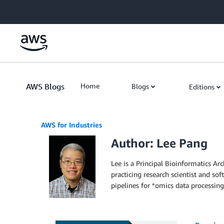
Skip to Main Content
AWS Blogs
Home
Blogs
Editions
AWS for Industries
Author: Lee Pang
Lee is a Principal Bioinformatics A
practicing research scientist and s
pipelines for *omics data processing