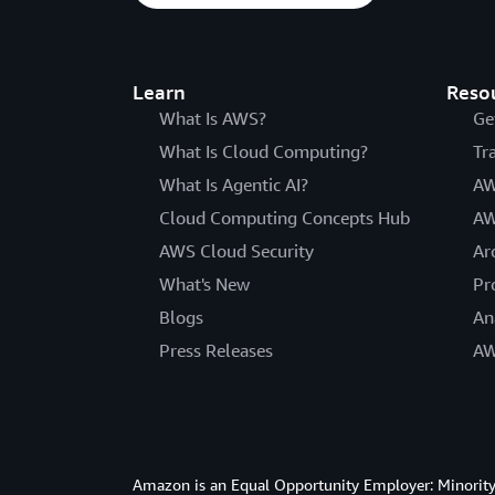
Learn
Reso
What Is AWS?
Ge
What Is Cloud Computing?
Tr
What Is Agentic AI?
AW
Cloud Computing Concepts Hub
AW
AWS Cloud Security
Ar
What's New
Pr
Blogs
An
Press Releases
AW
Amazon is an Equal Opportunity Employer: Minority 