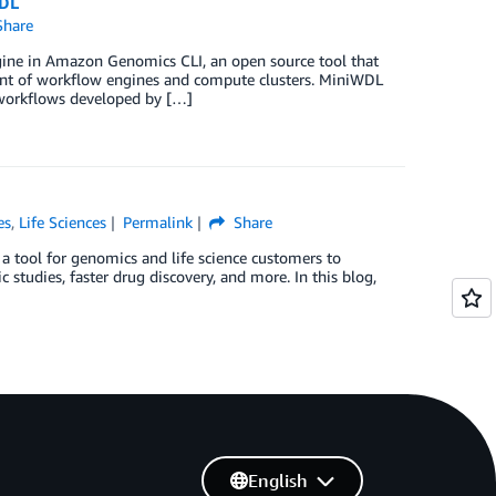
WDL
hare
ine in Amazon Genomics CLI, an open source tool that
ent of workflow engines and compute clusters. MiniWDL
 workflows developed by […]
es
,
Life Sciences
Permalink
Share
a tool for genomics and life science customers to
studies, faster drug discovery, and more. In this blog,
English