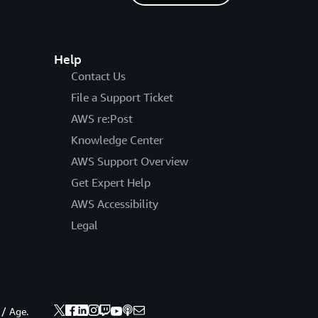
Help
Contact Us
File a Support Ticket
AWS re:Post
Knowledge Center
AWS Support Overview
Get Expert Help
AWS Accessibility
Legal
 / Age.