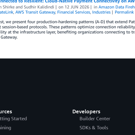
nnected to Resilient: Cloud-Native Payment Connectivity on A
h Shirke
and
Sudhir Kalidindi
on
12 JUN 2026
in
Amazon Data Fireh
ateLink
,
AWS Transit Gateway
,
Financial Services
,
Industries
Permalink
ost, we present four production-hardening patterns (A-D) that extend P
t session-based protocols. These patterns optimize connection reliabilit
lity at the infrastructure layer, benefiting organizations connecting to
 Gateway.
urces
Developers
tting Started
Builder Center
aining
SDKs & Tools