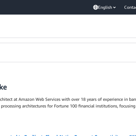
English
Conta
ke
rchitect at Amazon Web Services with over 18 years of experience in ba
 processing architectures for Fortune 100 financial institutions, focusing 