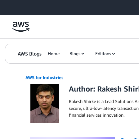
Skip to Main Content
AWS Blogs
Home
Blogs
Editions
AWS for Industries
Author: Rakesh Shir
Rakesh Shirke is a Lead Solutions A
secure, ultra-low-latency transaction
financial services innovation.