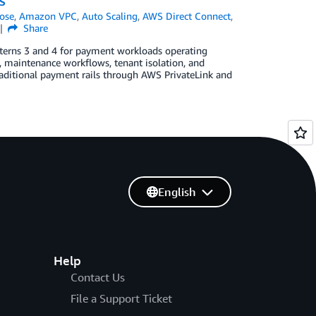
WS
ose
,
Amazon VPC
,
Auto Scaling
,
AWS Direct Connect
,
Share
atterns 3 and 4 for payment workloads operating
y, maintenance workflows, tenant isolation, and
 traditional payment rails through AWS PrivateLink and
English
Help
Contact Us
File a Support Ticket