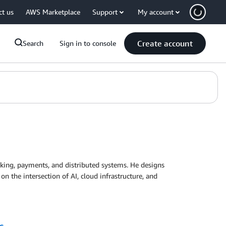
ct us
AWS Marketplace
Support
My account
Create account
Search
Sign in to console
nking, payments, and distributed systems. He designs
on the intersection of AI, cloud infrastructure, and