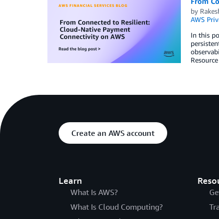
From Co
by
Rakes
AWS Priv
In this p
persisten
observabi
Resource
Create an AWS account
Learn
Reso
What Is AWS?
Ge
What Is Cloud Computing?
Tr