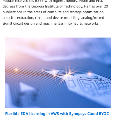
Poddar received his BSEE with highest honors, MSEE and Ph.D.
degrees from the Georgia Institute of Technology. He has over 20
publications in the areas of compute and storage optimization,
parasitic extraction, circuit and device modeling, analog/mixed
signal circuit design and machine learning/neural networks.
Flexible EDA licensing in AWS with Synopsys Cloud BYOC