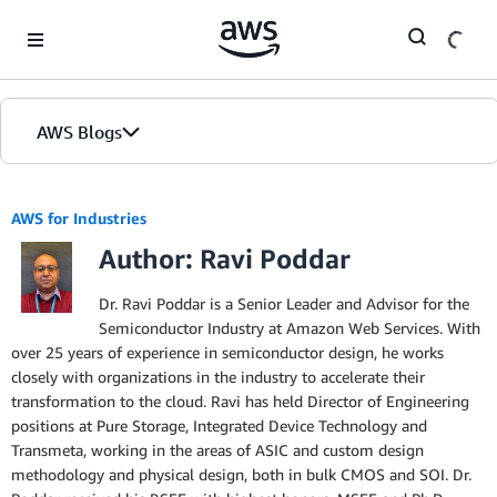
Skip to Main Content
AWS Blogs
AWS for Industries
Author: Ravi Poddar
Dr. Ravi Poddar is a Senior Leader and Advisor for the
Semiconductor Industry at Amazon Web Services. With
over 25 years of experience in semiconductor design, he works
closely with organizations in the industry to accelerate their
transformation to the cloud. Ravi has held Director of Engineering
positions at Pure Storage, Integrated Device Technology and
Transmeta, working in the areas of ASIC and custom design
methodology and physical design, both in bulk CMOS and SOI. Dr.