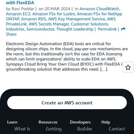
with FlexEDA
by
Ravi Poddar
on
20 MAR 2024
in
Amazon CloudWatch
,
Amazon EC2
,
Amazon FSx for Lustre
,
Amazon FSx for NetApp
ONTAP
,
Amazon RDS
,
AWS Key Management Service
,
AWS
PrivateLink
,
AWS Secrets Manager
,
Customer Solutions
,
Industries
,
Semiconductor
,
Thought Leadership
Permalink
Share
Electronic Design Automation (EDA) tools are critical for
designing silicon chips. In the cloud, pay-per-use mechanisms are
the norm, but this traditionally isn’t the case for EDA licensing
which can limit organizations’ ability to scale EDA on AWS.
Synopsys Cloud Bring Your Own Cloud (BYOC) with FlexEDA is a
groundbreaking solution that addresses this need. […]
Create an AWS account
Learn
Resources
Developers
Help
What Is
Getting
Builder
Contact