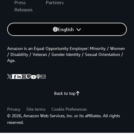
Press
Partners
Releases
English
Amazon is an Equal Opportunity Employer: Minority / Women
/ Disability / Veteran / Gender Identity / Sexual Orientation /
Age.
Back to top
Privacy
Site terms
Cookie Preferences
© 2026, Amazon Web Services, Inc. or its affiliates. All rights
reserved.