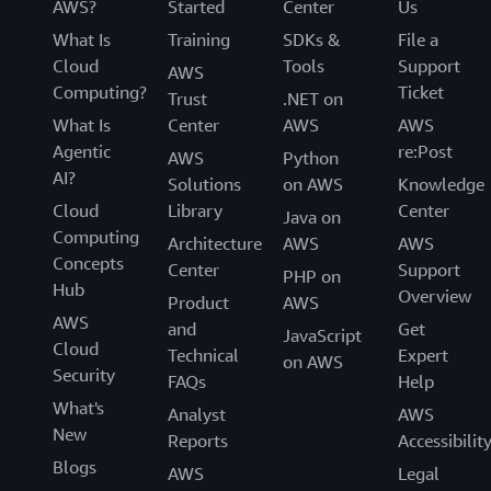
AWS?
Started
Center
Us
What Is
Training
SDKs &
File a
Cloud
Tools
Support
AWS
Computing?
Ticket
Trust
.NET on
What Is
Center
AWS
AWS
Agentic
re:Post
AWS
Python
AI?
Solutions
on AWS
Knowledge
Cloud
Library
Center
Java on
Computing
Architecture
AWS
AWS
Concepts
Center
Support
PHP on
Hub
Overview
Product
AWS
AWS
and
Get
JavaScript
Cloud
Technical
Expert
on AWS
Security
FAQs
Help
What's
Analyst
AWS
New
Reports
Accessibilit
Blogs
AWS
Legal