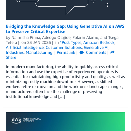
Bridging the Knowledge Gap: Using Generative AI on AWS
to Preserve Critical Expertise
by
Naimisha Pinna
,
Adeogo Olajide
,
Folarin Alamu
, and
Tsega
Tefera
on
23 JAN 2026
in
*Post Types
,
Amazon Bedrock
,
Artificial Intelligence
,
Customer Solutions
,
Generative AI
,
Industries
,
Manufacturing
Permalink
Comments
Share
In modern manufacturing, the ability to quickly access critical
information and use the expertise of experienced operators is
essential for maintaining high productivity and quality, as well as
minimizing costly machine downtime. However, as skilled
workers retire or move on and the workforce landscape changes,
manufacturers often face the challenge of preserving
institutional knowledge and […]