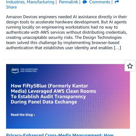
Industries
,
Manufacturing
Permalink
Comments
Share
Amazon Devices engineers needed AI assistance directly in their
design tools to accelerate hardware development. But AI agents
running locally on engineering workstations had no way to
authenticate with AWS services without distributing credentials,
creating unacceptable security risks. The Design Technologies
team solved this challenge by implementing browser-based
authentication that establishes user identity and enables […]
Privacy-Enhanced Cross-Media Measurement: How