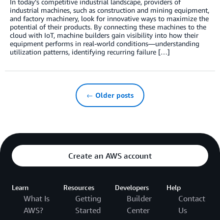
In today’s competitive industrial landscape, providers of
industrial machines, such as construction and mining equipment,
and factory machinery, look for innovative ways to maximize the
potential of their products. By connecting these machines to the
cloud with IoT, machine builders gain visibility into how their
equipment performs in real-world conditions—understanding
utilization patterns, identifying recurring failure […]
← Older posts
Create an AWS account
Learn
Resources
Developers
Help
What Is
Getting
Builder
Contact
AWS?
Started
Center
Us