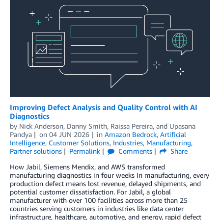
Improving Defect Analysis and Quality Control with AI
Diagnostics
by
Nick Anderson
,
Danny Smith
,
Raissa Pereira
, and
Upasana
Pandya
on
04 JUN 2026
in
Amazon Bedrock
,
Artificial
Intelligence
,
Customer Solutions
,
Industries
,
Manufacturing
,
Partner solutions
Permalink
Comments
Share
How Jabil, Siemens Mendix, and AWS transformed
manufacturing diagnostics in four weeks In manufacturing, every
production defect means lost revenue, delayed shipments, and
potential customer dissatisfaction. For Jabil, a global
manufacturer with over 100 facilities across more than 25
countries serving customers in industries like data center
infrastructure, healthcare, automotive, and energy, rapid defect