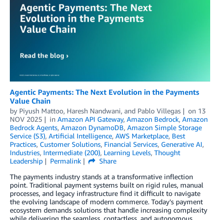
Agentic Payments: The Next Evolution in the Payments
Value Chain
by
Piyush Mattoo
,
Haresh Nandwani
, and
Pablo Villegas
on
13
NOV 2025
in
Amazon API Gateway
,
Amazon Bedrock
,
Amazon
Bedrock Agents
,
Amazon DynamoDB
,
Amazon Simple Storage
Service (S3)
,
Artificial Intelligence
,
AWS Marketplace
,
Best
Practices
,
Customer Solutions
,
Financial Services
,
Generative AI
,
Industries
,
Intermediate (200)
,
Learning Levels
,
Thought
Leadership
Permalink
Share
The payments industry stands at a transformative inflection
point. Traditional payment systems built on rigid rules, manual
processes, and legacy infrastructure find it difficult to navigate
the evolving landscape of modern commerce. Today’s payment
ecosystem demands solutions that handle increasing complexity
while delivering the seamless, contactless, and autonomous