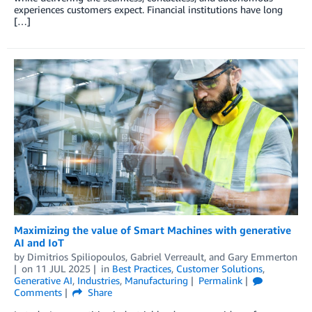
experiences customers expect. Financial institutions have long
[…]
Maximizing the value of Smart Machines with generative
AI and IoT
by
Dimitrios Spiliopoulos
,
Gabriel Verreault
, and
Gary Emmerton
on
11 JUL 2025
in
Best Practices
,
Customer Solutions
,
Generative AI
,
Industries
,
Manufacturing
Permalink
Comments
Share