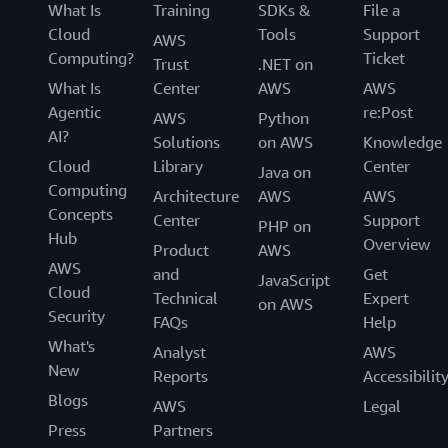
What Is
Training
SDKs &
File a
Cloud
Tools
Support
AWS
Computing?
Ticket
Trust
.NET on
What Is
Center
AWS
AWS
Agentic
re:Post
AWS
Python
AI?
Solutions
on AWS
Knowledge
Cloud
Library
Center
Java on
Computing
Architecture
AWS
AWS
Concepts
Center
Support
PHP on
Hub
Overview
Product
AWS
AWS
and
Get
JavaScript
Cloud
Technical
Expert
on AWS
Security
FAQs
Help
What's
Analyst
AWS
New
Reports
Accessibilit
Blogs
AWS
Legal
Press
Partners