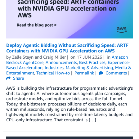
​​​Deploy Agentic Bidding Without Sacrificing Speed: ARTF
Containers with NVIDIA GPU Acceleration on AWS​​
by
Zelle Steyn
and
Craig Miller
on
17 JUN 2026
in
Amazon
Bedrock AgentCore
,
Announcements
,
Best Practices
,
Experience-
Based Acceleration
,
Industries
,
Marketing & Advertising
,
Media &
Entertainment
,
Technical How-to
Permalink
Comments
Share
​​​​​​​AWS is building the infrastructure for programmatic advertising’s
shift to agentic AI where autonomous agents plan campaigns,
orchestrate models, and optimize bids across the full funnel.
Today, the bidstream processes billions of decisions daily, each
within milliseconds, relying on rule-based heuristics and
lightweight models constrained by real-time latency budgets and
CPU-only infrastructure. That constraint is […]