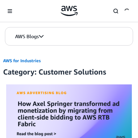
Skip to Main Content
AWS Blogs
AWS for Industries
Category: Customer Solutions