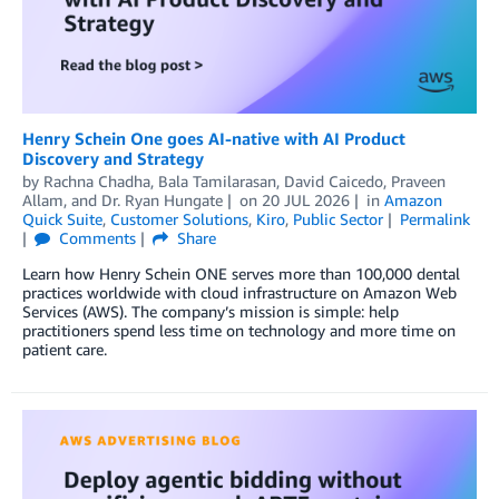
Henry Schein One goes AI-native with AI Product
Discovery and Strategy
by
Rachna Chadha
,
Bala Tamilarasan
,
David Caicedo
,
Praveen
Allam
, and
Dr. Ryan Hungate
on
20 JUL 2026
in
Amazon
Quick Suite
,
Customer Solutions
,
Kiro
,
Public Sector
Permalink
Comments
Share
Learn how Henry Schein ONE serves more than 100,000 dental
practices worldwide with cloud infrastructure on Amazon Web
Services (AWS). The company’s mission is simple: help
practitioners spend less time on technology and more time on
patient care.