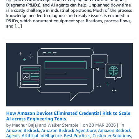
Diagrams (P&IDs), and AI agents can help. Unplanned downtime
is a costly challenge in industrial operations. Much of the process
knowledge needed to diagnose and resolve issues is encoded in
P&IDs, which document equipment specifications, process flows,
and […]
How Amazon Devices Eliminated Credential Risk to Scale
AI across Engineering Tools
by
Madhur Bajaj
and
Walker Stemple
on
30 MAR 2026
in
Amazon Bedrock
,
Amazon Bedrock AgentCore
,
Amazon Bedrock
Agents
,
Artificial Intelligence
,
Best Practices
,
Customer Solutions
,