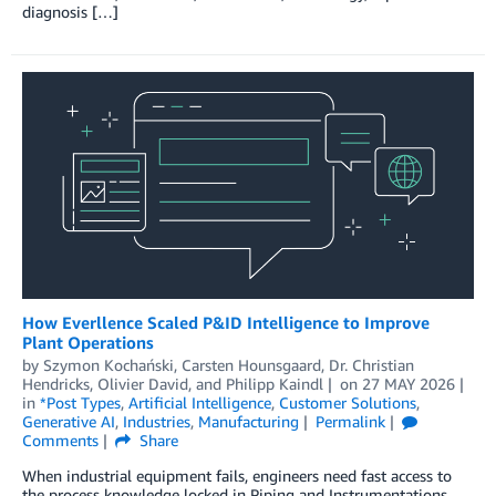
diagnosis […]
How Everllence Scaled P&ID Intelligence to Improve
Plant Operations
by
Szymon Kochański
,
Carsten Hounsgaard
,
Dr. Christian
Hendricks
,
Olivier David
, and
Philipp Kaindl
on
27 MAY 2026
in
*Post Types
,
Artificial Intelligence
,
Customer Solutions
,
Generative AI
,
Industries
,
Manufacturing
Permalink
Comments
Share
When industrial equipment fails, engineers need fast access to
the process knowledge locked in Piping and Instrumentations