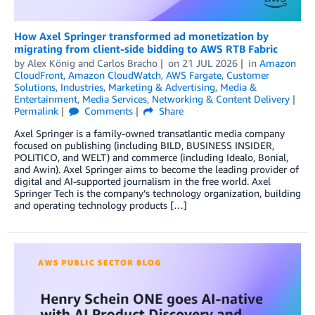
How Axel Springer transformed ad monetization by
migrating from client-side bidding to AWS RTB Fabric
by
Alex König
and
Carlos Bracho
on
21 JUL 2026
in
Amazon
CloudFront
,
Amazon CloudWatch
,
AWS Fargate
,
Customer
Solutions
,
Industries
,
Marketing & Advertising
,
Media &
Entertainment
,
Media Services
,
Networking & Content Delivery
Permalink
Comments
Share
Axel Springer is a family-owned transatlantic media company
focused on publishing (including BILD, BUSINESS INSIDER,
POLITICO, and WELT) and commerce (including Idealo, Bonial,
and Awin). Axel Springer aims to become the leading provider of
digital and AI-supported journalism in the free world. Axel
Springer Tech is the company’s technology organization, building
and operating technology products […]