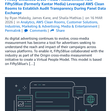
Fifty5Blue (formerly Kantar Media) Leveraged AWS Clean
Rooms to Establish Audit Transparency During Panel Data
Exchange
by
Ryan Malecky
,
James Kane
, and
Shaila Mathias
on
16 MAR
2026
in
Analytics
,
AWS Clean Rooms
,
Customer Solutions
,
Industries
,
Marketing & Advertising
,
Media & Entertainment
Permalink
Comments
Share
As digital advertising continues to evolve, cross-media
measurement has become a tool for advertisers seeking to
understand the reach and impact of their campaigns across
various platforms. To enable it, Fifty5Blue collaborated with the
industry as part of the Origin cross-media measurement
initiative to create a Virtual People Model. This model is based
on Fifty5Blue’s […]