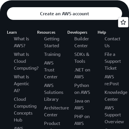
Create an AWS account
Learn
Resources
Developers
Help
What Is
Getting
Builder
Contact
AWS?
Started
Center
Us
What Is
Training
SDKs &
File a
Cloud
Tools
Support
AWS
Computing?
Ticket
Trust
.NET on
What Is
Center
AWS
AWS
Agentic
re:Post
AWS
Python
AI?
Solutions
on AWS
Knowledge
Cloud
Library
Center
Java on
Computing
Architecture
AWS
AWS
Concepts
Center
Support
PHP on
Hub
Overview
Product
AWS
AWS