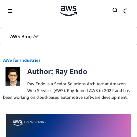
Skip to Main Content
AWS Blogs
AWS for Industries
Author: Ray Endo
Ray Endo is a Senior Solutions Architect at Amazon
Web Services (AWS). Ray Joined AWS in 2022 and has
been working on cloud-based automotive software development.