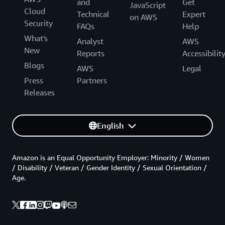
and
Get
JavaScript
Cloud
Technical
Expert
on AWS
Security
FAQs
Help
What's
Analyst
AWS
New
Reports
Accessibilit
Blogs
AWS
Legal
Press
Partners
Releases
English
Amazon is an Equal Opportunity Employer: Minority / Women
/ Disability / Veteran / Gender Identity / Sexual Orientation /
Age.