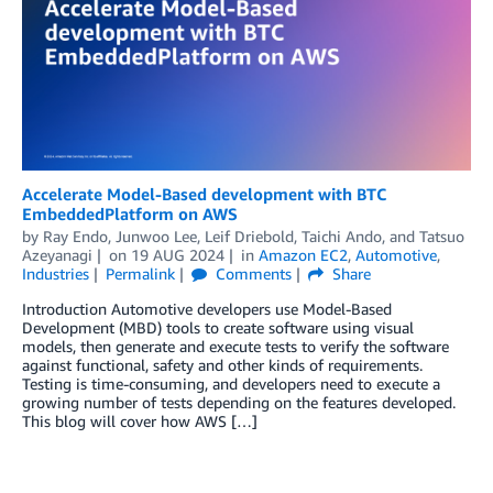
Accelerate Model-Based development with BTC
EmbeddedPlatform on AWS
by
Ray Endo
,
Junwoo Lee
,
Leif Driebold
,
Taichi Ando
, and
Tatsuo
Azeyanagi
on
19 AUG 2024
in
Amazon EC2
,
Automotive
,
Industries
Permalink
Comments
Share
Introduction Automotive developers use Model-Based
Development (MBD) tools to create software using visual
models, then generate and execute tests to verify the software
against functional, safety and other kinds of requirements.
Testing is time-consuming, and developers need to execute a
growing number of tests depending on the features developed.
This blog will cover how AWS […]