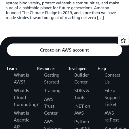
restore biodiversity, protect vulnerable communities, and make
sure of a habitable planet for future generations. Amazon
founded The Climate Pledge in 2019, and since then we have
made strides toward our goal of reaching net zero […]
Create an AWS account
Learn
Resources
Developers
Help
What Is
Getting
Builder
Contact
AWS?
Started
Center
Us
What Is
Training
SDKs &
File a
Cloud
Tools
Support
AWS
Computing?
Ticket
Trust
.NET on
What Is
Center
AWS
AWS
Agentic
re:Post
AWS
Python
AI?
Solutions
on AWS
Knowledge