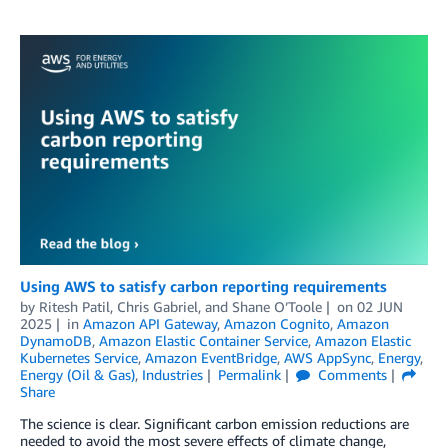
Using AWS to satisfy carbon reporting requirements
by
Ritesh Patil
,
Chris Gabriel
, and
Shane O’Toole
on
02 JUN
2025
in
Amazon API Gateway
,
Amazon Cognito
,
Amazon
DynamoDB
,
Amazon Elastic Container Service
,
Amazon Elastic
Kubernetes Service
,
Amazon EventBridge
,
AWS AppSync
,
Energy
,
Energy (Oil & Gas)
,
Industries
Permalink
Comments
Share
The science is clear. Significant carbon emission reductions are
needed to avoid the most severe effects of climate change,