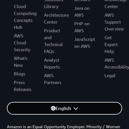
Cloud
Library
Center
Java on
Computing
Architecture
AWS
AWS
Concepts
Center
Support
PHP on
Hub
Overview
Product
AWS
AWS
and
Get
JavaScript
Cloud
Technical
Expert
on AWS
Security
FAQs
Help
What's
Analyst
AWS
New
Reports
Accessibilit
Blogs
AWS
Legal
Press
Partners
Releases
English
Amazon is an Equal Opportunity Employer: Minority / Women