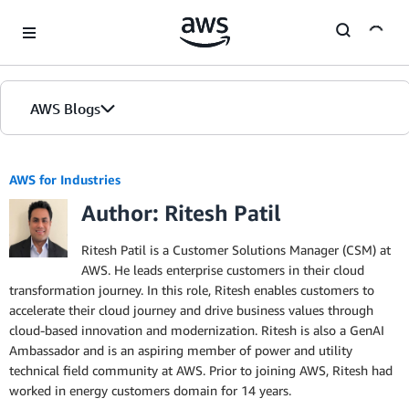
Skip to Main Content
AWS Blogs
AWS for Industries
Author: Ritesh Patil
Ritesh Patil is a Customer Solutions Manager (CSM) at
AWS. He leads enterprise customers in their cloud
transformation journey. In this role, Ritesh enables customers to
accelerate their cloud journey and drive business values through
cloud-based innovation and modernization. Ritesh is also a GenAI
Ambassador and is an aspiring member of power and utility
technical field community at AWS. Prior to joining AWS, Ritesh had
worked in energy customers domain for 14 years.