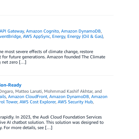
API Gateway
,
Amazon Cognito
,
Amazon DynamoDB
,
ventBridge
,
AWS AppSync
,
Energy
,
Energy (Oil & Gas)
,
he most severe effects of climate change, restore
et for future generations. Amazon founded The Climate
g net zero […]
tion-Ready
Ongaro
,
Matteo Lanati
,
Mohmmad Kashif Akhtar
, and
ils
,
Amazon CloudFront
,
Amazon DynamoDB
,
Amazon
ol Tower
,
AWS Cost Explorer
,
AWS Security Hub
,
rapidly. In 2023, the Audi Cloud Foundation Services
ive AI chatbot solution. This solution was designed to
. For more details, see […]