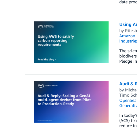
date proc
Using A
by
Ritesh
Amazon E
Industrie
The scien
biodivers
Pledge in
Audi & R
by
Micha
Timo Sc
OpenSear
Generativ
In today’
(ACS) tea
reduce in