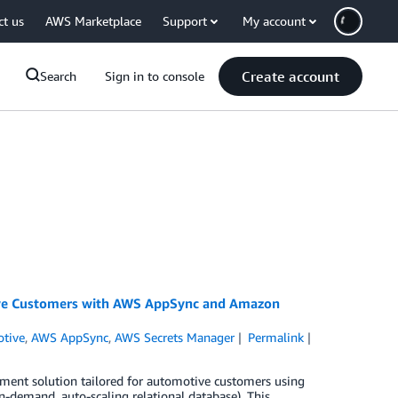
ct us
AWS Marketplace
Support
My account
Create account
Search
Sign in to console
ive Customers with AWS AppSync and Amazon
tive
,
AWS AppSync
,
AWS Secrets Manager
Permalink
ement solution tailored for automotive customers using
demand, auto-scaling relational database). This