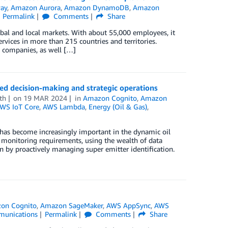
ay
,
Amazon Aurora
,
Amazon DynamoDB
,
Amazon
Permalink
Comments
Share
lobal and local markets. With about 55,000 employees, it
rvices in more than 215 countries and territories.
e companies, as well […]
 decision-making and strategic operations
th
on
19 MAR 2024
in
Amazon Cognito
,
Amazon
WS IoT Core
,
AWS Lambda
,
Energy (Oil & Gas)
,
as become increasingly important in the dynamic oil
 monitoring requirements, using the wealth of data
n by proactively managing super emitter identification.
on Cognito
,
Amazon SageMaker
,
AWS AppSync
,
AWS
munications
Permalink
Comments
Share