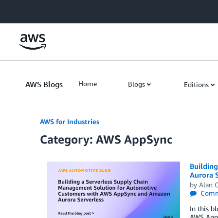
Skip to Main Content
AWS Blogs
Home
Blogs
Editions
AWS for Industries
Category: AWS AppSync
Buildin
Aurora 
by
Alan 
Comm
In this b
AWS AppS