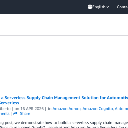
English
Conta
g a Serverless Supply Chain Management Solution for Automot
Serverless
Oberto
on
16 APR 2026
in
Amazon Aurora
,
Amazon Cognito
,
Automo
ents
Share
log post, we demonstrate how to build a serverless supply chain manag
ync (a managed GraphQL service) and Amazon Aurora Serverless (an on-