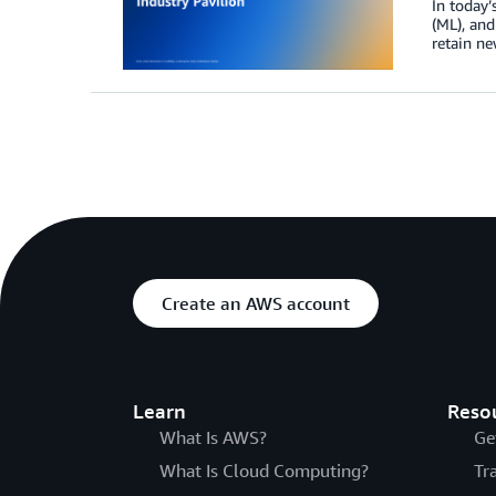
In today’
(ML), and
retain ne
Create an AWS account
Learn
Reso
What Is AWS?
Ge
What Is Cloud Computing?
Tr