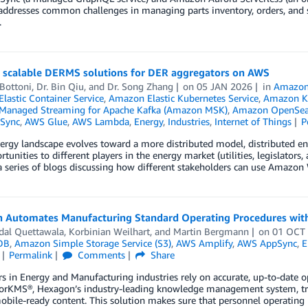
addresses common challenges in managing parts inventory, orders, and 
.
g scalable DERMS solutions for DER aggregators on AWS
Bottoni
,
Dr. Bin Qiu
, and
Dr. Song Zhang
on
05 JAN 2026
in
Amazon
lastic Container Service
,
Amazon Elastic Kubernetes Service
,
Amazon Ki
anaged Streaming for Apache Kafka (Amazon MSK)
,
Amazon OpenSear
Sync
,
AWS Glue
,
AWS Lambda
,
Energy
,
Industries
,
Internet of Things
P
ergy landscape evolves toward a more distributed model, distributed en
rtunities to different players in the energy market (utilities, legislator
 series of blogs discussing how different stakeholders can use Amazo
 Automates Manufacturing Standard Operating Procedures wit
dal Quettawala
,
Korbinian Weilhart
, and
Martin Bergmann
on
01 OCT
DB
,
Amazon Simple Storage Service (S3)
,
AWS Amplify
,
AWS AppSync
,
E
Permalink
Comments
Share
 in Energy and Manufacturing industries rely on accurate, up-to-date op
torKMS®, Hexagon’s industry-leading knowledge management system, tran
mobile-ready content. This solution makes sure that personnel operating in 