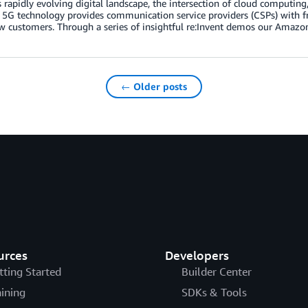
s rapidly evolving digital landscape, the intersection of cloud computing, 
 5G technology provides communication service providers (CSPs) with fr
w customers. Through a series of insightful re:Invent demos our Amazo
← Older posts
urces
Developers
tting Started
Builder Center
aining
SDKs & Tools