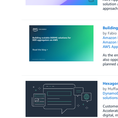
solution 
approach
Buildin
by
Fabio 
Amazon E
Amazon M
AWS App
As the en
also oppo
planned a
Hexagon
by
Muffa
Dynamo
solutions
Customers
Accelera
digital, 