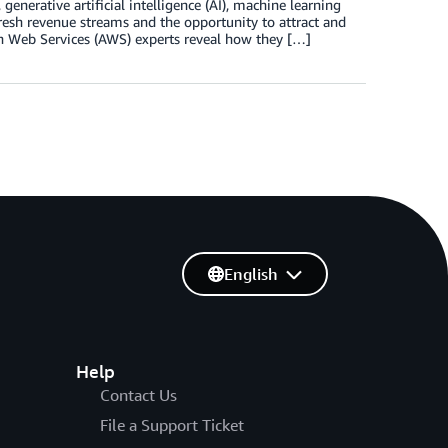
generative artificial intelligence (AI), machine learning
esh revenue streams and the opportunity to attract and
n Web Services (AWS) experts reveal how they […]
English
Help
Contact Us
File a Support Ticket