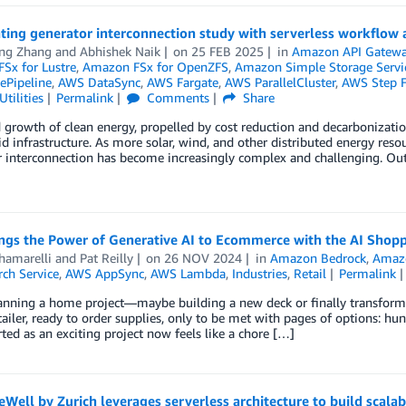
ting generator interconnection study with serverless workflow 
ong Zhang
and
Abhishek Naik
on
25 FEB 2025
in
Amazon API Gatew
Sx for Lustre
,
Amazon FSx for OpenZFS
,
Amazon Simple Storage Servic
Pipeline
,
AWS DataSync
,
AWS Fargate
,
AWS ParallelCluster
,
AWS Step F
tilities
Permalink
Comments
Share
 growth of clean energy, propelled by cost reduction and decarbonization 
d infrastructure. As more solar, wind, and other distributed energy resou
 interconnection has become increasingly complex and challenging. Out
ngs the Power of Generative AI to Ecommerce with the AI Shopp
hamarelli
and
Pat Reilly
on
26 NOV 2024
in
Amazon Bedrock
,
Amaz
ch Service
,
AWS AppSync
,
AWS Lambda
,
Industries
,
Retail
Permalink
anning a home project—maybe building a new deck or finally transformin
tailer, ready to order supplies, only to be met with pages of options: hu
ted as an exciting project now feels like a chore […]
Well by Zurich leverages serverless architecture to build scalab