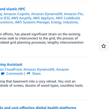
and elastic HPC
ay
,
Amazon Cognito
,
Amazon DynamoDB
,
Amazon FSx
,
e (S3)
,
AWS Amplify
,
AWS AppSync
,
AWS CodeBuild
,
unctions
,
AWS Systems Manager
,
Energy
,
Industries
,
efforts, has placed significant strain on the existing
rces seek to interconnect to the grid, the process of
dated grid planning processes, lengthy interconnection
ing Assistant
on CloudFront
,
Amazon DynamoDB
,
Amazon
Comments
Share
g that basement into a cozy retreat. You visit an
ndreds of screws, dozens of wood types, countless tools.
le and cost-effective digital health platforms