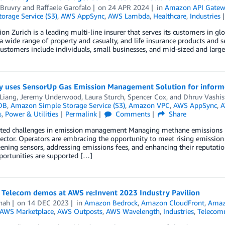
 Bruvry
and
Raffaele Garofalo
on
24 APR 2024
in
Amazon API Gatew
orage Service (S3)
,
AWS AppSync
,
AWS Lambda
,
Healthcare
,
Industries
ion Zurich is a leading multi-line insurer that serves its customers in g
a wide range of property and casualty, and life insurance products and se
customers include individuals, small businesses, and mid-sized and larg
 uses SensorUp Gas Emission Management Solution for informed
Liang
,
Jeremy Underwood
,
Laura Sturch
,
Spencer Cox
, and
Dhruv Vashis
DB
,
Amazon Simple Storage Service (S3)
,
Amazon VPC
,
AWS AppSync
,
A
s
,
Power & Utilities
Permalink
Comments
Share
eted challenges in emission management Managing methane emissions h
ector. Operators are embracing the opportunity to meet rising emission
ening sensors, addressing emissions fees, and enhancing their reputatio
portunities are supported […]
 Telecom demos at AWS re:Invent 2023 Industry Pavilion
hah
on
14 DEC 2023
in
Amazon Bedrock
,
Amazon CloudFront
,
Amaz
AWS Marketplace
,
AWS Outposts
,
AWS Wavelength
,
Industries
,
Telecom