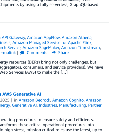
shipments by using a fully serverless, GraphQL-based
 API Gateway
,
Amazon AppFlow
,
Amazon Athena
,
nesis
,
Amazon Managed Service for Apache Flink
,
ch Service
,
Amazon SageMaker
,
Amazon Timestream
,
ermalink
Comments
Share
ergy resources (DERs) bring not only challenges, but
s, aggregators, consumers, and service providers). We have
n Web Services (AWS) to make the […]
h AWS Generative AI
 2025
in
Amazon Bedrock
,
Amazon Cognito
,
Amazon
nergy
,
Generative AI
,
Industries
,
Manufacturing
,
Partner
erating procedures to ensure safety and efficiency.
sforms these critical operational procedures into
high stress, mission critical roles use the latest, up to