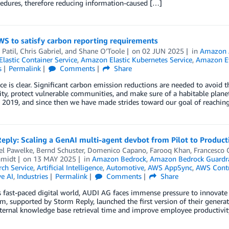
edures, therefore reducing information-caused […]
WS to satisfy carbon reporting requirements
 Patil
,
Chris Gabriel
, and
Shane O’Toole
on
02 JUN 2025
in
Amazon 
lastic Container Service
,
Amazon Elastic Kubernetes Service
,
Amazon E
s
Permalink
Comments
Share
ce is clear. Significant carbon emission reductions are needed to avoid t
ity, protect vulnerable communities, and make sure of a habitable plan
 2019, and since then we have made strides toward our goal of reachin
eply: Scaling a GenAI multi-agent devbot from Pilot to Produc
el Pawelke
,
Bernd Schuster
,
Domenico Capano
,
Farooq Khan
,
Francesco 
hmidt
on
13 MAY 2025
in
Amazon Bedrock
,
Amazon Bedrock Guardra
ch Service
,
Artificial Intelligence
,
Automotive
,
AWS AppSync
,
AWS Contr
e AI
,
Industries
Permalink
Comments
Share
s fast-paced digital world, AUDI AG faces immense pressure to innovate 
m, supported by Storm Reply, launched the first version of their generat
ternal knowledge base retrieval time and improve employee productivity