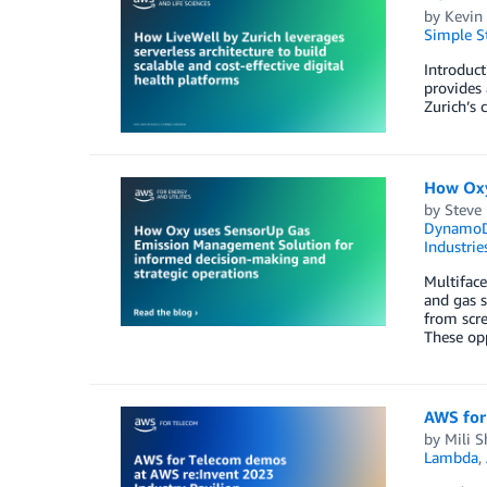
by
Kevin
Simple St
Introduct
provides 
Zurich’s 
How Oxy
by
Steve 
Dynamo
Industrie
Multifac
and gas s
from scre
These op
AWS for
by
Mili S
Lambda
,