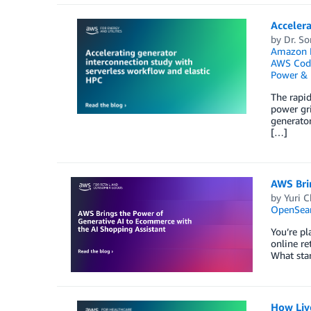
Accelera
by
Dr. S
Amazon F
AWS Code
Power & U
The rapid
power gri
generator
[…]
AWS Bri
by
Yuri C
OpenSear
You’re pl
online re
What star
How Live