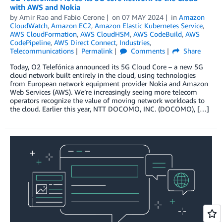
with AWS and Nokia
by
Amir Rao
and
Fabio Cerone
on
07 MAY 2024
in
Amazon
CloudWatch
,
Amazon EC2
,
Amazon Elastic Kubernetes Service
,
AWS CloudFormation
,
AWS CloudHSM
,
AWS CodeBuild
,
AWS
CodePipeline
,
AWS Direct Connect
,
Industries
,
Telecommunications
Permalink
Comments
Share
Today, O2 Telefónica announced its 5G Cloud Core – a new 5G
cloud network built entirely in the cloud, using technologies
from European network equipment provider Nokia and Amazon
Web Services (AWS). We’re increasingly seeing more telecom
operators recognize the value of moving network workloads to
the cloud. Earlier this year, NTT DOCOMO, INC. (DOCOMO), […]