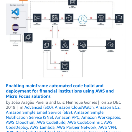
Enabling mainframe automated code build and
deployment for financial institutions using AWS and
Micro Focus solutions
by
João Aragão Pereira
and
Luiz Henrique Gomes
on
23 DEC
2019
in
Advanced (300)
,
Amazon CloudWatch
,
Amazon EC2
,
Amazon Simple Email Service (SES)
,
Amazon Simple
Notification Service (SNS)
,
Amazon VPC
,
Amazon WorkSpaces
,
AWS CloudTrail
,
AWS CodeBuild
,
AWS CodeCommit
,
AWS
CodeDeploy
,
AWS Lambda
,
AWS Partner Network
,
AWS VPN
,