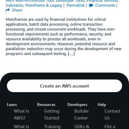
AWS Well-Architected Tool
,
Developer Tools
,
Financial Services
,
Industries
,
Mainframe & Legacy
Permalink
Comments
Share
Mainframes are used by financial institutions for critical
applications, batch data processing, online transaction
processing, and mixed concurrent workloads. They have non-
functional requirements such as performance, security, and
resource availability to process all workloads, even in
development environments. However, potential resource and
parallelism reduction may occur during the development of new
programs and subsequent testing. […]
Create an AWS account
Learn
Resources
Developers
Help
What Is
Getting
Builder
Contact
AWS?
Started
Center
Us
What Is
Training
SDKs &
File a