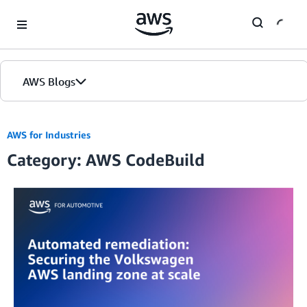
Skip to Main Content
AWS Blogs
AWS for Industries
Category: AWS CodeBuild