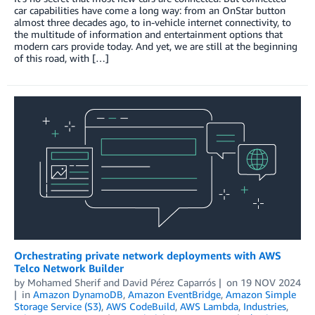
car capabilities have come a long way: from an OnStar button
almost three decades ago, to in-vehicle internet connectivity, to
the multitude of information and entertainment options that
modern cars provide today. And yet, we are still at the beginning
of this road, with […]
Orchestrating private network deployments with AWS
Telco Network Builder
by
Mohamed Sherif
and
David Pérez Caparrós
on
19 NOV 2024
in
Amazon DynamoDB
,
Amazon EventBridge
,
Amazon Simple
Storage Service (S3)
,
AWS CodeBuild
,
AWS Lambda
,
Industries
,