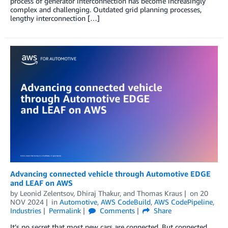
process of generator interconnection has become increasingly
complex and challenging. Outdated grid planning processes,
lengthy interconnection […]
Advancing connected vehicle through Automotive EDGE
and LEAF on AWS
by
Leonid Zelentsov
,
Dhiraj Thakur
, and
Thomas Kraus
on
20
NOV 2024
in
Automotive
,
AWS CodeBuild
,
AWS CodePipeline
,
Industries
Permalink
Comments
Share
It’s no secret that most new cars are connected. But connected