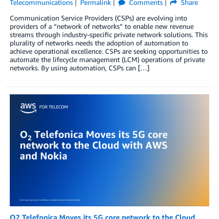
Telecommunications
Permalink
Comments
Share
Communication Service Providers (CSPs) are evolving into
providers of a “network of networks” to enable new revenue
streams through industry-specific private network solutions. This
plurality of networks needs the adoption of automation to
achieve operational excellence. CSPs are seeking opportunities to
automate the lifecycle management (LCM) operations of private
networks. By using automation, CSPs can […]
O2 Telefonica Moves its 5G core network to the Cloud