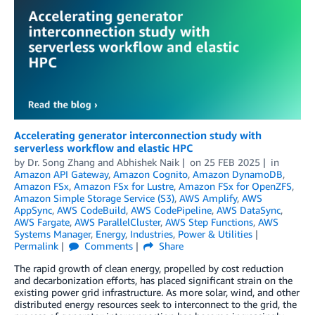
Accelerating generator interconnection study with
serverless workflow and elastic HPC
by
Dr. Song Zhang
and
Abhishek Naik
on
25 FEB 2025
in
Amazon API Gateway
,
Amazon Cognito
,
Amazon DynamoDB
,
Amazon FSx
,
Amazon FSx for Lustre
,
Amazon FSx for OpenZFS
,
Amazon Simple Storage Service (S3)
,
AWS Amplify
,
AWS
AppSync
,
AWS CodeBuild
,
AWS CodePipeline
,
AWS DataSync
,
AWS Fargate
,
AWS ParallelCluster
,
AWS Step Functions
,
AWS
Systems Manager
,
Energy
,
Industries
,
Power & Utilities
Permalink
Comments
Share
The rapid growth of clean energy, propelled by cost reduction
and decarbonization efforts, has placed significant strain on the
existing power grid infrastructure. As more solar, wind, and other
distributed energy resources seek to interconnect to the grid, the