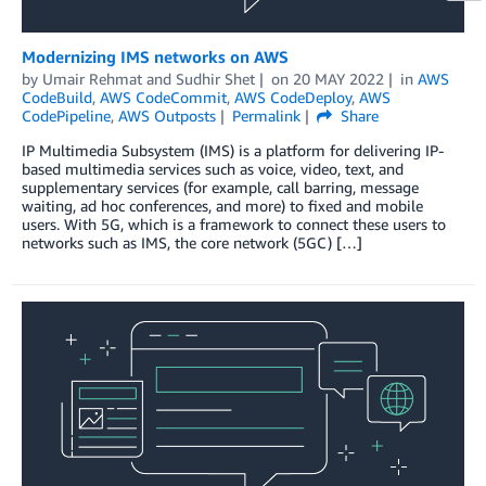
Modernizing IMS networks on AWS
by
Umair Rehmat
and
Sudhir Shet
on
20 MAY 2022
in
AWS
CodeBuild
,
AWS CodeCommit
,
AWS CodeDeploy
,
AWS
CodePipeline
,
AWS Outposts
Permalink
Share
IP Multimedia Subsystem (IMS) is a platform for delivering IP-
based multimedia services such as voice, video, text, and
supplementary services (for example, call barring, message
waiting, ad hoc conferences, and more) to fixed and mobile
users. With 5G, which is a framework to connect these users to
networks such as IMS, the core network (5GC) […]