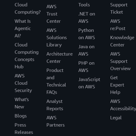
Cloud
Tools
Support
AWS
Computing?
Ticket
Trust
.NET on
What Is
Center
AWS
AWS
Agentic
re:Post
AWS
Python
AI?
Solutions
on AWS
Knowledge
Cloud
Library
Center
Java on
Computing
Architecture
AWS
AWS
Concepts
Center
Support
PHP on
Hub
Overview
Product
AWS
AWS
and
Get
JavaScript
Cloud
Technical
Expert
on AWS
Security
FAQs
Help
What's
Analyst
AWS
New
Reports
Accessibilit
Blogs
AWS
Legal
Press
Partners
Releases