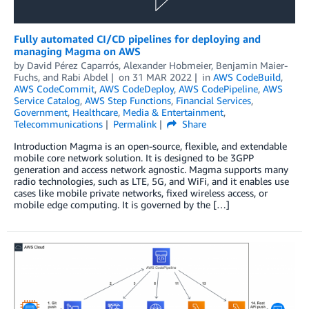
Fully automated CI/CD pipelines for deploying and
managing Magma on AWS
by
David Pérez Caparrós
,
Alexander Hobmeier
,
Benjamin Maier-
Fuchs
, and
Rabi Abdel
on
31 MAR 2022
in
AWS CodeBuild
,
AWS CodeCommit
,
AWS CodeDeploy
,
AWS CodePipeline
,
AWS
Service Catalog
,
AWS Step Functions
,
Financial Services
,
Government
,
Healthcare
,
Media & Entertainment
,
Telecommunications
Permalink
Share
Introduction Magma is an open-source, flexible, and extendable
mobile core network solution. It is designed to be 3GPP
generation and access network agnostic. Magma supports many
radio technologies, such as LTE, 5G, and WiFi, and it enables use
cases like mobile private networks, fixed wireless access, or
mobile edge computing. It is governed by the […]