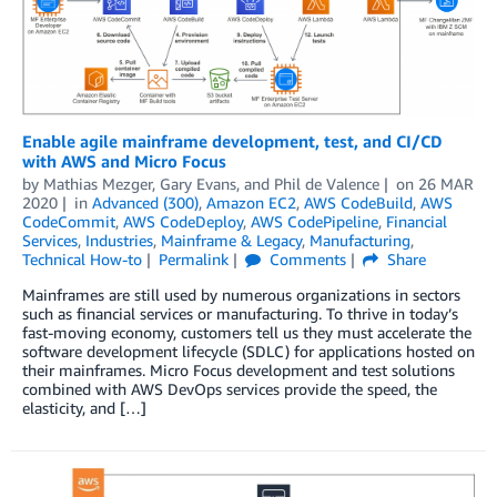
Enable agile mainframe development, test, and CI/CD
with AWS and Micro Focus
by
Mathias Mezger
,
Gary Evans
, and
Phil de Valence
on
26 MAR
2020
in
Advanced (300)
,
Amazon EC2
,
AWS CodeBuild
,
AWS
CodeCommit
,
AWS CodeDeploy
,
AWS CodePipeline
,
Financial
Services
,
Industries
,
Mainframe & Legacy
,
Manufacturing
,
Technical How-to
Permalink
Comments
Share
Mainframes are still used by numerous organizations in sectors
such as financial services or manufacturing. To thrive in today’s
fast-moving economy, customers tell us they must accelerate the
software development lifecycle (SDLC) for applications hosted on
their mainframes. Micro Focus development and test solutions
combined with AWS DevOps services provide the speed, the
elasticity, and […]