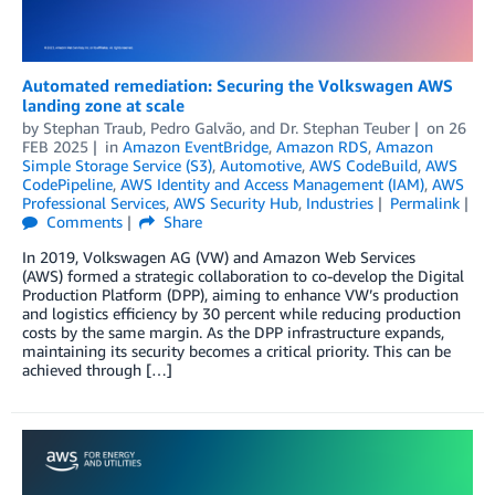
Automated remediation: Securing the Volkswagen AWS
landing zone at scale
by
Stephan Traub
,
Pedro Galvão
, and
Dr. Stephan Teuber
on
26
FEB 2025
in
Amazon EventBridge
,
Amazon RDS
,
Amazon
Simple Storage Service (S3)
,
Automotive
,
AWS CodeBuild
,
AWS
CodePipeline
,
AWS Identity and Access Management (IAM)
,
AWS
Professional Services
,
AWS Security Hub
,
Industries
Permalink
Comments
Share
In 2019, Volkswagen AG (VW) and Amazon Web Services
(AWS) formed a strategic collaboration to co-develop the Digital
Production Platform (DPP), aiming to enhance VW’s production
and logistics efficiency by 30 percent while reducing production
costs by the same margin. As the DPP infrastructure expands,
maintaining its security becomes a critical priority. This can be
achieved through […]