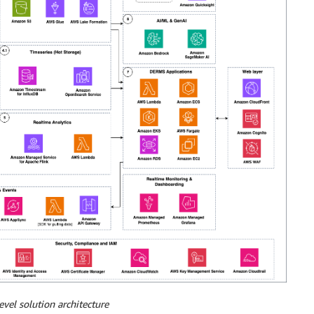
evel solution architecture