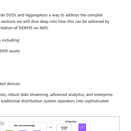
vide DSOs and Aggregators a way to address the complex
ections we will dive deep into how this can be achieved by
entation of DERMS on AWS.
s including:
 DER assets
ted devices
ies, robust data streaming, advanced analytics, and enterprise-
traditional distribution system operators into sophisticated