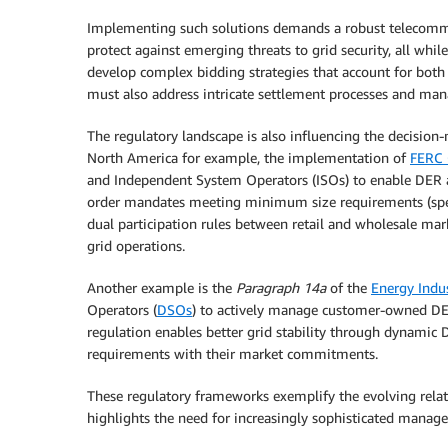
Implementing such solutions demands a robust telecommu
protect against emerging threats to grid security, all whi
develop complex bidding strategies that account for both 
must also address intricate settlement processes and mana
The regulatory landscape is also influencing the decision
North America for example, the implementation of
FERC 
and Independent System Operators (ISOs) to enable DER a
order mandates meeting minimum size requirements (specif
dual participation rules between retail and wholesale marke
grid operations.
Another example is the
Paragraph 14a
of the
Energy Indu
Operators (
DSOs
) to actively manage customer-owned DERs
regulation enables better grid stability through dynamic 
requirements with their market commitments.
These regulatory frameworks exemplify the evolving relat
highlights the need for increasingly sophisticated man