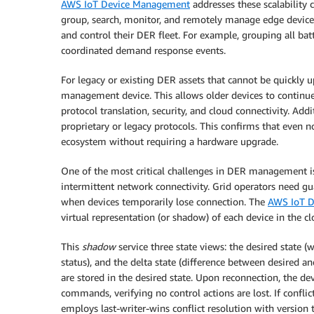
AWS IoT Device Management
addresses these scalability 
group, search, monitor, and remotely manage edge devices a
and control their DER fleet. For example, grouping all batt
coordinated demand response events.
For legacy or existing DER assets that cannot be quickly 
management device. This allows older devices to continue
protocol translation, security, and cloud connectivity. Add
proprietary or legacy protocols. This confirms that even
ecosystem without requiring a hardware upgrade.
One of the most critical challenges in DER management is 
intermittent network connectivity. Grid operators need g
when devices temporarily lose connection. The
AWS IoT D
virtual representation (or shadow) of each device in the cl
This
shadow
service three state views: the desired state (
status), and the delta state (difference between desired 
are stored in the desired state. Upon reconnection, the d
commands, verifying no control actions are lost. If confli
employs last-writer-wins conflict resolution with version 