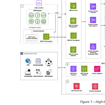
Figure 1 – High-l