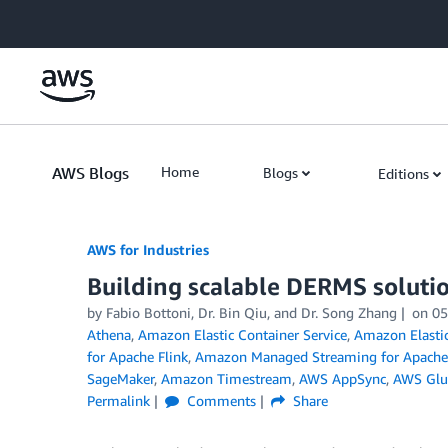
Skip to Main Content
AWS Blogs
Home
Blogs
Editions
AWS for Industries
Building scalable DERMS soluti
by Fabio Bottoni, Dr. Bin Qiu, and Dr. Song Zhang
on
05
Athena
,
Amazon Elastic Container Service
,
Amazon Elastic
for Apache Flink
,
Amazon Managed Streaming for Apache
SageMaker
,
Amazon Timestream
,
AWS AppSync
,
AWS Glu
Permalink
Comments
Share