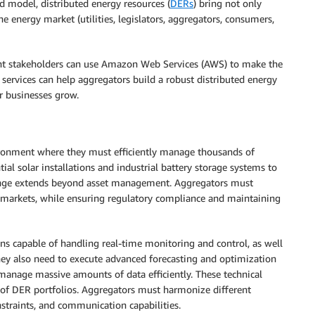
d model, distributed energy resources (
DERs
) bring not only
he energy market (utilities, legislators, aggregators, consumers,
ent stakeholders can use Amazon Web Services (AWS) to make the
 services can help aggregators build a robust distributed energy
ir businesses grow.
ironment where they must efficiently manage thousands of
ial solar installations and industrial battery storage systems to
lenge extends beyond asset management. Aggregators must
y markets, while ensuring regulatory compliance and maintaining
ons capable of handling real-time monitoring and control, as well
ey also need to execute advanced forecasting and optimization
manage massive amounts of data efficiently. These technical
of DER portfolios. Aggregators must harmonize different
straints, and communication capabilities.