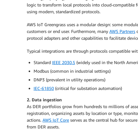
logic to transform local protocols into cloud-compatible 
using modern, standardized protocols.
AWS IoT Greengrass uses a modular design: some modules
customers or end user. Furthermore, many
AWS Partners
d
protocol adapters and other capabilities to facilitate devic
Typical integrations are through protocols compatible wit
Standard
IEEE 2030.5
(widely used in the North Americ
Modbus (common in industrial settings)
DNP3 (prevalent in utility operations)
IEC-61850
(critical for substation automation)
2. Data ingestion
As DER portfolios grow from hundreds to millions of asset
registration, organizing assets by location or type, monit
actions.
AWS IoT Core
serves as the central hub for secure
from DER assets.