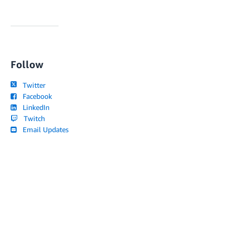
Follow
Twitter
Facebook
LinkedIn
Twitch
Email Updates