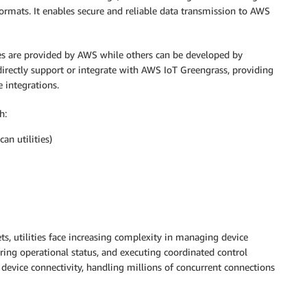
formats. It enables secure and reliable data transmission to AWS
 are provided by AWS while others can be developed by
irectly support or integrate with AWS IoT Greengrass, providing
e integrations.
h:
an utilities)
s, utilities face increasing complexity in managing device
oring operational status, and executing coordinated control
 device connectivity, handling millions of concurrent connections