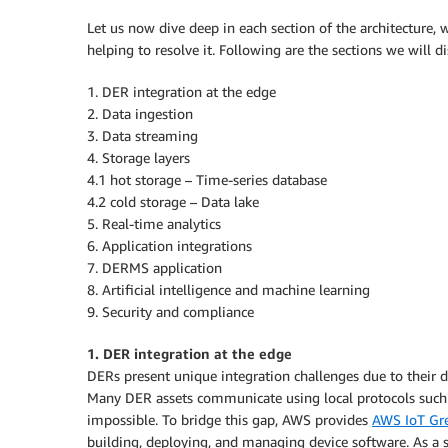
Let us now dive deep in each section of the architecture,
helping to resolve it. Following are the sections we will di
1. DER integration at the edge
2. Data ingestion
3. Data streaming
4. Storage layers
4.1 hot storage – Time-series database
4.2 cold storage – Data lake
5. Real-time analytics
6. Application integrations
7. DERMS application
8. Artificial intelligence and machine learning
9. Security and compliance
1. DER integration at the edge
DERs present unique integration challenges due to their di
Many DER assets communicate using local protocols such
impossible. To bridge this gap, AWS provides
AWS IoT Gr
building, deploying, and managing device software. As a 