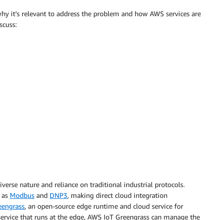
 why it’s relevant to address the problem and how AWS services are
scuss:
verse nature and reliance on traditional industrial protocols.
 as
Modbus
and
DNP3
, making direct cloud integration
eengrass
, an open-source edge runtime and cloud service for
service that runs at the edge, AWS IoT Greengrass can manage the