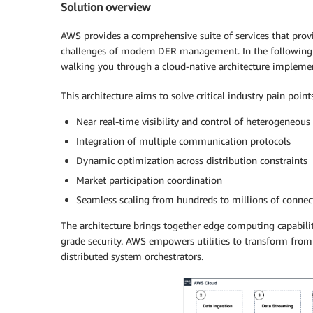
Solution overview
AWS provides a comprehensive suite of services that pro
challenges of modern DER management. In the following s
walking you through a cloud-native architecture implem
This architecture aims to solve critical industry pain point
Near real-time visibility and control of heterogeneous
Integration of multiple communication protocols
Dynamic optimization across distribution constraints
Market participation coordination
Seamless scaling from hundreds to millions of connec
The architecture brings together edge computing capabilit
grade security. AWS empowers utilities to transform from 
distributed system orchestrators.