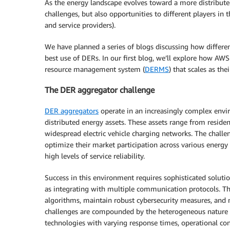
As the energy landscape evolves toward a more distribute
challenges, but also opportunities to different players in t
and service providers).
We have planned a series of blogs discussing how differ
best use of DERs. In our first blog, we’ll explore how AWS
resource management system (
DERMS
) that scales as the
The DER aggregator challenge
DER aggregators
operate in an increasingly complex env
distributed energy assets. These assets range from resident
widespread electric vehicle charging networks. The chal
optimize their market participation across various energ
high levels of service reliability.
Success in this environment requires sophisticated soluti
as integrating with multiple communication protocols. Th
algorithms, maintain robust cybersecurity measures, and 
challenges are compounded by the heterogeneous nature 
technologies with varying response times, operational con