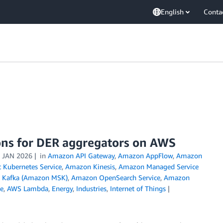
English
Conta
ons for DER aggregators on AWS
 JAN 2026
in
Amazon API Gateway
,
Amazon AppFlow
,
Amazon
 Kubernetes Service
,
Amazon Kinesis
,
Amazon Managed Service
 Kafka (Amazon MSK)
,
Amazon OpenSearch Service
,
Amazon
e
,
AWS Lambda
,
Energy
,
Industries
,
Internet of Things