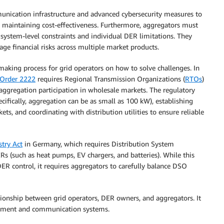
nication infrastructure and advanced cybersecurity measures to
le maintaining cost-effectiveness. Furthermore, aggregators must
system-level constraints and individual DER limitations. They
ge financial risks across multiple market products.
-making process for grid operators on how to solve challenges. In
Order 2222
requires Regional Transmission Organizations (
RTOs
)
ggregation participation in wholesale markets. The regulatory
ically, aggregation can be as small as 100 kW), establishing
ts, and coordinating with distribution utilities to ensure reliable
stry Act
in Germany, which requires Distribution System
 (such as heat pumps, EV chargers, and batteries). While this
DER control, it requires aggregators to carefully balance DSO
ionship between grid operators, DER owners, and aggregators. It
agement and communication systems.