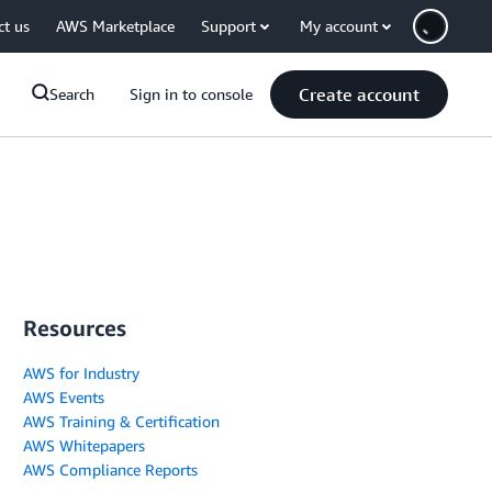
ct us
AWS Marketplace
Support
My account
Create account
Search
Sign in to console
Resources
AWS for Industry
AWS Events
AWS Training & Certification
AWS Whitepapers
AWS Compliance Reports