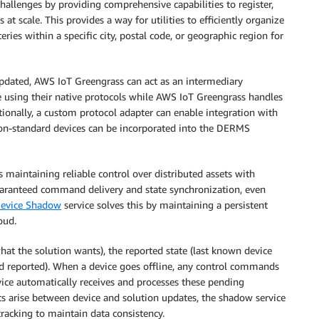
challenges by providing comprehensive capabilities to register,
t scale. This provides a way for utilities to efficiently organize
eries within a specific city, postal code, or geographic region for
updated, AWS IoT Greengrass can act as an intermediary
 using their native protocols while AWS IoT Greengrass handles
itionally, a custom protocol adapter can enable integration with
 non-standard devices can be incorporated into the DERMS
maintaining reliable control over distributed assets with
uaranteed command delivery and state synchronization, even
evice Shadow
service solves this by maintaining a persistent
oud.
what the solution wants), the reported state (last known device
and reported). When a device goes offline, any control commands
evice automatically receives and processes these pending
cts arise between device and solution updates, the shadow service
tracking to maintain data consistency.