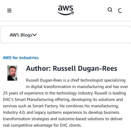
Skip to Main Content
AWS Blogs
AWS for Industries
Author: Russell Dugan-Rees
Russell Dugan-Rees is a chief technologist specializing
in digital transformation in manufacturing and has over
25 years of experience in the technology industry. Russell is leading
DXC’s Smart Manufacturing offering, developing its solutions and
services such as Smart Factory. He combines his manufacturing,
Industry 4.0, and legacy systems experience to develop business
transformation strategies and outcome-based solutions to deliver
real competitive advantage for DXC clients.