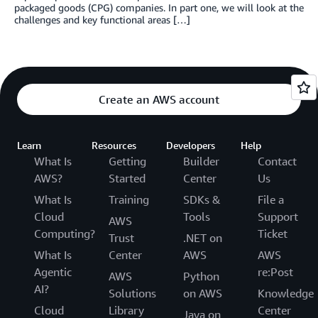
packaged goods (CPG) companies. In part one, we will look at the
challenges and key functional areas […]
Create an AWS account
Learn
Resources
Developers
Help
What Is
Getting
Builder
Contact
AWS?
Started
Center
Us
What Is
Training
SDKs &
File a
Cloud
Tools
Support
AWS
Computing?
Ticket
Trust
.NET on
What Is
Center
AWS
AWS
Agentic
re:Post
AWS
Python
AI?
Solutions
on AWS
Knowledge
Cloud
Library
Center
Java on