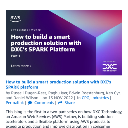
How to build a smart production solution with DXC’s
SPARK platform
by
Russell Dugan-Rees
,
Raghu Iyer
,
Edwin Roestenburg
,
Ken Cyr
,
and
Daniel Wilson
on
15 NOV 2022
in
CPG
,
Industries
Permalink
Comments
Share
This blog is the first in a two-part series on how DXC Technology,
an Amazon Web Services (AWS) Partner, is building solution
accelerators and a flexible platform using AWS products to
expedite production and improve distribution in consumer