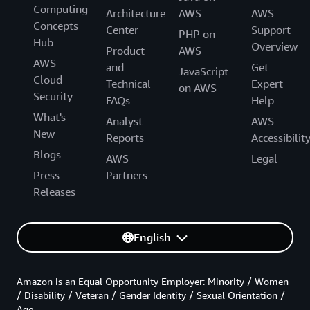
Computing
Architecture
AWS
AWS
Concepts
Center
Support
PHP on
Hub
Overview
Product
AWS
AWS
and
Get
JavaScript
Cloud
Technical
Expert
on AWS
Security
FAQs
Help
What's
Analyst
AWS
New
Reports
Accessibilit
Blogs
AWS
Legal
Press
Partners
Releases
English
Amazon is an Equal Opportunity Employer: Minority / Women
/ Disability / Veteran / Gender Identity / Sexual Orientation /
Age.