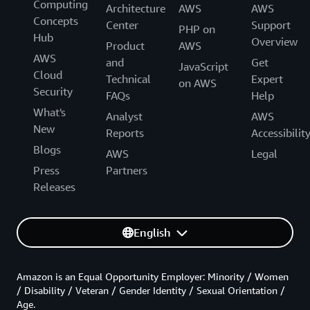
Computing
Architecture
AWS
AWS
Concepts
Center
Support
PHP on
Hub
Overview
Product
AWS
AWS
and
Get
JavaScript
Cloud
Technical
Expert
on AWS
Security
FAQs
Help
What's
Analyst
AWS
New
Reports
Accessibilit
Blogs
AWS
Legal
Press
Partners
Releases
English
Amazon is an Equal Opportunity Employer: Minority / Women
/ Disability / Veteran / Gender Identity / Sexual Orientation /
Age.