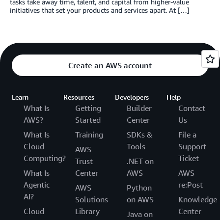
tasks take away time, talent, and capital from higher-value
initiatives that set your products and services apart. At […]
Create an AWS account
Learn
Resources
Developers
Help
What Is
Getting
Builder
Contact
AWS?
Started
Center
Us
What Is
Training
SDKs &
File a
Cloud
Tools
Support
AWS
Computing?
Ticket
Trust
.NET on
What Is
Center
AWS
AWS
Agentic
re:Post
AWS
Python
AI?
Solutions
on AWS
Knowledge
Cloud
Library
Center
Java on