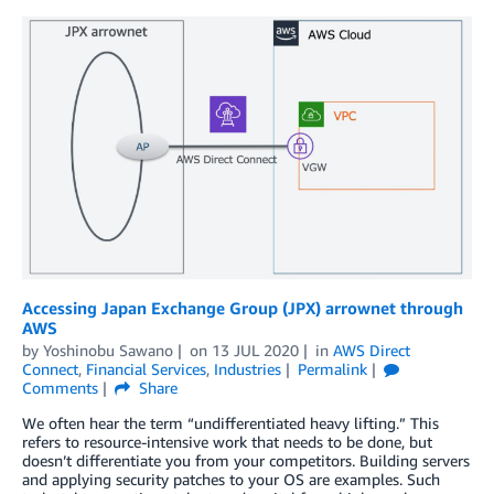
Accessing Japan Exchange Group (JPX) arrownet through
AWS
by
Yoshinobu Sawano
on
13 JUL 2020
in
AWS Direct
Connect
,
Financial Services
,
Industries
Permalink
Comments
Share
We often hear the term “undifferentiated heavy lifting.” This
refers to resource-intensive work that needs to be done, but
doesn’t differentiate you from your competitors. Building servers
and applying security patches to your OS are examples. Such