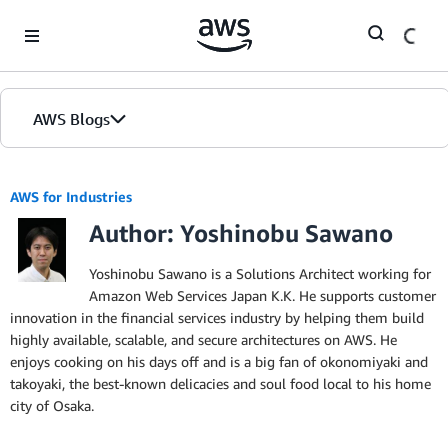
Skip to Main Content
AWS Blogs
AWS for Industries
Author: Yoshinobu Sawano
Yoshinobu Sawano is a Solutions Architect working for
Amazon Web Services Japan K.K. He supports customer
innovation in the financial services industry by helping them build
highly available, scalable, and secure architectures on AWS. He
enjoys cooking on his days off and is a big fan of okonomiyaki and
takoyaki, the best-known delicacies and soul food local to his home
city of Osaka.