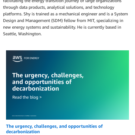
facilitating the energy transition journey of large organizations
through data products, analytical solutions, and technology
platforms. Shy is trained as a mechanical engineer and is a System
Design and Management (SDM) fellow from MIT, specializing in
new energy systems and sustainability. He is currently based in
Seattle, Washington.
The urgency, challenges, and opportunities of
decarbonization