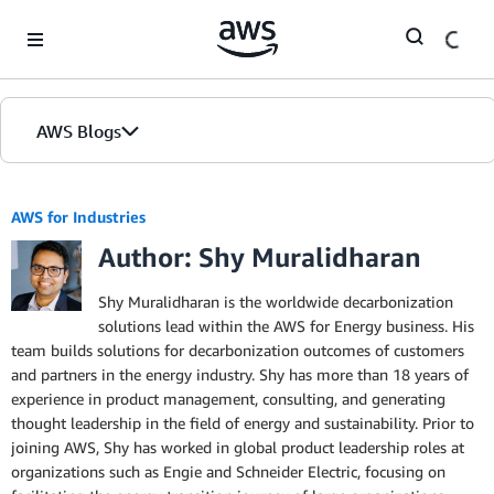
Skip to Main Content
AWS Blogs
AWS for Industries
Author: Shy Muralidharan
Shy Muralidharan is the worldwide decarbonization
solutions lead within the AWS for Energy business. His
team builds solutions for decarbonization outcomes of customers
and partners in the energy industry. Shy has more than 18 years of
experience in product management, consulting, and generating
thought leadership in the field of energy and sustainability. Prior to
joining AWS, Shy has worked in global product leadership roles at
organizations such as Engie and Schneider Electric, focusing on