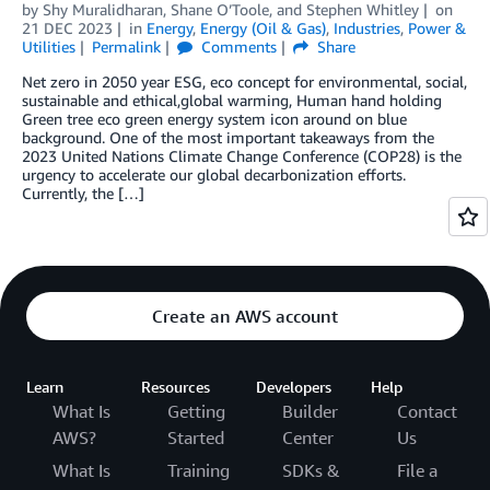
by
Shy Muralidharan
,
Shane O’Toole
, and
Stephen Whitley
on
21 DEC 2023
in
Energy
,
Energy (Oil & Gas)
,
Industries
,
Power &
Utilities
Permalink
Comments
Share
Net zero in 2050 year ESG, eco concept for environmental, social,
sustainable and ethical,global warming, Human hand holding
Green tree eco green energy system icon around on blue
background. One of the most important takeaways from the
2023 United Nations Climate Change Conference (COP28) is the
urgency to accelerate our global decarbonization efforts.
Currently, the […]
Create an AWS account
Learn
Resources
Developers
Help
What Is
Getting
Builder
Contact
AWS?
Started
Center
Us
What Is
Training
SDKs &
File a