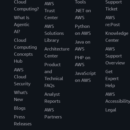
Cloud
Tools
Support
AWS
Computing?
Ticket
Trust
.NET on
What Is
Center
AWS
AWS
Agentic
re:Post
AWS
Python
AI?
Solutions
on AWS
Knowledge
Cloud
Library
Center
Java on
Computing
Architecture
AWS
AWS
Concepts
Center
Support
PHP on
Hub
Overview
Product
AWS
AWS
and
Get
JavaScript
Cloud
Technical
Expert
on AWS
Security
FAQs
Help
What's
Analyst
AWS
New
Reports
Accessibilit
Blogs
AWS
Legal
Press
Partners
Releases