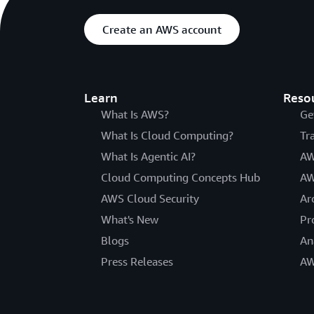
Create an AWS account
Learn
Reso
What Is AWS?
Ge
What Is Cloud Computing?
Tr
What Is Agentic AI?
AW
Cloud Computing Concepts Hub
AW
AWS Cloud Security
Ar
What's New
Pr
Blogs
An
Press Releases
AW