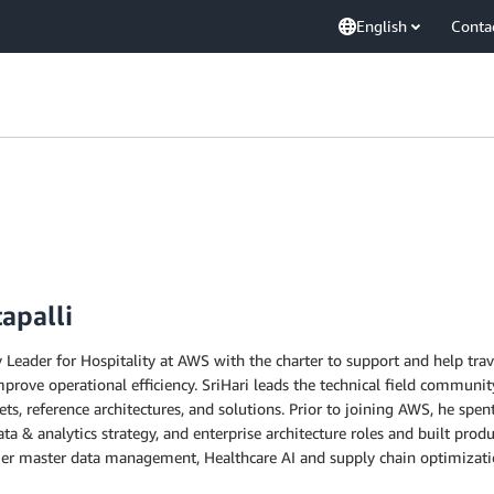
English
Conta
apalli
 Leader for Hospitality at AWS with the charter to support and help tra
rove operational efficiency. SriHari leads the technical field community
ets, reference architectures, and solutions. Prior to joining AWS, he spen
 data & analytics strategy, and enterprise architecture roles and built p
r master data management, Healthcare AI and supply chain optimizati