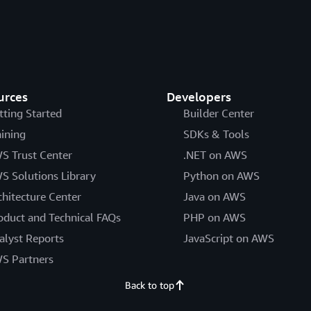
urces
Developers
tting Started
Builder Center
aining
SDKs & Tools
S Trust Center
.NET on AWS
S Solutions Library
Python on AWS
chitecture Center
Java on AWS
oduct and Technical FAQs
PHP on AWS
alyst Reports
JavaScript on AWS
S Partners
Back to top