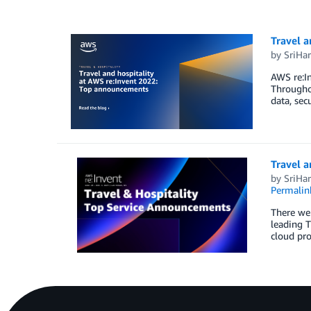
Travel 
by
SriHar
AWS re:In
Throughou
data, sec
Travel 
by
SriHar
Permalin
There wer
leading T
cloud pro