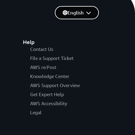
English
Help
Contact Us
File a Support Ticket
AWS re:Post
Knowledge Center
AWS Support Overview
Get Expert Help
AWS Accessibility
Legal