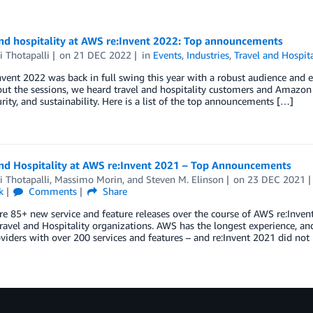
and hospitality at AWS re:Invent 2022: Top announcements
i Thotapalli
on
21 DEC 2022
in
Events
,
Industries
,
Travel and Hospita
vent 2022 was back in full swing this year with a robust audience and eq
t the sessions, we heard travel and hospitality customers and Amazon 
urity, and sustainability. Here is a list of the top announcements […]
and Hospitality at AWS re:Invent 2021 – Top Announcements
i Thotapalli
,
Massimo Morin
, and
Steven M. Elinson
on
23 DEC 2021
k
Comments
Share
e 85+ new service and feature releases over the course of AWS re:Invent
ravel and Hospitality organizations. AWS has the longest experience, an
viders with over 200 services and features – and re:Invent 2021 did not