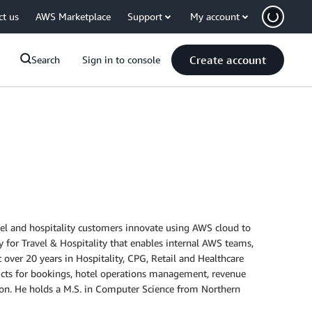
ct us
AWS Marketplace
Support
My account
Create account
Search
Sign in to console
vel and hospitality customers innovate using AWS cloud to
 for Travel & Hospitality that enables internal AWS teams,
t over 20 years in Hospitality, CPG, Retail and Healthcare
roducts for bookings, hotel operations management, revenue
on. He holds a M.S. in Computer Science from Northern