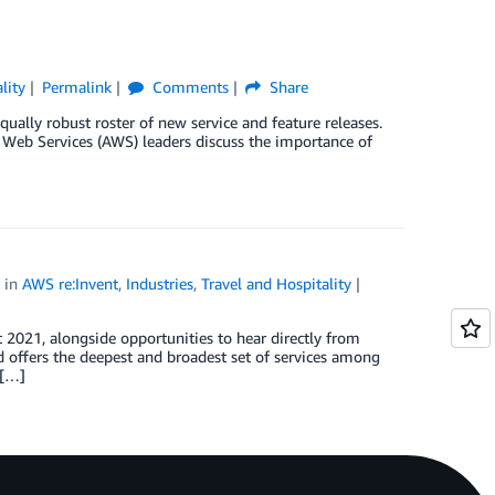
lity
Permalink
Comments
Share
ually robust roster of new service and feature releases.
Web Services (AWS) leaders discuss the importance of
in
AWS re:Invent
,
Industries
,
Travel and Hospitality
 2021, alongside opportunities to hear directly from
d offers the deepest and broadest set of services among
 […]