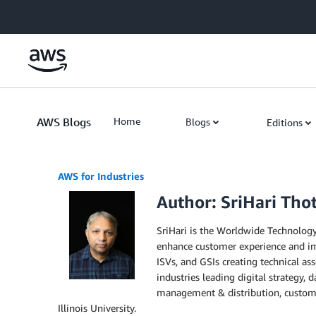
Skip to Main Content
AWS Blogs
Home
Blogs
Editions
AWS for Industries
Author: SriHari Thot
SriHari is the Worldwide Technology
enhance customer experience and imp
ISVs, and GSIs creating technical ass
industries leading digital strategy,
management & distribution, custome
Illinois University.