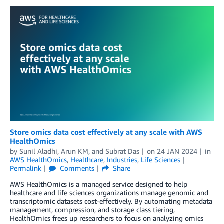
Store omics data cost effectively at any scale with AWS
HealthOmics
by
Sunil Aladhi
,
Arun KM
, and
Subrat Das
on
24 JAN 2024
in
AWS HealthOmics
,
Healthcare
,
Industries
,
Life Sciences
Permalink
Comments
Share
AWS HealthOmics is a managed service designed to help
healthcare and life sciences organizations manage genomic and
transcriptomic datasets cost-effectively. By automating metadata
management, compression, and storage class tiering,
HealthOmics frees up researchers to focus on analyzing omics