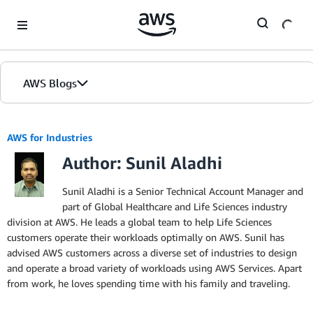
Skip to Main Content
AWS Blogs
AWS for Industries
Author: Sunil Aladhi
Sunil Aladhi is a Senior Technical Account Manager and
part of Global Healthcare and Life Sciences industry
division at AWS. He leads a global team to help Life Sciences
customers operate their workloads optimally on AWS. Sunil has
advised AWS customers across a diverse set of industries to design
and operate a broad variety of workloads using AWS Services. Apart
from work, he loves spending time with his family and traveling.