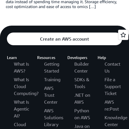
data instead of spending time managing it. Storage efficiency,
cost optimization and ease of access to omics […]
Create an AWS account
Learn
Resources
Developers
Help
What Is
Getting
Builder
Contact
AWS?
Started
Center
Us
What Is
Training
SDKs &
File a
Cloud
Tools
Support
AWS
Computing?
Ticket
Trust
.NET on
What Is
Center
AWS
AWS
Agentic
re:Post
AWS
Python
AI?
Solutions
on AWS
Knowledge
Cloud
Library
Center
Java on