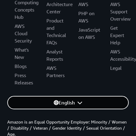
Computing
Architecture
AWS
AWS
Concepts
Center
Support
PHP on
Hub
Overview
Product
AWS
AWS
and
Get
JavaScript
Cloud
Technical
Expert
on AWS
Security
FAQs
Help
What's
Analyst
AWS
New
Reports
Accessibilit
Blogs
AWS
Legal
Press
Partners
Releases
English
Amazon is an Equal Opportunity Employer: Minority / Women
/ Disability / Veteran / Gender Identity / Sexual Orientation /
Age.