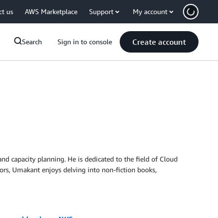
ct us
AWS Marketplace
Support
My account
Create account
Search
Sign in to console
 capacity planning. He is dedicated to the field of Cloud
ors, Umakant enjoys delving into non-fiction books,