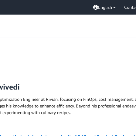
English
Conta
wivedi
mization Engineer at Rivian, focusing on FinOps, cost management, and
es his knowledge to enhance efficiency. Beyond his professional endeav
d experimenting with culinary recipes.