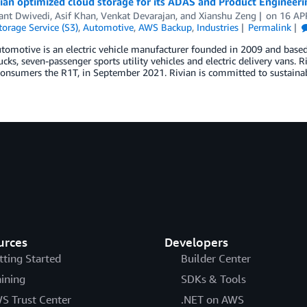
ian optimized cloud storage for its ADAS and Product Enginee
nt Dwivedi
,
Asif Khan
,
Venkat Devarajan
, and
Xianshu Zeng
on
16 AP
orage Service (S3)
,
Automotive
,
AWS Backup
,
Industries
Permalink
tomotive is an electric vehicle manufacturer founded in 2009 and based 
ucks, seven-passenger sports utility vehicles and electric delivery vans. R
consumers the R1T, in September 2021. Rivian is committed to sustainabi
urces
Developers
tting Started
Builder Center
aining
SDKs & Tools
S Trust Center
.NET on AWS