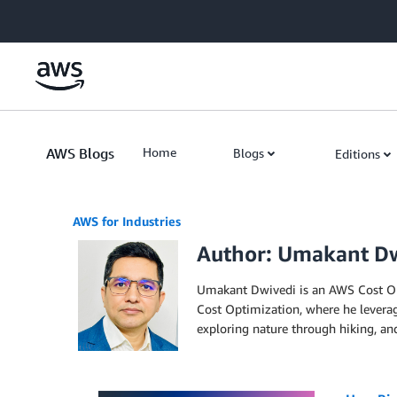
Skip to Main Content
AWS Blogs
Home
Blogs
Editions
AWS for Industries
Author: Umakant D
Umakant Dwivedi is an AWS Cost Opti
Cost Optimization, where he leverag
exploring nature through hiking, an