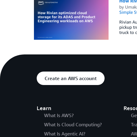
How Riv
by
Umaka
Simple St
Rivian Au
pickup tr
truck to 
Create an AWS account
Learn
Reso
What Is AWS?
Ge
What Is Cloud Computing?
Tr
What Is Agentic AI?
AW