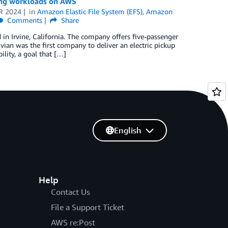
ring workloads on AWS
R 2024
in
Amazon Elastic File System (EFS)
,
Amazon
Comments
Share
in Irvine, California. The company offers five-passenger
ivian was the first company to deliver an electric pickup
lity, a goal that […]
English
Help
Contact Us
File a Support Ticket
AWS re:Post