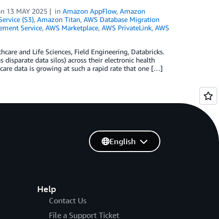
on
13 MAY 2025
in
Amazon AppFlow
,
Amazon
ervice (S3)
,
Amazon Titan
,
AWS Database Migration
ment Service
,
AWS Marketplace
,
AWS PrivateLink
,
AWS
hcare and Life Sciences, Field Engineering, Databricks.
 disparate data silos) across their electronic health
are data is growing at such a rapid rate that one […]
English
Help
Contact Us
File a Support Ticket