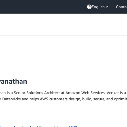
English
Conta
wanathan
n is a Senior Solutions Architect at Amazon Web Services. Venkat is a
or Databricks and helps AWS customers design, build, secure, and optim