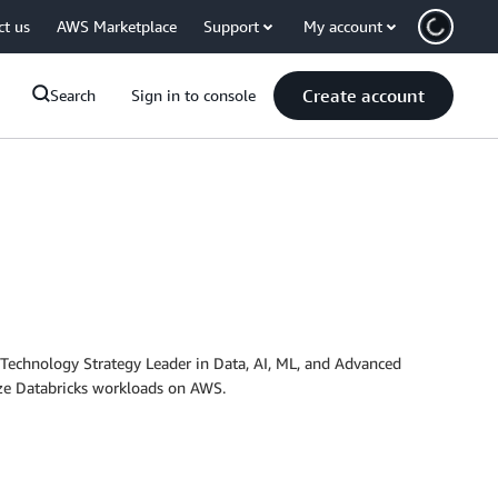
ct us
AWS Marketplace
Support
My account
Create account
Search
Sign in to console
 Technology Strategy Leader in Data, AI, ML, and Advanced
ize Databricks workloads on AWS.