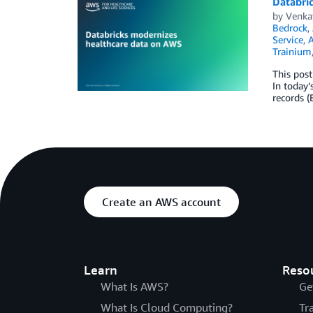
Databri
by
Venka
Bedrock
,
Service
,
Trainium
This post
In today’
records (
Create an AWS account
Learn
Reso
What Is AWS?
Ge
What Is Cloud Computing?
Tr