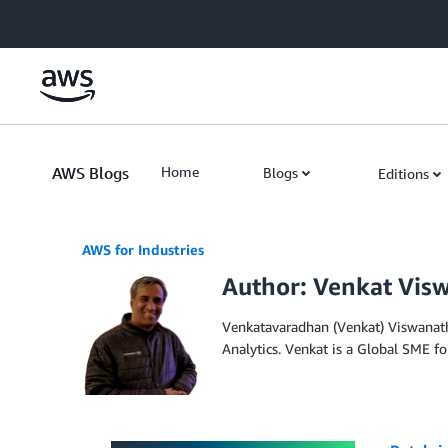
Skip to Main Content
AWS Blogs
Home
Blogs
Editions
AWS for Industries
Author: Venkat Vis
Venkatavaradhan (Venkat) Viswanatha
Analytics. Venkat is a Global SME f