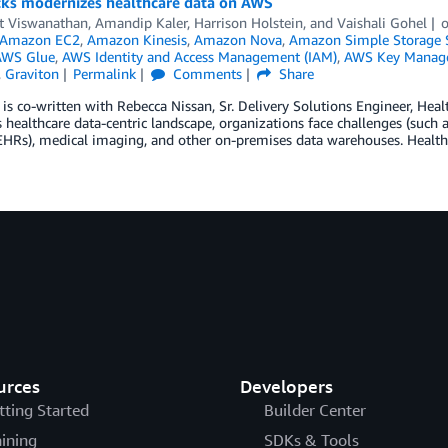
cks modernizes healthcare data on AWS
t Viswanathan
,
Amandip Kaler
,
Harrison Holstein
, and
Vaishali Gohel
Amazon EC2
,
Amazon Kinesis
,
Amazon Nova
,
Amazon Simple Storage S
AWS Glue
,
AWS Identity and Access Management (IAM)
,
AWS Key Manage
,
Graviton
Permalink
Comments
Share
 is co-written with Rebecca Nissan, Sr. Delivery Solutions Engineer, Healt
s healthcare data-centric landscape, organizations face challenges (such as
EHRs), medical imaging, and other on-premises data warehouses. Healthc
urces
Developers
tting Started
Builder Center
aining
SDKs & Tools