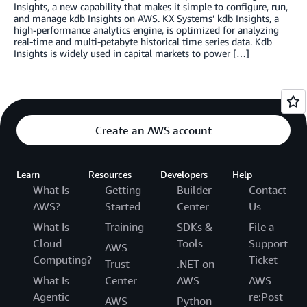
Insights, a new capability that makes it simple to configure, run,
and manage kdb Insights on AWS. KX Systems’ kdb Insights, a
high-performance analytics engine, is optimized for analyzing
real-time and multi-petabyte historical time series data. Kdb
Insights is widely used in capital markets to power […]
Create an AWS account
Learn
Resources
Developers
Help
What Is
Getting
Builder
Contact
AWS?
Started
Center
Us
What Is
Training
SDKs &
File a
Cloud
Tools
Support
AWS
Computing?
Ticket
Trust
.NET on
What Is
Center
AWS
AWS
Agentic
re:Post
AWS
Python