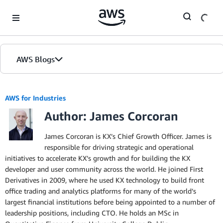
Skip to Main Content
AWS Blogs
AWS for Industries
Author: James Corcoran
James Corcoran is KX’s Chief Growth Officer. James is
responsible for driving strategic and operational
initiatives to accelerate KX’s growth and for building the KX
developer and user community across the world. He joined First
Derivatives in 2009, where he used KX technology to build front
office trading and analytics platforms for many of the world’s
largest financial institutions before being appointed to a number of
leadership positions, including CTO. He holds an MSc in