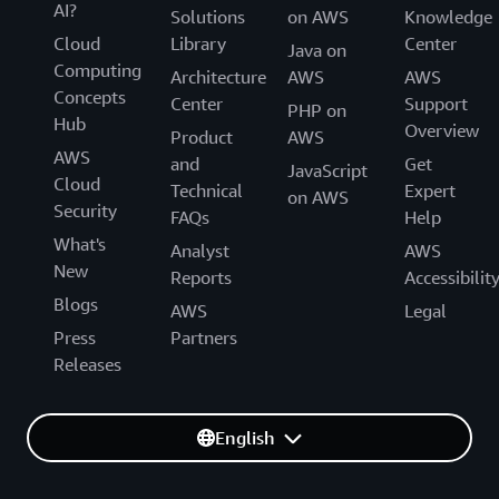
AI?
Solutions
on AWS
Knowledge
Cloud
Library
Center
Java on
Computing
Architecture
AWS
AWS
Concepts
Center
Support
PHP on
Hub
Overview
Product
AWS
AWS
and
Get
JavaScript
Cloud
Technical
Expert
on AWS
Security
FAQs
Help
What's
Analyst
AWS
New
Reports
Accessibilit
Blogs
AWS
Legal
Press
Partners
Releases
English