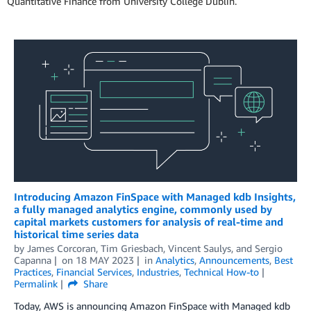
Quantitative Finance from University College Dublin.
Introducing Amazon FinSpace with Managed kdb Insights,
a fully managed analytics engine, commonly used by
capital markets customers for analysis of real-time and
historical time series data
by
James Corcoran
,
Tim Griesbach
,
Vincent Saulys
, and
Sergio
Capanna
on
18 MAY 2023
in
Analytics
,
Announcements
,
Best
Practices
,
Financial Services
,
Industries
,
Technical How-to
Permalink
Share
Today, AWS is announcing Amazon FinSpace with Managed kdb