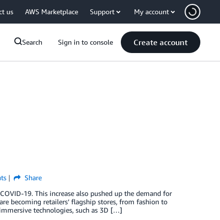
ct us
AWS Marketplace
Support
My account
Create account
Search
Sign in to console
ts
Share
 COVID-19. This increase also pushed up the demand for
are becoming retailers’ flagship stores, from fashion to
immersive technologies, such as 3D […]