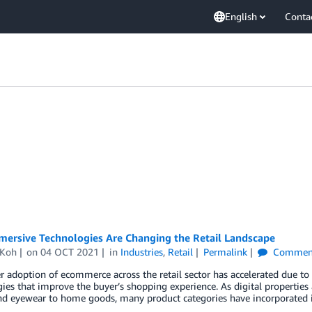
English
Conta
ersive Technologies Are Changing the Retail Landscape
 Koh
on
04 OCT 2021
in
Industries
,
Retail
Permalink
Commen
adoption of ecommerce across the retail sector has accelerated due to
ies that improve the buyer’s shopping experience. As digital properties 
nd eyewear to home goods, many product categories have incorporated 