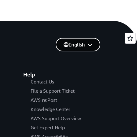
English
Help
Contact Us
File a Support Ticket
AWS re:Post
Knowledge Center
AWS Support Overview
Get Expert Help
AWS Accessibility