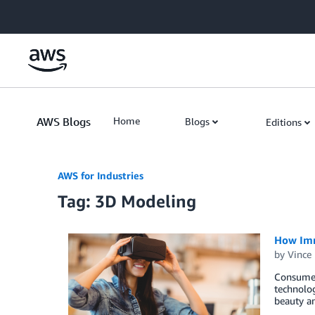
Skip to Main Content
AWS Blogs
Home
Blogs
Editions
AWS for Industries
Tag: 3D Modeling
How Imm
by
Vince
Consumer 
technolog
beauty a