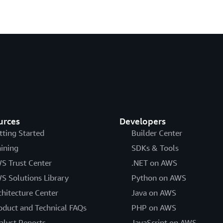
urces
Developers
tting Started
Builder Center
aining
SDKs & Tools
S Trust Center
.NET on AWS
S Solutions Library
Python on AWS
chitecture Center
Java on AWS
oduct and Technical FAQs
PHP on AWS
alyst Reports
JavaScript on AWS