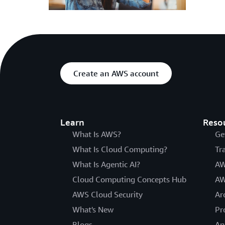
Create an AWS account
Learn
Reso
What Is AWS?
Ge
What Is Cloud Computing?
Tr
What Is Agentic AI?
AW
Cloud Computing Concepts Hub
AW
AWS Cloud Security
Ar
What's New
Pr
Blogs
An