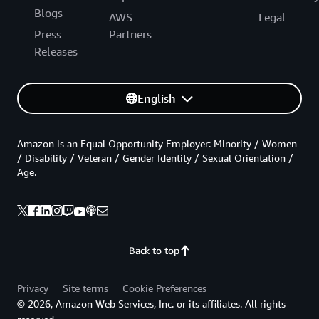
Blogs
AWS
Legal
Press
Partners
Releases
English
Amazon is an Equal Opportunity Employer: Minority / Women
/ Disability / Veteran / Gender Identity / Sexual Orientation /
Age.
Back to top
Privacy
Site terms
Cookie Preferences
© 2026, Amazon Web Services, Inc. or its affiliates. All rights