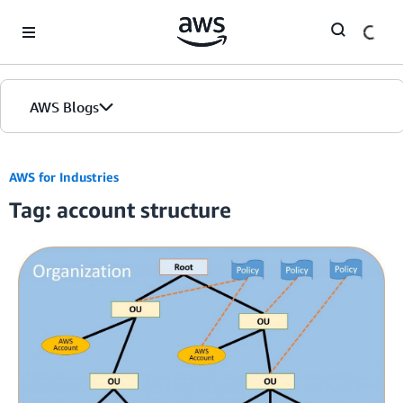
Skip to Main Content
AWS Blogs
AWS for Industries
Tag: account structure