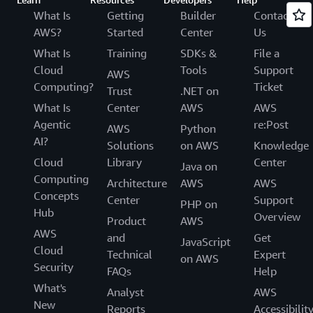
What Is
Getting
Builder
Contact
AWS?
Started
Center
Us
What Is
Training
SDKs &
File a
Cloud
Tools
Support
AWS
Computing?
Ticket
Trust
.NET on
What Is
Center
AWS
AWS
Agentic
re:Post
AWS
Python
AI?
Solutions
on AWS
Knowledge
Cloud
Library
Center
Java on
Computing
Architecture
AWS
AWS
Concepts
Center
Support
PHP on
Hub
Overview
Product
AWS
AWS
and
Get
JavaScript
Cloud
Technical
Expert
on AWS
Security
FAQs
Help
What's
Analyst
AWS
New
Reports
Accessibilit