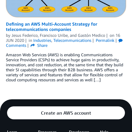
Defining an AWS Multi-Account Strategy for
telecommunications companies
by
Jesus Federico
,
Francisco Uribe
, and
Gastón Medico
on
16
JUN 2020
in
Industries
,
Telecommunications
Permalink
Comments
Share
Amazon Web Services (AWS) is enabling Communications
Service Providers (CSPs) to achieve huge gains in productivity,
innovation, and cost reduction, at the same time that they build
their SI capabilities through their B2B business. AWS offers a
variety of services and features that allow for flexible control of
cloud computing resources and services as well […]
Create an AWS account
Learn
Resources
Developers
Help