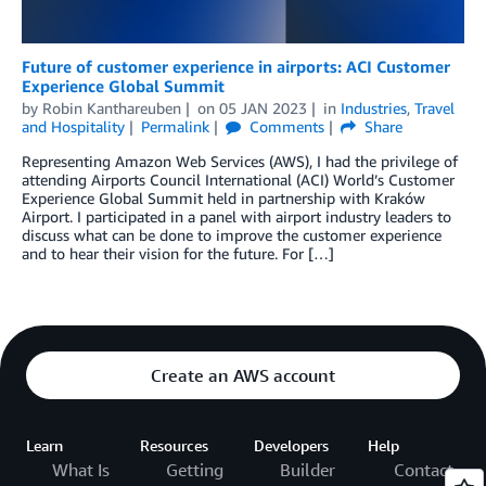
Future of customer experience in airports: ACI Customer
Experience Global Summit
by
Robin Kanthareuben
on
05 JAN 2023
in
Industries
,
Travel
and Hospitality
Permalink
Comments
Share
Representing Amazon Web Services (AWS), I had the privilege of
attending Airports Council International (ACI) World’s Customer
Experience Global Summit held in partnership with Kraków
Airport. I participated in a panel with airport industry leaders to
discuss what can be done to improve the customer experience
and to hear their vision for the future. For […]
Create an AWS account
Learn
Resources
Developers
Help
What Is
Getting
Builder
Contact