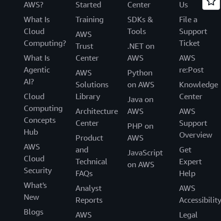
AWS?
Started
Center
Us
What Is
Training
SDKs &
File a
Cloud
Tools
Support
AWS
Computing?
Ticket
Trust
.NET on
What Is
Center
AWS
AWS
Agentic
re:Post
AWS
Python
AI?
Solutions
on AWS
Knowledge
Cloud
Library
Center
Java on
Computing
Architecture
AWS
AWS
Concepts
Center
Support
PHP on
Hub
Overview
Product
AWS
AWS
and
Get
JavaScript
Cloud
Technical
Expert
on AWS
Security
FAQs
Help
What's
Analyst
AWS
New
Reports
Accessibilit
Blogs
AWS
Legal