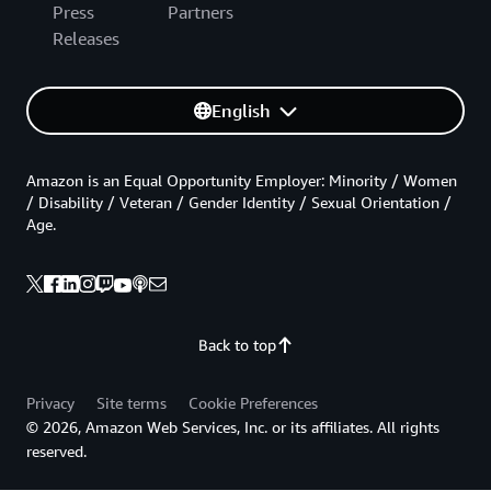
Press
Partners
Releases
English
Amazon is an Equal Opportunity Employer: Minority / Women
/ Disability / Veteran / Gender Identity / Sexual Orientation /
Age.
Back to top
Privacy
Site terms
Cookie Preferences
© 2026, Amazon Web Services, Inc. or its affiliates. All rights
reserved.