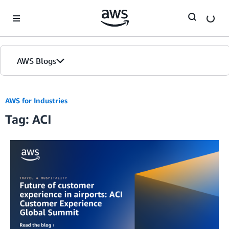
Skip to Main Content
AWS Blogs
AWS for Industries
Tag: ACI