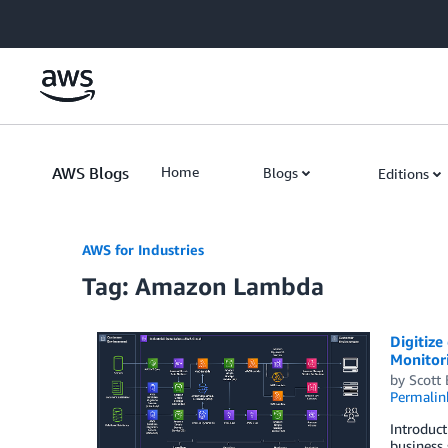
Skip to Main Content
AWS Blogs
Home
Blogs
Editions
AWS for Industries
Tag: Amazon Lambda
Digitize
Monitor
by
Scott
Permalin
Introduct
business 