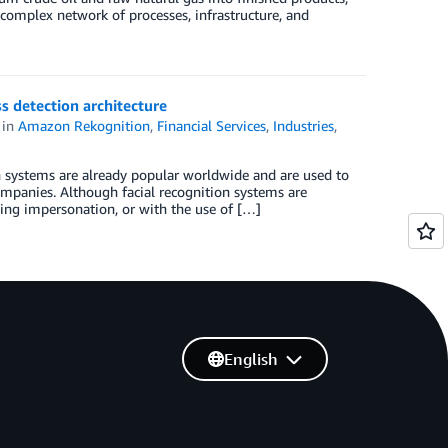
 complex network of processes, infrastructure, and
ss detection architecture
in
Amazon Rekognition
,
Financial Services
,
Industries
,
ion systems are already popular worldwide and are used to
companies. Although facial recognition systems are
ding impersonation, or with the use of […]
English