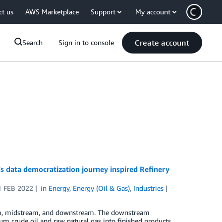
ct us
AWS Marketplace
Support
My account
Create account
Search
Sign in to console
 data democratization journey inspired Refinery
1 FEB 2022
in
Energy
,
Energy (Oil & Gas)
,
Industries
ream, midstream, and downstream. The downstream
eum crude oil and raw natural gas into finished products,