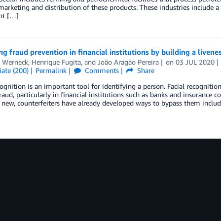
marketing and distribution of these products. These industries include a
nt […]
g fraud prevention in financial institutions by building a livene
l Werneck
,
Henrique Fugita
, and
João Aragão Pereira
on
03 JUL 2020
ate (200)
Permalink
Comments
Share
cognition is an important tool for identifying a person. Facial recognit
raud, particularly in financial institutions such as banks and insurance 
y new, counterfeiters have already developed ways to bypass them inclu