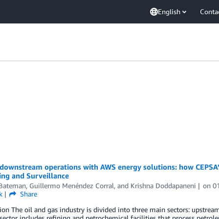
English
Conta
 downstream operations with AWS energy solutions: how CEPSA’s
ing and Surveillance
 Bateman
,
Guillermo Menéndez Corral
, and
Krishna Doddapaneni
on
0
k
Share
ion The oil and gas industry is divided into three main sectors: upst
sector includes refining and petrochemical facilities that process petrol