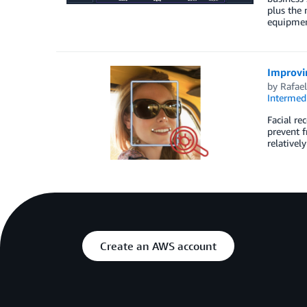
plus the 
equipme
Improvin
by
Rafae
Intermedi
Facial re
prevent f
relativel
Create an AWS account