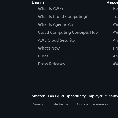
Learn
Reso
What Is AWS?
Ge
What Is Cloud Computing?
Tr
What Is Agentic AI?
AW
Cloud Computing Concepts Hub
AW
AWS Cloud Security
Ar
What's New
Pr
Blogs
An
Press Releases
AW
Amazon is an Equal Opportunity Employer: Minority 
Privacy
Site terms
Cookie Preferences