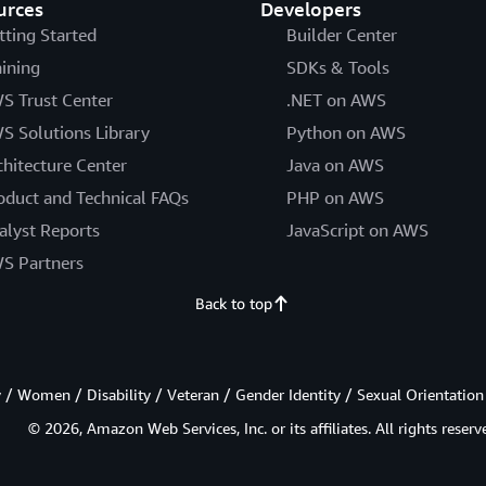
urces
Developers
tting Started
Builder Center
aining
SDKs & Tools
S Trust Center
.NET on AWS
S Solutions Library
Python on AWS
chitecture Center
Java on AWS
oduct and Technical FAQs
PHP on AWS
alyst Reports
JavaScript on AWS
S Partners
Back to top
/ Women / Disability / Veteran / Gender Identity / Sexual Orientation
© 2026, Amazon Web Services, Inc. or its affiliates. All rights reserv