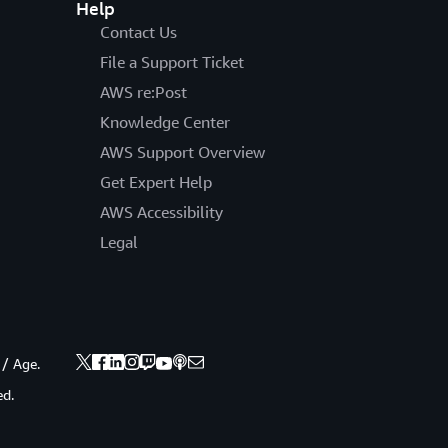
Help
Contact Us
File a Support Ticket
AWS re:Post
Knowledge Center
AWS Support Overview
Get Expert Help
AWS Accessibility
Legal
 / Age.
ed.