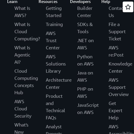
Learn
Resources
Developers
Help
What Is
Getting
Builder
Contact
AWS?
Started
Center
Us
What Is
Training
SDKs &
File a
Cloud
Tools
Support
AWS
Computing?
Ticket
Trust
.NET on
What Is
Center
AWS
AWS
Agentic
re:Post
AWS
Python
AI?
Solutions
on AWS
Knowledge
Cloud
Library
Center
Java on
Computing
Architecture
AWS
AWS
Concepts
Center
Support
PHP on
Hub
Overview
Product
AWS
AWS
and
Get
JavaScript
Cloud
Technical
Expert
on AWS
Security
FAQs
Help
What's
Analyst
AWS
New
Reports
Accessibilit