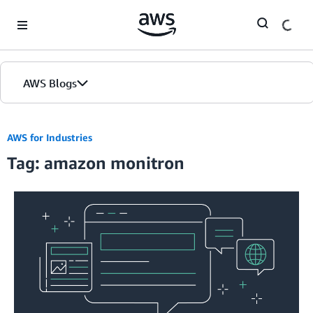
Skip to Main Content
AWS Blogs
AWS for Industries
Tag: amazon monitron