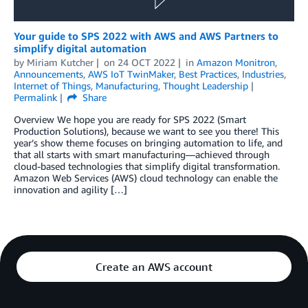
Your guide to SPS 2022 with AWS and AWS Partners to
simplify digital automation
by
Miriam Kutcher
on
24 OCT 2022
in
Amazon Monitron
,
Announcements
,
AWS IoT TwinMaker
,
Best Practices
,
Industries
,
Internet of Things
,
Manufacturing
,
Thought Leadership
Permalink
Share
Overview We hope you are ready for SPS 2022 (Smart
Production Solutions), because we want to see you there! This
year’s show theme focuses on bringing automation to life, and
that all starts with smart manufacturing—achieved through
cloud-based technologies that simplify digital transformation.
Amazon Web Services (AWS) cloud technology can enable the
innovation and agility […]
Create an AWS account