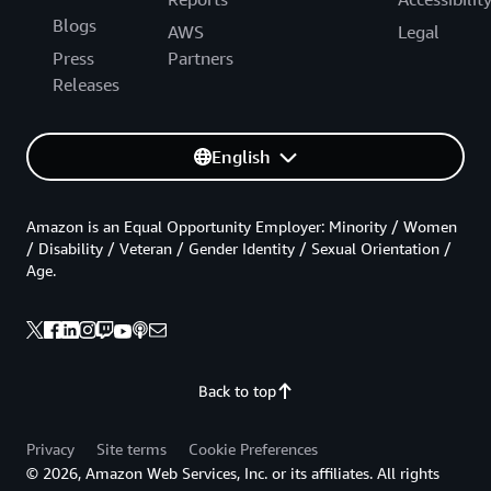
Blogs
AWS
Legal
Press
Partners
Releases
English
Amazon is an Equal Opportunity Employer: Minority / Women
/ Disability / Veteran / Gender Identity / Sexual Orientation /
Age.
Back to top
Privacy
Site terms
Cookie Preferences
© 2026, Amazon Web Services, Inc. or its affiliates. All rights