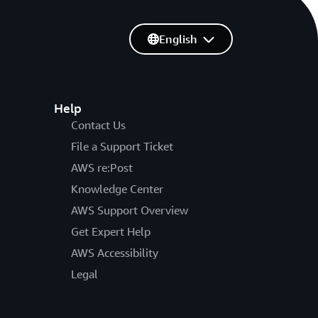
English
Help
Contact Us
File a Support Ticket
AWS re:Post
Knowledge Center
AWS Support Overview
Get Expert Help
AWS Accessibility
Legal