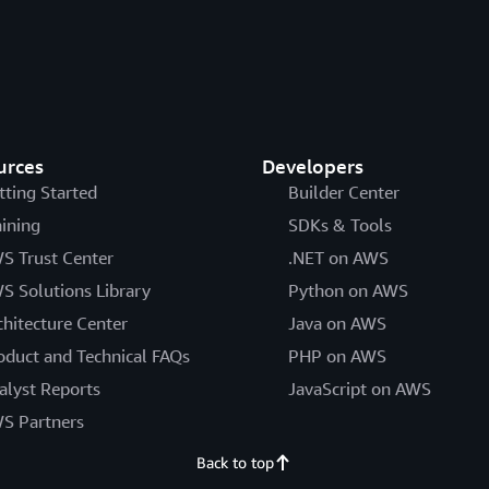
urces
Developers
tting Started
Builder Center
aining
SDKs & Tools
S Trust Center
.NET on AWS
S Solutions Library
Python on AWS
chitecture Center
Java on AWS
oduct and Technical FAQs
PHP on AWS
alyst Reports
JavaScript on AWS
S Partners
Back to top