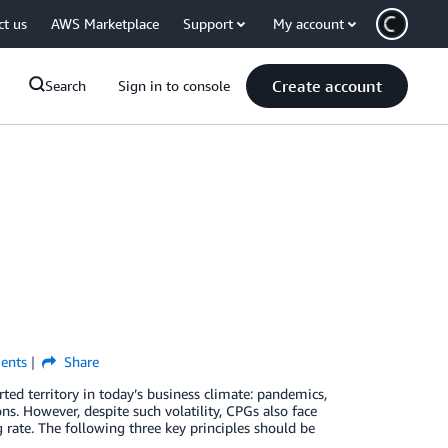
ct us
AWS Marketplace
Support
My account
Create account
Search
Sign in to console
nts
Share
d territory in today’s business climate: pandemics,
s. However, despite such volatility, CPGs also face
rate. The following three key principles should be