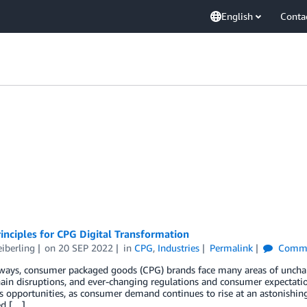
English
Conta
inciples for CPG Digital Transformation
eiberling
on
20 SEP 2022
in
CPG
,
Industries
Permalink
Comme
ays, consumer packaged goods (CPG) brands face many areas of uncharte
ain disruptions, and ever-changing regulations and consumer expectation
opportunities, as consumer demand continues to rise at an astonishing 
ed […]