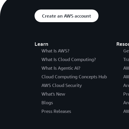
Create an AWS account
Learn
Reso
What Is AWS?
Ge
What Is Cloud Computing?
Tr
What Is Agentic AI?
AW
Cloud Computing Concepts Hub
AW
AWS Cloud Security
Ar
What's New
Pr
Blogs
An
Press Releases
AW