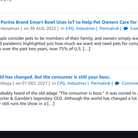
 Purina Brand Smart Bowl Uses IoT to Help Pet Owners Care for 
n Honaman
on
30 AUG 2022
in
CPG
,
Industries
Permalink
Com
le consider pets to be members of their family, and owners simply want 
 pandemic highlighted just how much we want and need pets for compan
 over the past two years, now 75% of U.S. […]
d has changed. But the consumer is still your boss.
 Ahuja
on
01 DEC 2021
in
CPG
,
Industries
Permalink
Commen
obably heard of the old adage “The consumer is boss.” It was coined in 
rocter & Gamble’s legendary CEO. Although the world has changed a lot si
still runs the show in a […]