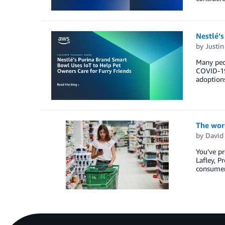
Nestlé’s
by
Justi
Many peop
COVID-19
adoptions
The worl
by
David
You’ve pr
Lafley, P
consumer 