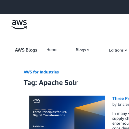
Skip to Main Content
AWS Blogs
Home
Blogs
Editions
AWS for Industries
Tag: Apache Solr
Three Pr
by
Eric S
In many w
supply ch
enormous 
consider