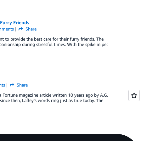
Furry Friends
ments
Share
to provide the best care for their furry friends. The
ionship during stressful times. With the spike in pet
ts
Share
a Fortune magazine article written 10 years ago by A.G.
nce then, Lafley’s words ring just as true today. The