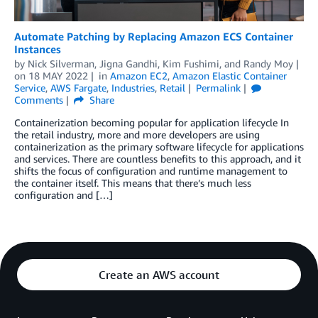
Automate Patching by Replacing Amazon ECS Container
Instances
by
Nick Silverman
,
Jigna Gandhi
,
Kim Fushimi
, and
Randy Moy
on
18 MAY 2022
in
Amazon EC2
,
Amazon Elastic Container
Service
,
AWS Fargate
,
Industries
,
Retail
Permalink
Comments
Share
Containerization becoming popular for application lifecycle In
the retail industry, more and more developers are using
containerization as the primary software lifecycle for applications
and services. There are countless benefits to this approach, and it
shifts the focus of configuration and runtime management to
the container itself. This means that there’s much less
configuration and […]
Create an AWS account