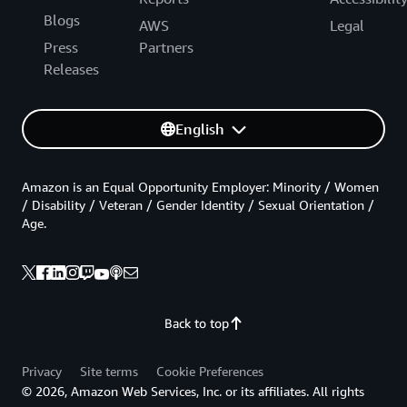
Blogs
AWS
Legal
Press
Partners
Releases
English
Amazon is an Equal Opportunity Employer: Minority / Women
/ Disability / Veteran / Gender Identity / Sexual Orientation /
Age.
Back to top
Privacy
Site terms
Cookie Preferences
© 2026, Amazon Web Services, Inc. or its affiliates. All rights