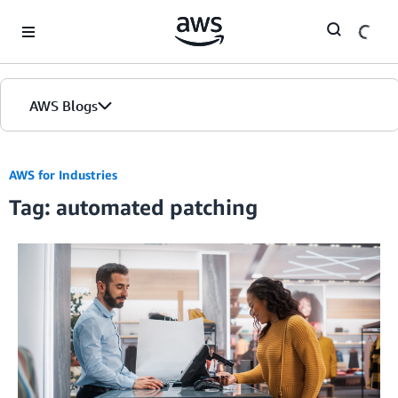
Skip to Main Content
AWS Blogs
AWS for Industries
Tag: automated patching