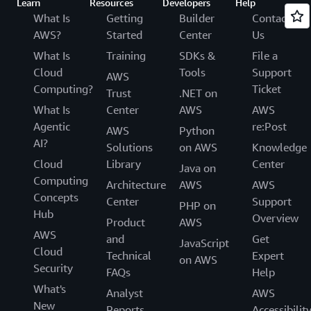
Learn
Resources
Developers
Help
What Is
Getting
Builder
Contact
AWS?
Started
Center
Us
What Is
Training
SDKs &
File a
Cloud
Tools
Support
AWS
Computing?
Ticket
Trust
.NET on
What Is
Center
AWS
AWS
Agentic
re:Post
AWS
Python
AI?
Solutions
on AWS
Knowledge
Cloud
Library
Center
Java on
Computing
Architecture
AWS
AWS
Concepts
Center
Support
PHP on
Hub
Overview
Product
AWS
AWS
and
Get
JavaScript
Cloud
Technical
Expert
on AWS
Security
FAQs
Help
What's
Analyst
AWS
New
Reports
Accessibilit