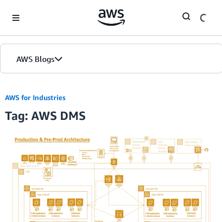
Skip to Main Content
AWS Blogs
AWS for Industries
Tag: AWS DMS