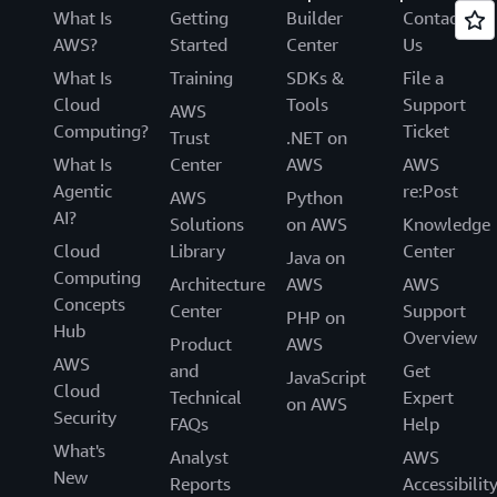
What Is
Getting
Builder
Contact
AWS?
Started
Center
Us
What Is
Training
SDKs &
File a
Cloud
Tools
Support
AWS
Computing?
Ticket
Trust
.NET on
What Is
Center
AWS
AWS
Agentic
re:Post
AWS
Python
AI?
Solutions
on AWS
Knowledge
Cloud
Library
Center
Java on
Computing
Architecture
AWS
AWS
Concepts
Center
Support
PHP on
Hub
Overview
Product
AWS
AWS
and
Get
JavaScript
Cloud
Technical
Expert
on AWS
Security
FAQs
Help
What's
Analyst
AWS
New
Reports
Accessibilit