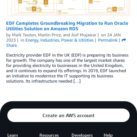
EDF Completes Groundbreaking Migration to Run Oracle
Utilities Solution on Amazon RDS
by
Mark Teuton
,
Martin Price
, and
Asif Mujawar
on
24 JAN
2023
in
Energy
,
Industries
,
Power & Utilities
Permalink
Share
Electricity provider EDF in the UK (EDF) is preparing its business
for growth. The company has one of the largest market shares
for providing electricity to businesses in the United Kingdom,
and it continues to expand its offerings. In 2019, EDF launched
an initiative to modernize the IT supporting its business
solutions. Its infrastructure needed […]
Create an AWS account
Learn
Resources
Developers
Help