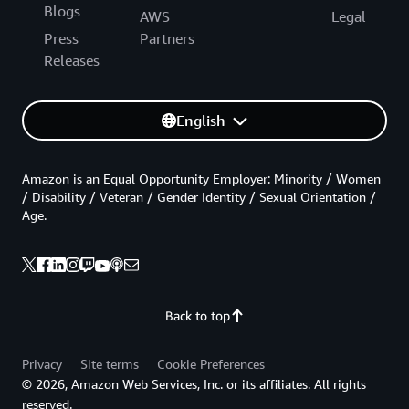
Blogs
AWS
Legal
Press
Partners
Releases
English
Amazon is an Equal Opportunity Employer: Minority / Women
/ Disability / Veteran / Gender Identity / Sexual Orientation /
Age.
Back to top
Privacy
Site terms
Cookie Preferences
© 2026, Amazon Web Services, Inc. or its affiliates. All rights
reserved.