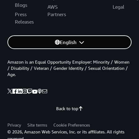
Blogs
AWS
Legal
Press
Partners
Releases
English
Amazon is an Equal Opportunity Employer: Minority / Women
/ Disability / Veteran / Gender Identity / Sexual Orientation /
Age.
Back to top
Privacy
Site terms
Cookie Preferences
© 2026, Amazon Web Services, Inc. or its affiliates. All rights
reserved.