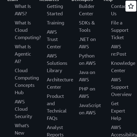
What Is
Getting
Builder
Contact
AWS?
Started
Center
Us
What Is
Training
SDKs &
File a
Cloud
Tools
Support
AWS
Computing?
Ticket
Trust
.NET on
What Is
Center
AWS
AWS
Agentic
re:Post
AWS
Python
AI?
Solutions
on AWS
Knowledge
Cloud
Library
Center
Java on
Computing
Architecture
AWS
AWS
Concepts
Center
Support
PHP on
Hub
Overview
Product
AWS
AWS
and
Get
JavaScript
Cloud
Technical
Expert
on AWS
Security
FAQs
Help
What's
Analyst
AWS
New
Reports
Accessibilit