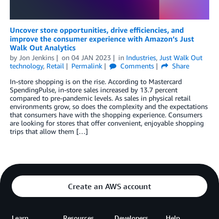
Uncover store opportunities, drive efficiencies, and
improve the consumer experience with Amazon’s Just
Walk Out Analytics
by
Jon Jenkins
on
04 JAN 2023
in
Industries
,
Just Walk Out
technology
,
Retail
Permalink
Comments
Share
In-store shopping is on the rise. According to Mastercard
SpendingPulse, in-store sales increased by 13.7 percent
compared to pre-pandemic levels. As sales in physical retail
environments grow, so does the complexity and the expectations
that consumers have with the shopping experience. Consumers
are looking for stores that offer convenient, enjoyable shopping
trips that allow them […]
Create an AWS account
Learn
Resources
Developers
Help