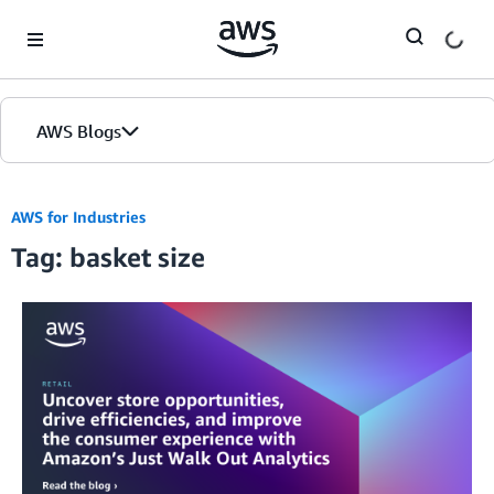
Skip to Main Content
AWS Blogs
AWS for Industries
Tag: basket size