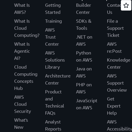
What Is
Getting
Builder
Contact
AWS?
Started
Center
Us
What Is
Training
SDKs &
File a
Cloud
Tools
Support
AWS
Computing?
Ticket
Trust
.NET on
What Is
Center
AWS
AWS
Agentic
re:Post
AWS
Python
AI?
Solutions
on AWS
Knowledge
Cloud
Library
Center
Java on
Computing
Architecture
AWS
AWS
Concepts
Center
Support
PHP on
Hub
Overview
Product
AWS
AWS
and
Get
JavaScript
Cloud
Technical
Expert
on AWS
Security
FAQs
Help
What's
Analyst
AWS
New
Reports
Accessibilit