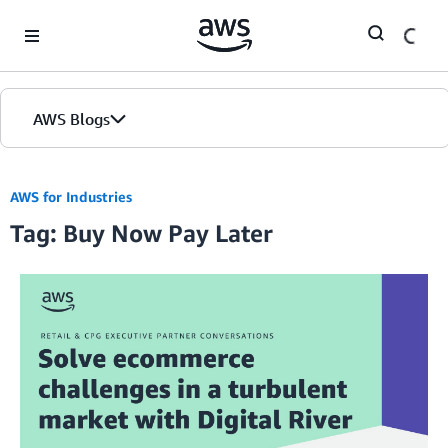
Skip to Main Content
AWS Blogs
AWS for Industries
Tag: Buy Now Pay Later