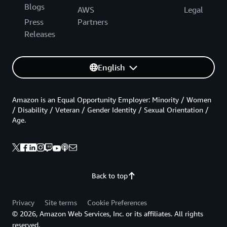
Blogs
AWS
Legal
Press
Partners
Releases
English
Amazon is an Equal Opportunity Employer: Minority / Women
/ Disability / Veteran / Gender Identity / Sexual Orientation /
Age.
Back to top
Privacy
Site terms
Cookie Preferences
© 2026, Amazon Web Services, Inc. or its affiliates. All rights
reserved.