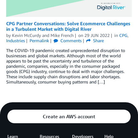
CPG Partner Conversations: Solve Ecommerce Challenges
in a Turbulent Market with Digital River
by
Kevin McCurdy
and
Mike French
on
29 JUN 2022
in
CPG
,
Industries
Permalink
Comments
Share
The COVID-19 pandemic created unprecedented disruption to
businesses and global markets. Although most of the world
appears to be past the uncertainty and turbulence of the
pandemic, companies, especially in the consumer packaged
goods (CPG) industry, continue to deal with major challenges.
These include supply chain disruptions and labor shortages.
Simultaneously, consumer buying patterns and […]
Create an AWS account
Learn
Resources
Developers
Help