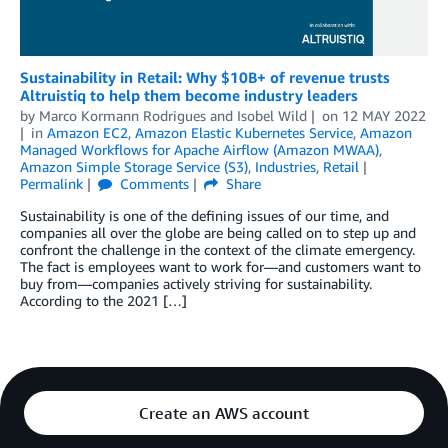
Sustainability in Retail: Why $10B+ of revenue trusts
Altruistiq to help them become industry leaders
by
Marco Kormann Rodrigues
and
Isobel Wild
on
12 MAY 2022
in
Amazon EC2
,
Amazon Elastic Kubernetes Service
,
Amazon
Managed Workflows for Apache Airflow (Amazon MWAA)
,
Amazon Simple Storage Service (S3)
,
Industries
,
Retail
Permalink
Comments
Share
Sustainability is one of the defining issues of our time, and
companies all over the globe are being called on to step up and
confront the challenge in the context of the climate emergency.
The fact is employees want to work for—and customers want to
buy from—companies actively striving for sustainability.
According to the 2021 […]
Create an AWS account