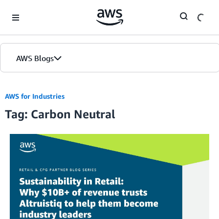
Skip to Main Content
AWS Blogs
AWS for Industries
Tag: Carbon Neutral