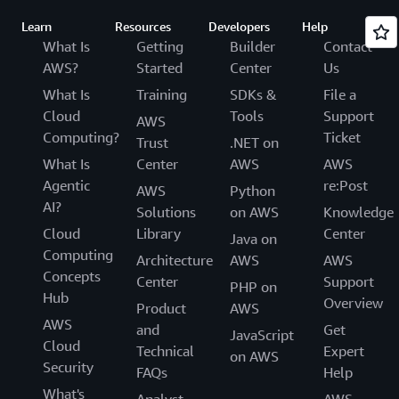
Learn
Resources
Developers
Help
What Is
Getting
Builder
Contact
AWS?
Started
Center
Us
What Is
Training
SDKs &
File a
Cloud
Tools
Support
AWS
Computing?
Ticket
Trust
.NET on
What Is
Center
AWS
AWS
Agentic
re:Post
AWS
Python
AI?
Solutions
on AWS
Knowledge
Cloud
Library
Center
Java on
Computing
Architecture
AWS
AWS
Concepts
Center
Support
PHP on
Hub
Overview
Product
AWS
AWS
and
Get
JavaScript
Cloud
Technical
Expert
on AWS
Security
FAQs
Help
What's
Analyst
AWS