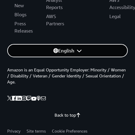
New
Reports
Accessibilit
Blogs
AWS
Legal
Press
Partners
Releases
English
Amazon is an Equal Opportunity Employer: Minority / Women
/ Disability / Veteran / Gender Identity / Sexual Orientation /
Age.
Back to top
Privacy
Site terms
Cookie Preferences